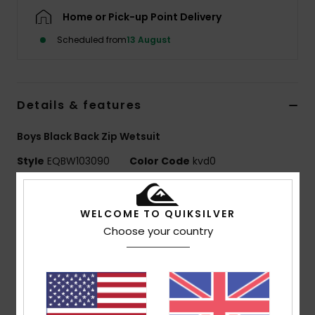
Home or Pick-up Point Delivery
Scheduled from
13 August
Details & features
Boys Black Back Zip Wetsuit
Style
EQBW103090
Color Code
kvd0
Features
WELCOME TO QUIKSILVER
Neoprene: Freemax neoprene coupled with
Choose your country
STRETCHFlight neoprene
Thermal Smoothie on front and back panels
Seams: Flatlock stitched seams - soft, flexible and
durable
Entry system: Back zip entry