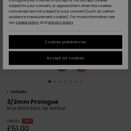
configure your choices to accept or not accept cookies
subject to your consent, or oppose them when the cookies
Community
Data Protection
concerned are not subject to your consent (such as certain
HELP &
audience measurement cookies). For more information see
New
New
CONTACT
our
cookie policy
and
privacy policy
Arrivals
Arrivals
Size Chart
SUSTAINABILITY
Cookies preferences
Highlights
Highlights
Start a
conversation
STORELOCATOR
to get the
Accept all cookies
fastest answer
QUIKSILVER APP
to your
question.
WISHLIST
Start a
conversation
Fullsuits
Find answers
3/2mm Prologue
to the most
common
Boys Black Back Zip Wetsuit
questions and
access our
£85.00
40%
contact form.
£51.00