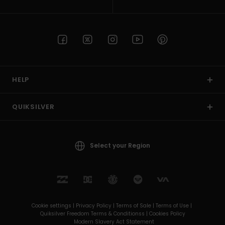
HELP
QUIKSILVER
Select your Region
Cookie settings |
Privacy Policy |
Terms of Sale |
Terms of Use |
Quiksilver Freedom Terms & Conditionss |
Cookies Policy
Modern Slavery Act Statement