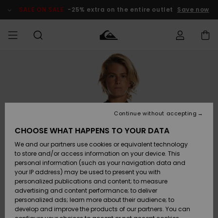
Skip
to
SALE ON SALE
-25% extra on the entire outlet
Save now
Product
Information
Access my
MEN
Clothing
Clothing
Shop
Men's Surf
Men's Snow
Outlet Men
order
Shop
Shop
BOYS
Shipping
Accessories
Accessories
New
Outlet Kids
Arrivals
Kids' Surf
Kids' Snow
Continue without accepting
WOMEN
Shop
Shop
Returns
CHOOSE WHAT HAPPENS TO YOUR DATA
Shoes &
Shoes &
Outlet
We and our partners use cookies or equivalent technology
Flip-Flops
Flip-Flops
Highlights
Women
SURF
Payment
Highlights
Women
to store and/or access information on your device. This
Snow Shop
personal information (such as your navigation data and
SNOW
your IP address) may be used to present you with
Gift Card
Surf
Surf
Snow
personalized publications and content; to measure
Community
advertising and content performance; to deliver
Highlights
SALE ON
personalized ads; learn more about their audience; to
Quiksilver
SALE
develop and improve the products of our partners. You can
Freedom
Snow
Snow