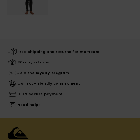
Free shipping and returns for members
30-day returns
Join the loyalty program
Our eco-friendly commitment
100% secure payment
Need help?