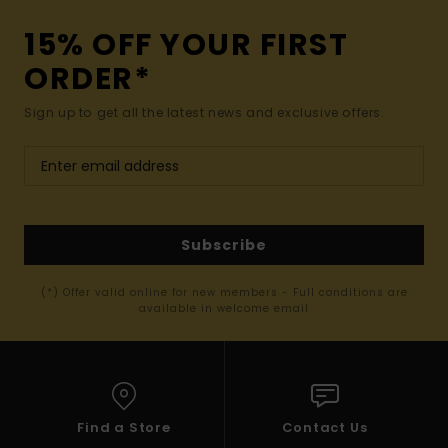
15% OFF YOUR FIRST
ORDER*
Sign up to get all the latest news and exclusive offers.
Subscribe
(*) Offer valid online for new members - Full conditions are
available in welcome email
Find a Store
Contact Us