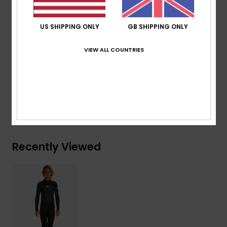
AQUA GLUE eco-friendly lamination
US SHIPPING ONLY
GB SHIPPING ONLY
Composition
83% Nylon, 17% Elastane
VIEW ALL COUNTRIES
Shipping & Returns
Warranty
Recently Viewed