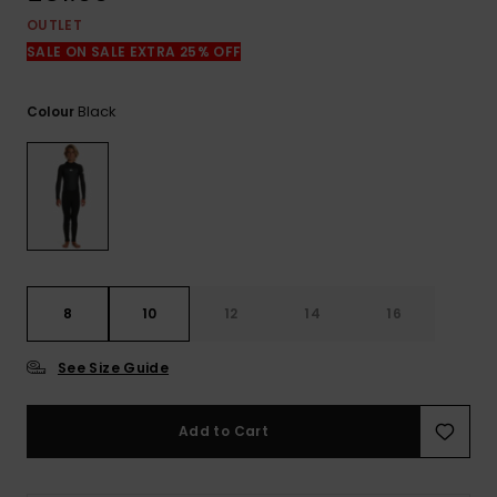
View
the
OUTLET
FAQ
SALE ON SALE EXTRA 25% OFF
Black
Colour
8
10
12
14
16
See Size Guide
Add to Cart