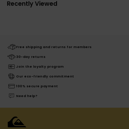
Recently Viewed
Free shipping and returns for members
30-day returns
Join the loyalty program
Our eco-friendly commitment
100% secure payment
Need help?