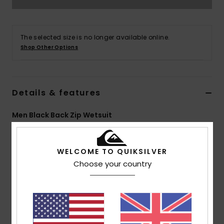
The selected size is no longer available online.
Shop Other Options
Details & features
Men Black Back Zip Wetsuit
Style
EQYW103206
Color Code
kvd0
WELCOME TO QUIKSILVER
Features
Choose your country
Fabric:
Nylon elastane blend fabric
Neoprene Foam: StretchFlight Eco neoprene foam
Lining:
Warmflight Eco Velvet zoned thermal lining
External Seam Details: GBS (glued and blind