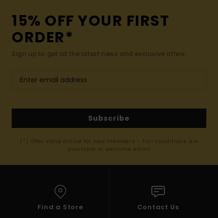
15% OFF YOUR FIRST
ORDER*
Sign up to get all the latest news and exclusive offers.
Subscribe
(*) Offer valid online for new members - Full conditions are
available in welcome email
Find a Store
Contact Us