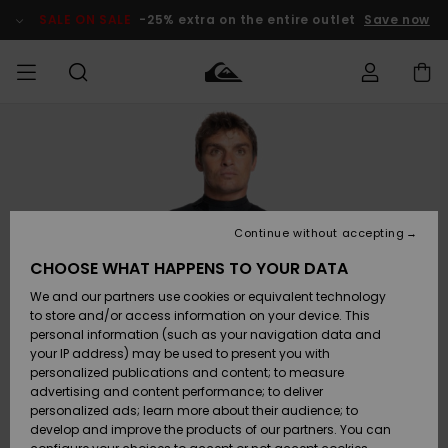
Skip
to
SALE ON SALE
-25% extra on the entire outlet
Save now
Product
Information
Access my
MEN
Clothing
Clothing
Shop
Men's Surf
Men's Snow
Outlet Men
order
Shop
Shop
BOYS
Shipping
Accessories
Accessories
New
Outlet Kids
Arrivals
Kids' Surf
Kids' Snow
Continue without accepting
WOMEN
Shop
Shop
Returns
CHOOSE WHAT HAPPENS TO YOUR DATA
Shoes &
Shoes &
Outlet
We and our partners use cookies or equivalent technology
Flip-Flops
Flip-Flops
Highlights
Women
SURF
Payment
Highlights
Women
to store and/or access information on your device. This
Snow Shop
personal information (such as your navigation data and
SNOW
your IP address) may be used to present you with
Gift Card
Surf
Surf
Snow
personalized publications and content; to measure
Community
advertising and content performance; to deliver
Highlights
SALE ON
personalized ads; learn more about their audience; to
Quiksilver
SALE
develop and improve the products of our partners. You can
Freedom
Snow
Snow