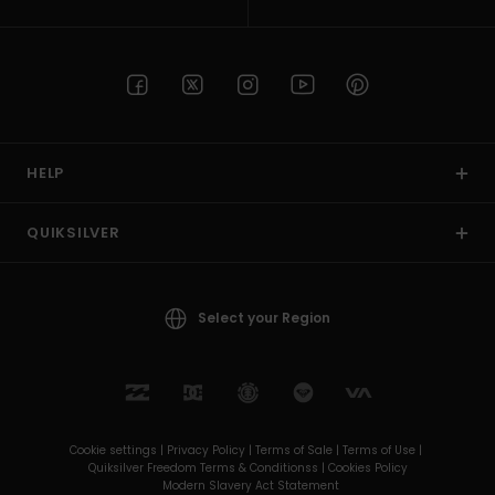
HELP
QUIKSILVER
Select your Region
Cookie settings |
Privacy Policy |
Terms of Sale |
Terms of Use |
Quiksilver Freedom Terms & Conditionss |
Cookies Policy
Modern Slavery Act Statement