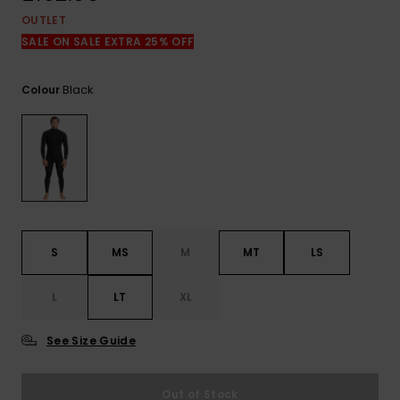
View
the
OUTLET
FAQ
SALE ON SALE EXTRA 25% OFF
Black
Colour
S
MS
M
MT
LS
L
LT
XL
See Size Guide
Out of Stock