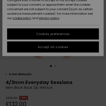
configure your choices to accept or not accept cookies
subject to your consent, or oppose them when the cookies
Community
Data Protection
concerned are not subject to your consent (such as certain
HELP &
audience measurement cookies). For more information see
New
New
CONTACT
our
cookie policy
and
privacy policy
Arrivals
Arrivals
Size Chart
SUSTAINABILITY
Cookies preferences
Highlights
Highlights
Start a
conversation
STORELOCATOR
to get the
Accept all cookies
fastest answer
QUIKSILVER APP
to your
question.
WISHLIST
Start a
conversation
4 mm Wetsuits
Find answers
4/3mm Everyday Sessions
to the most
common
Men Black Back Zip Wetsuit
questions and
access our
£220.00
40%
contact form.
£132.00