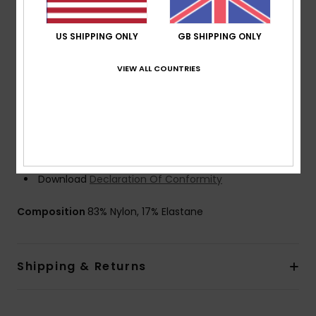
stitched) seams for maximum flexibility and minimal
water entry external seams
US SHIPPING ONLY
GB SHIPPING ONLY
Thickness:
403 mm
Neck:
Mock neck
VIEW ALL COUNTRIES
Sleeves:
Long sleeve
Entry:
Back zip entry
Glue: Aqua glue eco friendly lamination
HydroShield Barrier
Other Features: Key loop
Recycled yarn
Download
Declaration Of Conformity
Composition
83% Nylon, 17% Elastane
Shipping & Returns