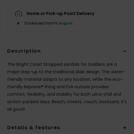
Home or Pick-up Point Delivery
Scheduled from
15 August
Description
The Bright Coast Strapped sandals for toddlers are a
major step-up to the traditional slide design. The water-
friendly material adapts to any location, while the eco-
friendly Repreve® lining and EVA outsole provides
comfort, flexibility, and stability for both ultra-chill and
action-packed days. Beach, streets, couch, backyard, it's
all good!
Details & features