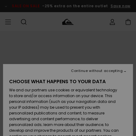
Skip
to
SALE ON SALE
-25% extra on the entire outlet
Save now
Product
Information
Access my
MEN
Clothing
Clothing
Shop
Men's Surf
Men's Snow
Outlet Men
order
Shop
Shop
BOYS
Shipping
Accessories
Accessories
New
Outlet Kids
Arrivals
Kids' Surf
Kids' Snow
Continue without accepting
WOMEN
Shop
Shop
Returns
CHOOSE WHAT HAPPENS TO YOUR DATA
Shoes &
Shoes &
Outlet
We and our partners use cookies or equivalent technology
Flip-Flops
Flip-Flops
Highlights
Women
SURF
Payment
Highlights
Women
to store and/or access information on your device. This
Snow Shop
personal information (such as your navigation data and
SNOW
your IP address) may be used to present you with
Gift Card
Surf
Surf
Snow
personalized publications and content; to measure
Community
advertising and content performance; to deliver
Highlights
SALE ON
personalized ads; learn more about their audience; to
Quiksilver
SALE
develop and improve the products of our partners. You can
Freedom
Snow
Snow