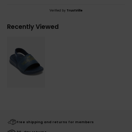
Verified by
TrustVille
Recently Viewed
Free shipping and returns for members
30-day returns