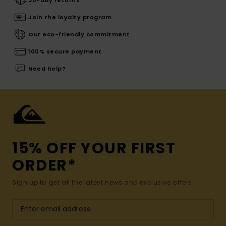
Join the loyalty program
Our eco-friendly commitment
100% secure payment
Need help?
15% OFF YOUR FIRST
ORDER*
Sign up to get all the latest news and exclusive offers.