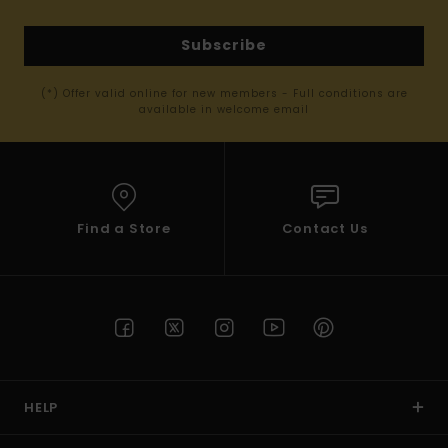
Subscribe
(*) Offer valid online for new members - Full conditions are
available in welcome email
Find a Store
Contact Us
HELP