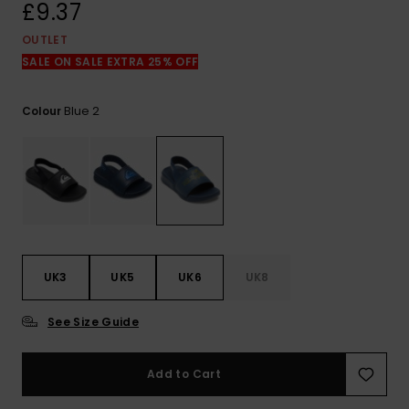
View
£9.37
the
FAQ
OUTLET
SALE ON SALE EXTRA 25% OFF
Blue 2
Colour
UK3
UK5
UK6
UK8
See Size Guide
Add to Cart