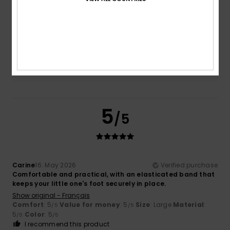
Size
Material
5.0
Too small
Too large
Color
5.0
5
/5
Carine
16. May 2026
Verified purchase
Comfortable and practical, with an elasticated band that
keeps your little one's foot securely in place.
Show original - Français
Comfort
: 5
Value for money
: 5
Size
: Large
Material
:
/5
/5
5
Color
: 5
/5
/5
I recommend this product