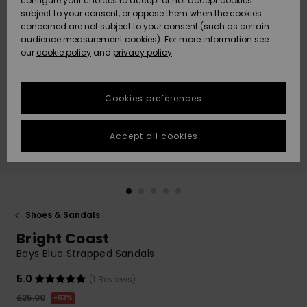
configure your choices to accept or not accept cookies
subject to your consent, or oppose them when the cookies
Community
Data Protection
concerned are not subject to your consent (such as certain
HELP &
audience measurement cookies). For more information see
New
New
CONTACT
our
cookie policy
and
privacy policy
Arrivals
Arrivals
Size Chart
SUSTAINABILITY
Cookies preferences
Highlights
Highlights
Start a
conversation
STORELOCATOR
to get the
Accept all cookies
fastest answer
QUIKSILVER APP
to your
question.
WISHLIST
Start a
conversation
Shoes & Sandals
Find answers
Bright Coast
to the most
common
Boys Blue Strapped Sandals
questions and
access our
5.0
(1 Reviews)
contact form.
£25.00
63%