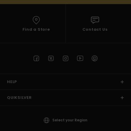
Find a Store
Contact Us
HELP
QUIKSILVER
Select your Region