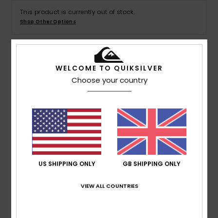
This product is currently out of stock.
Shop Other Options
Details & features
WELCOME TO QUIKSILVER
Choose your country
Boys Green Trucker Cap
Style
EQKHA03044
Color Code
gnz0
Features
5 Panel foam fit
Printed art on front panels
US SHIPPING ONLY
GB SHIPPING ONLY
Back mesh
Plastic Adjuster
VIEW ALL COUNTRIES
Composition
[Main Fabric] 100% Polyester