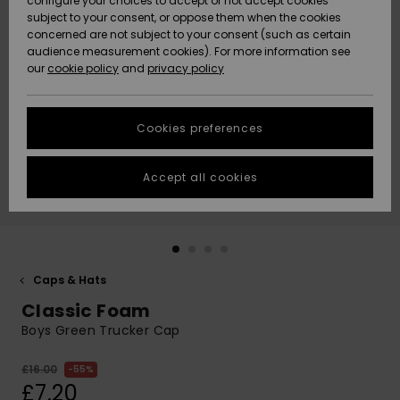
configure your choices to accept or not accept cookies
subject to your consent, or oppose them when the cookies
Community
Data Protection
concerned are not subject to your consent (such as certain
HELP &
audience measurement cookies). For more information see
New
New
CONTACT
our
cookie policy
and
privacy policy
Arrivals
Arrivals
Size Chart
SUSTAINABILITY
Cookies preferences
Highlights
Highlights
Start a
conversation
STORELOCATOR
to get the
Accept all cookies
fastest answer
QUIKSILVER APP
to your
question.
WISHLIST
Start a
conversation
Caps & Hats
Find answers
Classic Foam
to the most
common
Boys Green Trucker Cap
questions and
access our
£16.00
55%
contact form.
£7.20