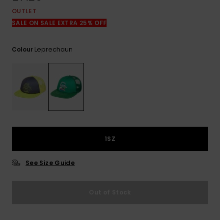
View
the
OUTLET
FAQ
SALE ON SALE EXTRA 25% OFF
Leprechaun
Colour
1SZ
See Size Guide
Out of Stock