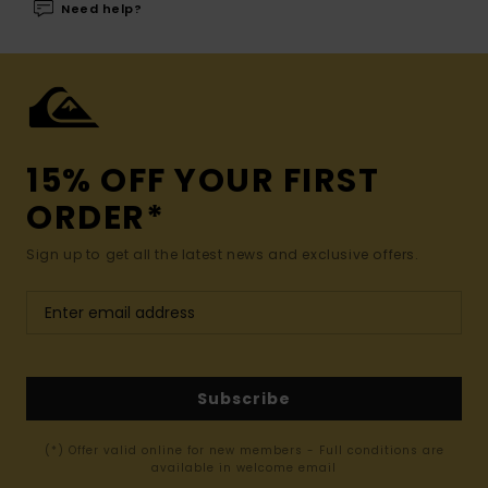
Need help?
15% OFF YOUR FIRST
ORDER*
Sign up to get all the latest news and exclusive offers.
Subscribe
(*) Offer valid online for new members - Full conditions are
available in welcome email