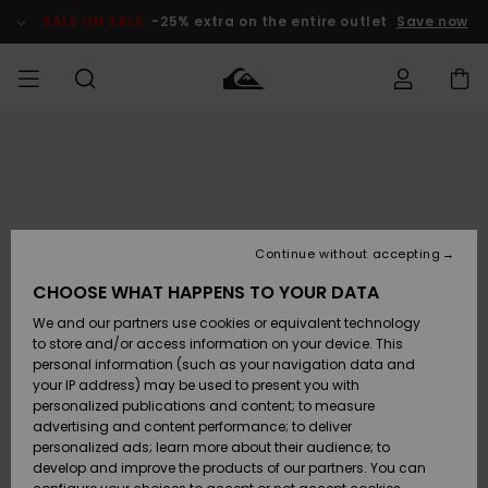
Skip
to
SALE ON SALE
-25% extra on the entire outlet
Save now
Product
Information
Access my
MEN
Clothing
Clothing
Shop
Men's Surf
Men's Snow
Outlet Men
order
Shop
Shop
BOYS
Shipping
Accessories
Accessories
New
Outlet Kids
Arrivals
Kids' Surf
Kids' Snow
Continue without accepting
WOMEN
Shop
Shop
Returns
CHOOSE WHAT HAPPENS TO YOUR DATA
Shoes &
Shoes &
Outlet
We and our partners use cookies or equivalent technology
Flip-Flops
Flip-Flops
Highlights
Women
SURF
Payment
Highlights
Women
to store and/or access information on your device. This
Snow Shop
personal information (such as your navigation data and
SNOW
your IP address) may be used to present you with
Gift Card
Surf
Surf
Snow
personalized publications and content; to measure
Community
advertising and content performance; to deliver
Highlights
SALE ON
personalized ads; learn more about their audience; to
Quiksilver
SALE
develop and improve the products of our partners. You can
Freedom
Snow
Snow