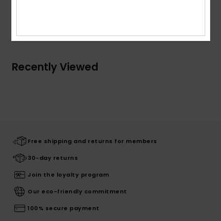
Shipping & Returns
Recently Viewed
Free shipping and returns for members
30-day returns
Join the loyalty program
Our eco-friendly commitment
100% secure payment