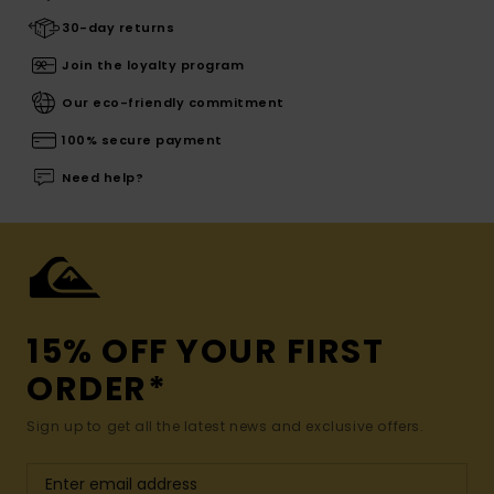
30-day returns
Join the loyalty program
Our eco-friendly commitment
100% secure payment
Need help?
15% OFF YOUR FIRST
ORDER*
Sign up to get all the latest news and exclusive offers.