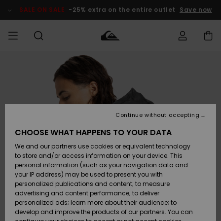
Skip
to
SALE ON SALE
-25% extra on the entire outlet
Save now
Product
Information
Access my
MEN
Clothing
Clothing
Shop
Men's Surf
Men's Snow
Outlet Men
order
Shop
Shop
BOYS
Shipping
Accessories
Accessories
New
Outlet Kids
Arrivals
Kids' Surf
Kids' Snow
Continue without accepting
WOMEN
Shop
Shop
Returns
CHOOSE WHAT HAPPENS TO YOUR DATA
Shoes &
Shoes &
Outlet
We and our partners use cookies or equivalent technology
Flip-Flops
Flip-Flops
Highlights
Women
SURF
Payment
Highlights
Women
to store and/or access information on your device. This
Snow Shop
personal information (such as your navigation data and
SNOW
your IP address) may be used to present you with
Gift Card
Surf
Surf
Snow
personalized publications and content; to measure
Community
advertising and content performance; to deliver
Highlights
SALE ON
personalized ads; learn more about their audience; to
Quiksilver
SALE
develop and improve the products of our partners. You can
Freedom
Snow
Snow