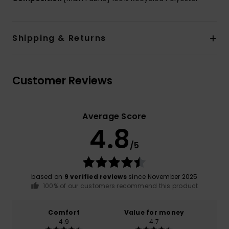
Shipping & Returns
Customer Reviews
Average Score
4.8
/5
based on
9 verified reviews
since November 2025
100% of our customers recommend this product
Comfort
Value for money
4.9
4.7