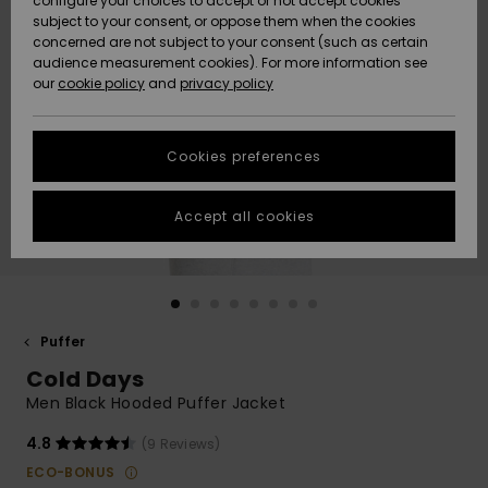
configure your choices to accept or not accept cookies
subject to your consent, or oppose them when the cookies
Community
Data Protection
concerned are not subject to your consent (such as certain
HELP &
audience measurement cookies). For more information see
New
New
CONTACT
our
cookie policy
and
privacy policy
Arrivals
Arrivals
Size Chart
SUSTAINABILITY
Cookies preferences
Highlights
Highlights
Start a
conversation
STORELOCATOR
to get the
Accept all cookies
fastest answer
QUIKSILVER APP
to your
question.
WISHLIST
Start a
conversation
Puffer
Find answers
Cold Days
to the most
common
Men Black Hooded Puffer Jacket
questions and
access our
4.8
(9 Reviews)
contact form.
ECO-BONUS