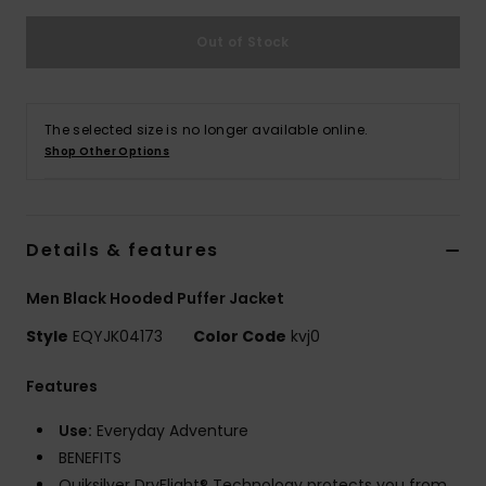
Out of Stock
The selected size is no longer available online.
Shop Other Options
Details & features
Men Black Hooded Puffer Jacket
Style
EQYJK04173
Color Code
kvj0
Features
Use:
Everyday Adventure
BENEFITS
Quiksilver DryFlight® Technology protects you from