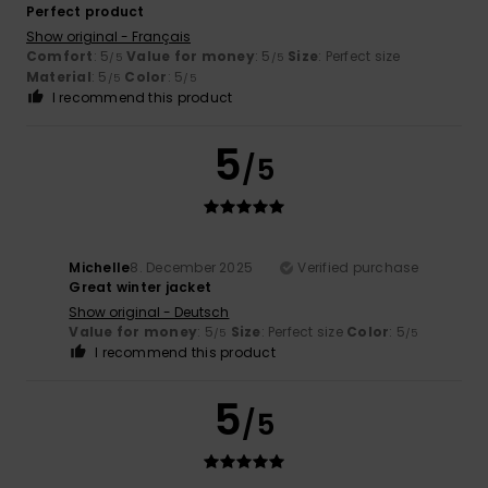
Perfect product
Show original - Français
Comfort
: 5
Value for money
: 5
Size
: Perfect size
/5
/5
Material
: 5
Color
: 5
/5
/5
I recommend this product
5
/5
Michelle
8. December 2025
Verified purchase
Great winter jacket
Show original - Deutsch
Value for money
: 5
Size
: Perfect size
Color
: 5
/5
/5
I recommend this product
5
/5