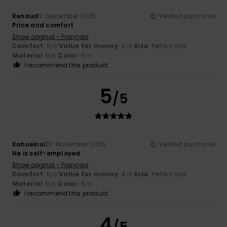
Renaud
5. December 2025
Verified purchase
Price and comfort
Show original - Français
Comfort
: 5
Value for money
: 5
Size
: Perfect size
/5
/5
Material
: 5
Color
: 5
/5
/5
I recommend this product
5
/5
Kahueinui
23. November 2025
Verified purchase
He is self-employed
Show original - Français
Comfort
: 5
Value for money
: 4
Size
: Perfect size
/5
/5
Material
: 5
Color
: 5
/5
/5
I recommend this product
4
/5