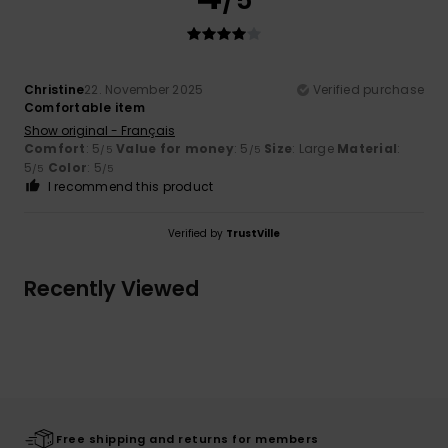
Christine
22. November 2025
Verified purchase
Comfortable item
Show original - Français
Comfort
: 5
Value for money
: 5
Size
: Large
Material
:
/5
/5
5
Color
: 5
/5
/5
I recommend this product
Verified by
TrustVille
Recently Viewed
Free shipping and returns for members