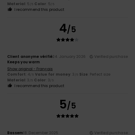
Material
: 5
Color
: 5
/5
/5
I recommend this product
4
/5
Client anonyme vérifié
24. January 2026
Verified purchase
Keeps you warm
Show original - Français
Comfort
: 4
Value for money
: 3
Size
: Perfect size
/5
/5
Material
: 3
Color
: 3
/5
/5
I recommend this product
5
/5
Bassem
18. December 2025
Verified purchase