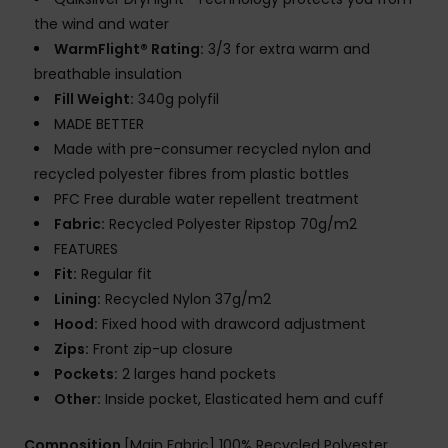
the wind and water
WarmFlight® Rating:
3/3 for extra warm and
breathable insulation
Fill Weight:
340g polyfil
MADE BETTER
Made with pre-consumer recycled nylon and
recycled polyester fibres from plastic bottles
PFC Free durable water repellent treatment
Fabric:
Recycled Polyester Ripstop 70g/m2
FEATURES
Fit:
Regular fit
Lining:
Recycled Nylon 37g/m2
Hood:
Fixed hood with drawcord adjustment
Zips:
Front zip-up closure
Pockets:
2 larges hand pockets
Other:
Inside pocket, Elasticated hem and cuff
Composition
[Main Fabric] 100% Recycled Polyester