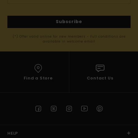
Subscribe
(*) Offer valid online for new members - Full conditions are
available in welcome email
Find a Store
Contact Us
HELP