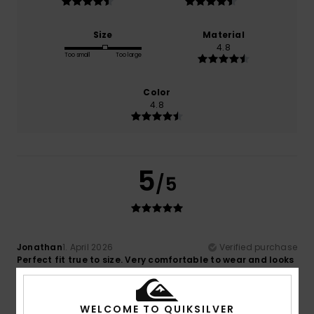
Size
Material
4.8
Too small
Too large
Color
4.8
5
/5
Jonathan
1. April 2026
Verified purchase
Perfect fit true to size. Very comfortable to wear and looks
great. At sale price it was really good value for money.
Comfort
: 5
Value for money
: 5
Size
: Perfect size
/5
/5
Material
: 5
Color
: 5
/5
/5
WELCOME TO QUIKSILVER
I recommend this product