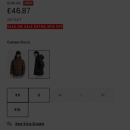
View
£125.00
63%
the
£46.87
FAQ
OUTLET
SALE ON SALE EXTRA 25% OFF
Black
Colour
XS
S
M
L
XL
XXL
See Size Guide