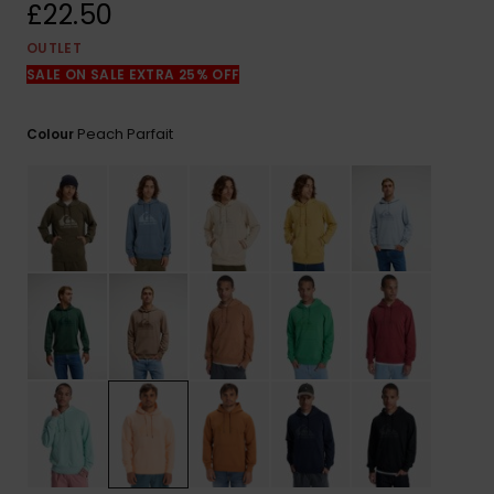
View
£22.50
the
FAQ
OUTLET
SALE ON SALE EXTRA 25% OFF
Peach Parfait
Colour