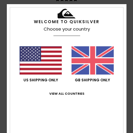
Teresa
7. July 2026
Verified purchase
WELCOME TO QUIKSILVER
I like the price and the quality
Show original - Castellano
Choose your country
Comfort
: 5
Value for money
: 5
Size
: Perfect size
/5
/5
Material
: 5
Color
: 5
/5
/5
I recommend this product
5
/5
US SHIPPING ONLY
GB SHIPPING ONLY
Marisa
6. July 2026
Verified purchase
VIEW ALL COUNTRIES
Discreet.
Show original - Castellano
I recommend this product
5
/5