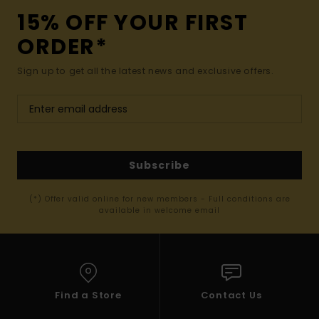
15% OFF YOUR FIRST
ORDER*
Sign up to get all the latest news and exclusive offers.
Subscribe
(*) Offer valid online for new members - Full conditions are
available in welcome email
Find a Store
Contact Us