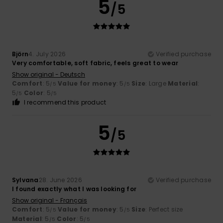
5
/5
Björn
4. July 2026
Verified purchase
Very comfortable, soft fabric, feels great to wear
Show original - Deutsch
Comfort
: 5
Value for money
: 5
Size
: Large
Material
:
/5
/5
5
Color
: 5
/5
/5
I recommend this product
5
/5
Sylvana
28. June 2026
Verified purchase
I found exactly what I was looking for
Show original - Français
Comfort
: 5
Value for money
: 5
Size
: Perfect size
/5
/5
Material
: 5
Color
: 5
/5
/5