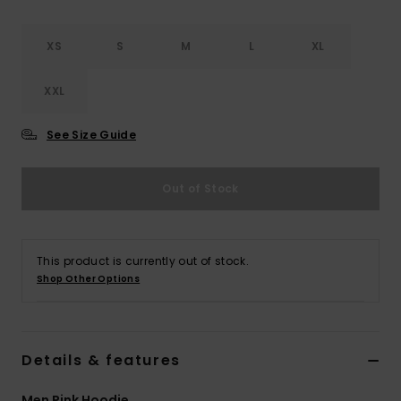
XS
S
M
L
XL
XXL
See Size Guide
Out of Stock
This product is currently out of stock.
Shop Other Options
Details & features
Men Pink Hoodie