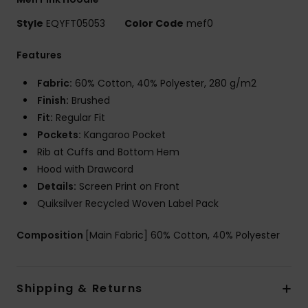
Style
EQYFT05053
Color Code
mef0
Features
Fabric:
60% Cotton, 40% Polyester, 280 g/m2
Finish:
Brushed
Fit:
Regular Fit
Pockets:
Kangaroo Pocket
Rib at Cuffs and Bottom Hem
Hood with Drawcord
Details:
Screen Print on Front
Quiksilver Recycled Woven Label Pack
Composition
[Main Fabric] 60% Cotton, 40% Polyester
Shipping & Returns