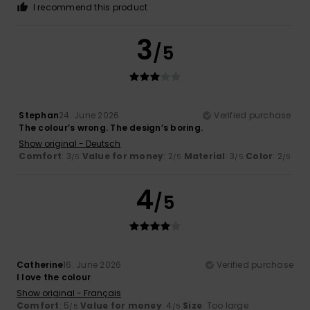
I recommend this product
3
/5
Stephan
24. June 2026
Verified purchase
The colour’s wrong. The design’s boring.
Show original - Deutsch
Comfort
: 3
Value for money
: 2
Material
: 3
Color
: 2
/5
/5
/5
/5
4
/5
Catherine
16. June 2026
Verified purchase
I love the colour
Show original - Français
Comfort
: 5
Value for money
: 4
Size
: Too large
/5
/5