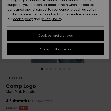
configure your choices to accept or not accept cookies
subject to your consent, or oppose them when the cookies
Community
Data Protection
concerned are not subject to your consent (such as certain
HELP &
audience measurement cookies). For more information see
New
New
CONTACT
our
cookie policy
and
privacy policy
Arrivals
Arrivals
Size Chart
SUSTAINABILITY
Cookies preferences
Highlights
Highlights
Start a
conversation
STORELOCATOR
to get the
Accept all cookies
fastest answer
QUIKSILVER APP
to your
question.
WISHLIST
Start a
conversation
Hoodies
Find answers
Comp Logo
to the most
common
Men Pink Hoodie
questions and
access our
4.6
(87 Reviews)
contact form.
£60.00
63%