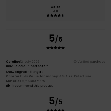
Color
4.8
5
/5
Coraline
12. July 2026
Verified purchase
Unique colour, perfect fit
Show original - Français
Comfort
: 5
Value for money
: 4
Size
: Perfect size
/5
/5
Material
: 5
Color
: 5
/5
/5
I recommend this product
5
/5