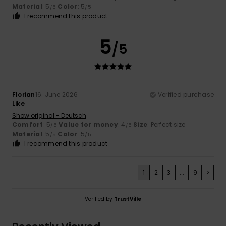
Material
: 5
Color
: 5
/5
/5
I recommend this product
5
/5
Florian
16. June 2026
Verified purchase
Like
Show original - Deutsch
Comfort
: 5
Value for money
: 4
Size
: Perfect size
/5
/5
Material
: 5
Color
: 5
/5
/5
I recommend this product
1
2
3
...
9
>
Verified by
TrustVille