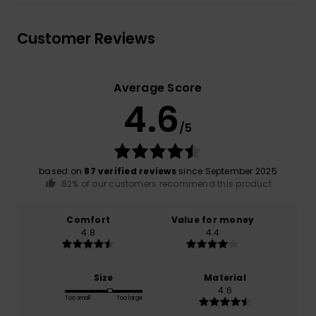
Customer Reviews
Average Score
4.6
/5
based on
87 verified reviews
since September 2025
82% of our customers recommend this product
Comfort
Value for money
4.8
4.4
Size
Material
4.6
Too small
Too large