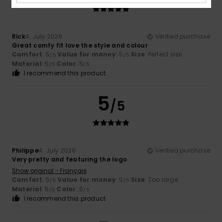
Rick
4. July 2026
Verified purchase
Great comfy fit love the style and colour
Comfort
: 5
Value for money
: 5
Size
: Perfect size
/5
/5
Material
: 5
Color
: 5
/5
/5
I recommend this product
5
/5
Philippe
4. July 2026
Verified purchase
Very pretty and featuring the logo
Show original - Français
Comfort
: 5
Value for money
: 5
Size
: Too large
/5
/5
Material
: 5
Color
: 5
/5
/5
I recommend this product