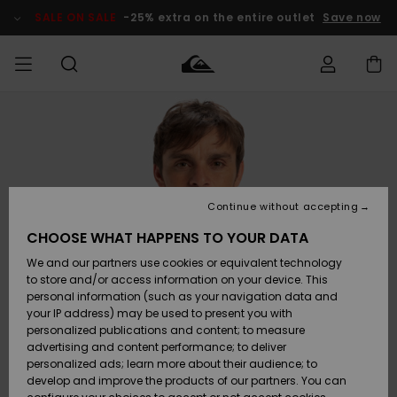
Skip
to
SALE ON SALE
-25% extra on the entire outlet
Save now
Product
Information
Access my
MEN
Clothing
Clothing
Shop
Men's Surf
Men's Snow
Outlet Men
order
Shop
Shop
BOYS
Shipping
Accessories
Accessories
New
Outlet Kids
Arrivals
Kids' Surf
Kids' Snow
Continue without accepting
WOMEN
Shop
Shop
Returns
CHOOSE WHAT HAPPENS TO YOUR DATA
Shoes &
Shoes &
Outlet
We and our partners use cookies or equivalent technology
Flip-Flops
Flip-Flops
Highlights
Women
SURF
Payment
Highlights
Women
to store and/or access information on your device. This
Snow Shop
personal information (such as your navigation data and
SNOW
your IP address) may be used to present you with
Gift Card
Surf
Surf
Snow
personalized publications and content; to measure
Community
advertising and content performance; to deliver
Highlights
SALE ON
personalized ads; learn more about their audience; to
Quiksilver
SALE
develop and improve the products of our partners. You can
Freedom
Snow
Snow