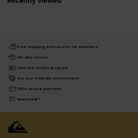
Recently Viewed
Free shipping and returns for members
30-day returns
Join the loyalty program
Our eco-friendly commitment
100% secure payment
Need help?