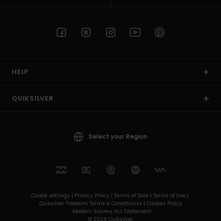
HELP
QUIKSILVER
Select your Region
Cookie settings |
Privacy Policy |
Terms of Sale |
Terms of Use |
Quiksilver Freedom Terms & Conditionss |
Cookies Policy
Modern Slavery Act Statement
© 2026 Quiksilver