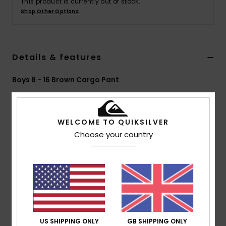
This product is currently out of stock.
Shop Other Options
Details & features
Boys 8 - 16 Brown Cargo Pant
Style
AQBNP03005
Color Code
cnw0
Features
WELCOME TO QUIKSILVER
Choose your country
Collection:
DNA collection
Fabric:
Organic cotton elastane ripstop fabric
Wash:
Enzyme wash
Fit:
Straight fit
Waist:
Elasticated waist
Outseam:
16" outseam, short length
Pockets:
Front slash pocket
US SHIPPING ONLY
GB SHIPPING ONLY