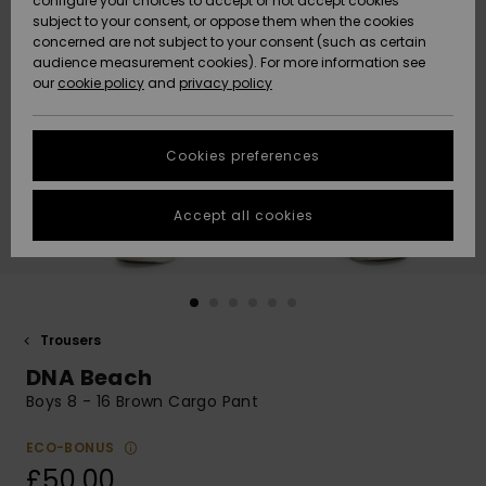
configure your choices to accept or not accept cookies
subject to your consent, or oppose them when the cookies
Community
Data Protection
concerned are not subject to your consent (such as certain
HELP &
audience measurement cookies). For more information see
New
New
CONTACT
our
cookie policy
and
privacy policy
Arrivals
Arrivals
Size Chart
SUSTAINABILITY
Cookies preferences
Highlights
Highlights
Start a
conversation
STORELOCATOR
to get the
Accept all cookies
fastest answer
QUIKSILVER APP
to your
question.
WISHLIST
Start a
conversation
Trousers
Find answers
DNA Beach
to the most
common
Boys 8 - 16 Brown Cargo Pant
questions and
access our
ECO-BONUS
contact form.
£50.00