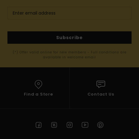
Subscribe
(*) Offer valid online for new members - Full conditions are
available in welcome email
Find a Store
Contact Us