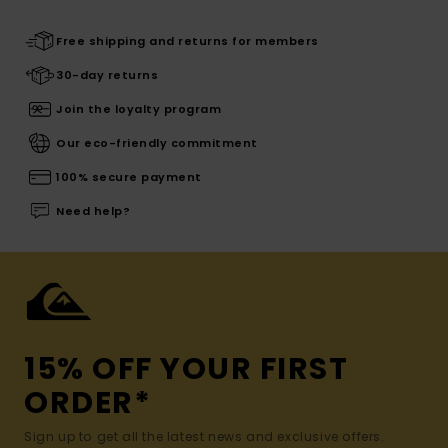
Free shipping and returns for members
30-day returns
Join the loyalty program
Our eco-friendly commitment
100% secure payment
Need help?
15% OFF YOUR FIRST
ORDER*
Sign up to get all the latest news and exclusive offers.