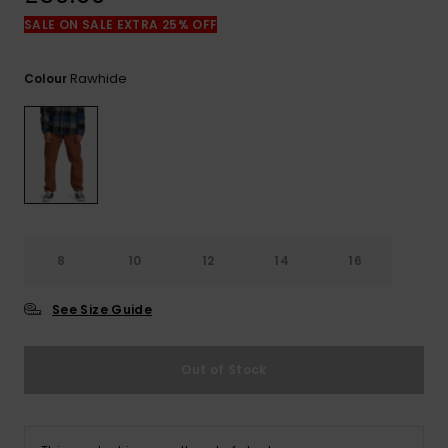
View
the
SALE ON SALE EXTRA 25% OFF
FAQ
Rawhide
Colour
8
10
12
14
16
See Size Guide
Out of Stock