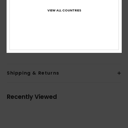
Back welt pocket
Cargo pocket
VIEW ALL COUNTRIES
Closure:
Drawcord closure
Branding:
Woven label at front waistband
Woven label at back patch
Composition
[Main Fabric] 98% Organic Cotton, 2%
Elastane
Shipping & Returns
Recently Viewed