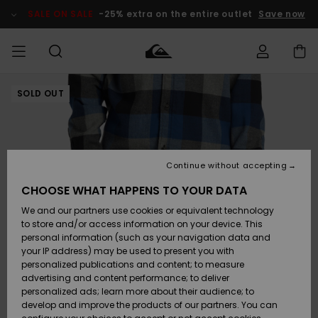
Skip
to
SALE ON SALE
-25% extra on the entire outlet
Save now
Product
Information
SOLD OUT
Access my
MEN
Clothing
Clothing
Shop
Men's Surf
Men's Snow
Outlet Men
order
Shop
Shop
BOYS
Shipping
Accessories
Accessories
New
Outlet Kids
Arrivals
Kids' Surf
Kids' Snow
Continue without accepting
WOMEN
Shop
Shop
Returns
CHOOSE WHAT HAPPENS TO YOUR DATA
Shoes &
Shoes &
Outlet
We and our partners use cookies or equivalent technology
Flip-Flops
Flip-Flops
Highlights
Women
SURF
Payment
Highlights
Women
to store and/or access information on your device. This
Snow Shop
personal information (such as your navigation data and
SNOW
your IP address) may be used to present you with
Gift Card
Surf
Surf
Snow
personalized publications and content; to measure
Community
advertising and content performance; to deliver
Highlights
SALE ON
personalized ads; learn more about their audience; to
Quiksilver
SALE
develop and improve the products of our partners. You can
Freedom
Snow
Snow