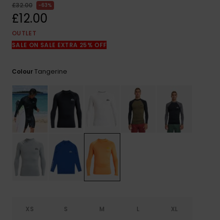
View
£32.00
63%
the
£12.00
FAQ
OUTLET
SALE ON SALE EXTRA 25% OFF
Tangerine
Colour
XS
S
M
L
XL