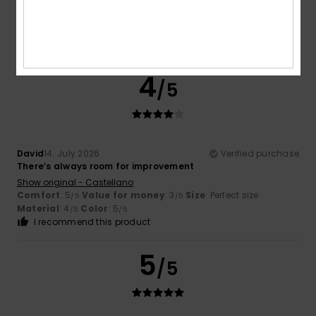
Show original - Français
Comfort
: 5
Value for money
: 5
Size
: Perfect size
/5
/5
Material
: 5
Color
: 5
/5
/5
I recommend this product
4
/5
David
14. July 2026
Verified purchase
There’s always room for improvement
Show original - Castellano
Comfort
: 5
Value for money
: 3
Size
: Perfect size
/5
/5
Material
: 4
Color
: 5
/5
/5
I recommend this product
5
/5