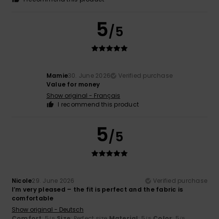
5
/5
Mamie
30. June 2026
Verified purchase
Value for money
Show original - Français
I recommend this product
5
/5
Nicole
29. June 2026
Verified purchase
I’m very pleased – the fit is perfect and the fabric is
comfortable
Show original - Deutsch
Comfort
: 5
Size
: Perfect size
Material
: 5
Color
: 5
/5
/5
/5