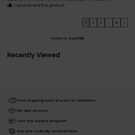
I recommend this product
1
2
3
...
6
>
Verified by
TrustVille
Recently Viewed
Free shipping and returns for members
30-day returns
Join the loyalty program
Our eco-friendly commitment