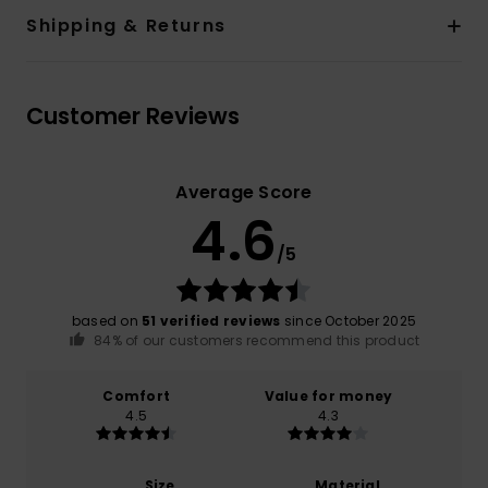
Shipping & Returns
Customer Reviews
Average Score
4.6
/5
based on
51 verified reviews
since October 2025
84% of our customers recommend this product
Comfort
Value for money
4.5
4.3
Size
Material