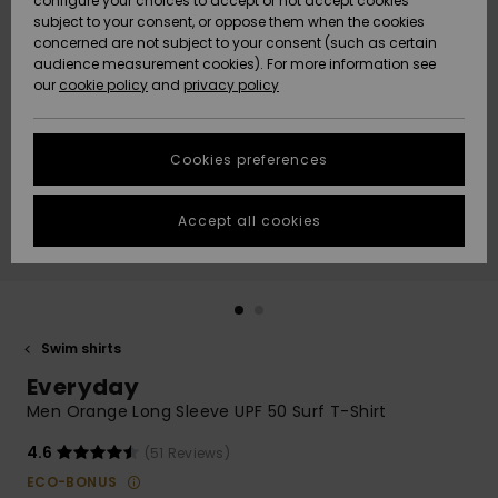
configure your choices to accept or not accept cookies
subject to your consent, or oppose them when the cookies
Community
Data Protection
concerned are not subject to your consent (such as certain
HELP &
audience measurement cookies). For more information see
New
New
CONTACT
our
cookie policy
and
privacy policy
Arrivals
Arrivals
Size Chart
SUSTAINABILITY
Cookies preferences
Highlights
Highlights
Start a
conversation
STORELOCATOR
to get the
Accept all cookies
fastest answer
QUIKSILVER APP
to your
question.
WISHLIST
Start a
conversation
Swim shirts
Find answers
Everyday
to the most
common
Men Orange Long Sleeve UPF 50 Surf T-Shirt
questions and
access our
4.6
(51 Reviews)
contact form.
ECO-BONUS