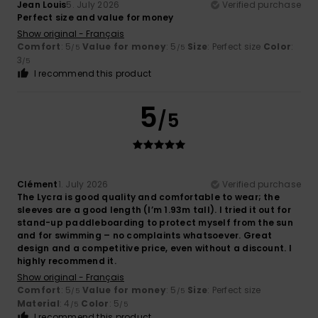
Jean Louis
5. July 2026
Verified purchase
Perfect size and value for money
Show original - Français
Comfort
: 5
Value for money
: 5
Size
: Perfect size
Color
:
/5
/5
3
/5
I recommend this product
5
/5
Clément
1. July 2026
Verified purchase
The Lycra is good quality and comfortable to wear; the
sleeves are a good length (I’m 1.93m tall). I tried it out for
stand-up paddleboarding to protect myself from the sun
and for swimming – no complaints whatsoever. Great
design and a competitive price, even without a discount. I
highly recommend it.
Show original - Français
Comfort
: 5
Value for money
: 5
Size
: Perfect size
/5
/5
Material
: 4
Color
: 5
/5
/5
I recommend this product