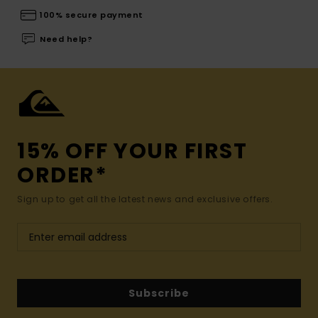
100% secure payment
Need help?
15% OFF YOUR FIRST
ORDER*
Sign up to get all the latest news and exclusive offers.
Subscribe