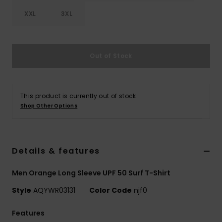
XXL
3XL
Out of Stock
This product is currently out of stock.
Shop Other Options
Details & features
Men Orange Long Sleeve UPF 50 Surf T-Shirt
Style
AQYWR03131
Color Code
njf0
Features