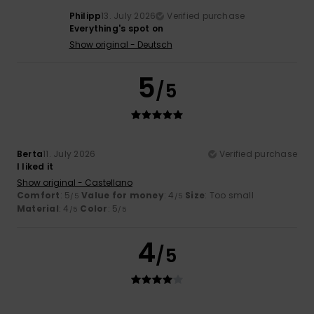
Philipp
13. July 2026
Verified purchase
Everything's spot on
Show original - Deutsch
5
/5
Berta
11. July 2026
Verified purchase
I liked it
Show original - Castellano
Comfort
: 5
Value for money
: 4
Size
: Too small
/5
/5
Material
: 4
Color
: 5
/5
/5
4
/5