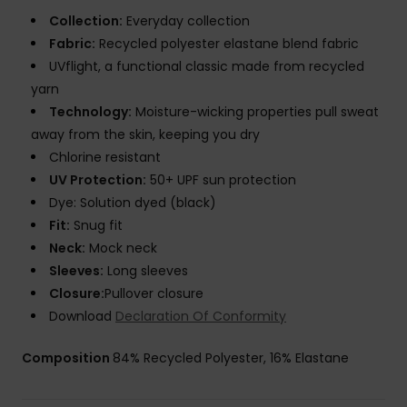
Collection:
Everyday collection
Fabric:
Recycled polyester elastane blend fabric
UVflight, a functional classic made from recycled
yarn
Technology:
Moisture-wicking properties pull sweat
away from the skin, keeping you dry
Chlorine resistant
UV Protection:
50+ UPF sun protection
Dye: Solution dyed (black)
Fit:
Snug fit
Neck:
Mock neck
Sleeves:
Long sleeves
Closure:
Pullover closure
Download
Declaration Of Conformity
Composition
84% Recycled Polyester, 16% Elastane