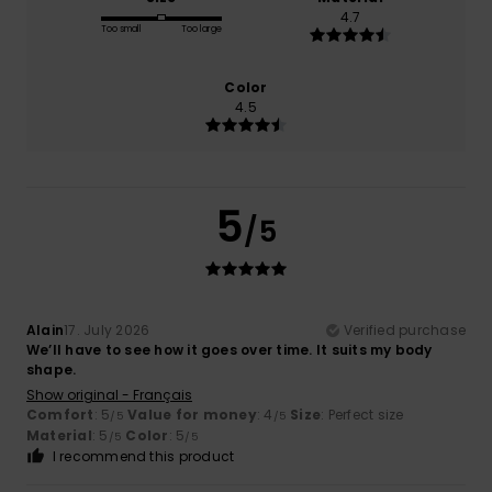
4.7
Too small
Too large
Color
4.5
5
/5
Alain
17. July 2026
Verified purchase
We’ll have to see how it goes over time. It suits my body
shape.
Show original - Français
Comfort
: 5
Value for money
: 4
Size
: Perfect size
/5
/5
Material
: 5
Color
: 5
/5
/5
I recommend this product