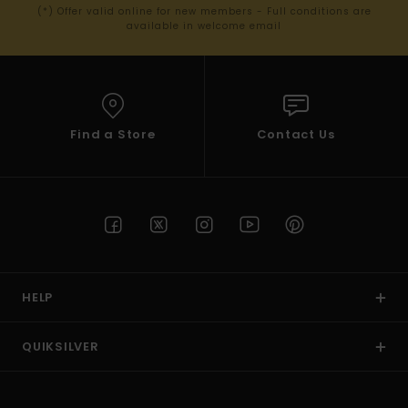
(*) Offer valid online for new members - Full conditions are
available in welcome email
Find a Store
Contact Us
HELP
QUIKSILVER