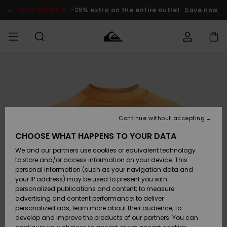
Skip
to
SALE ON SALE
-25% extra on the entire outlet
Save now
Product
Information
Access my
MEN
Clothing
Clothing
Shop
Men's Surf
Men's Snow
Outlet Men
order
Shop
Shop
BOYS
Shipping
Accessories
Accessories
New
Outlet Kids
Arrivals
Kids' Surf
Kids' Snow
Continue without accepting
WOMEN
Shop
Shop
Returns
CHOOSE WHAT HAPPENS TO YOUR DATA
Shoes &
Shoes &
Outlet
We and our partners use cookies or equivalent technology
Flip-Flops
Flip-Flops
Highlights
Women
SURF
Payment
Highlights
Women
to store and/or access information on your device. This
Snow Shop
personal information (such as your navigation data and
SNOW
your IP address) may be used to present you with
Gift Card
Surf
Surf
Snow
personalized publications and content; to measure
Community
advertising and content performance; to deliver
Highlights
SALE ON
personalized ads; learn more about their audience; to
Quiksilver
SALE
develop and improve the products of our partners. You can
Freedom
Snow
Snow