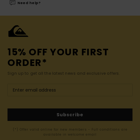
Need help?
15% OFF YOUR FIRST
ORDER*
Sign up to get all the latest news and exclusive offers.
Subscribe
(*) Offer valid online for new members - Full conditions are
available in welcome email