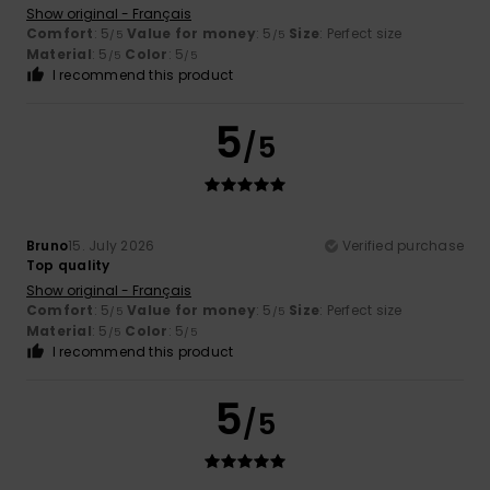
Show original - Français
Comfort
: 5
Value for money
: 5
Size
: Perfect size
/5
/5
Material
: 5
Color
: 5
/5
/5
I recommend this product
5
/5
Bruno
15. July 2026
Verified purchase
Top quality
Show original - Français
Comfort
: 5
Value for money
: 5
Size
: Perfect size
/5
/5
Material
: 5
Color
: 5
/5
/5
I recommend this product
5
/5