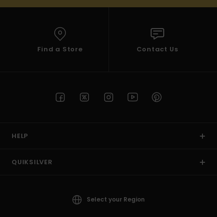
Find a Store
Contact Us
HELP
QUIKSILVER
Select your Region