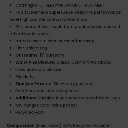
Coating:
PFC FREE HYDROPHOBIC TREATMENT
Fabric:
Remade Supersuede: Keep the performance
level high and the carbon footprint low
This product was made from production scraps and
retired textile waste
a step closer to circular manufacturing
Fit:
Straight Leg
Outseams:
15" outseam
Waist And Closure:
Classic Comfort Waistband
Fixed drawcord closure
Fly:
No fly
Zips And Pockets:
Side-entry pockets
Back Hook and loop tape pocket
Additional Details:
Iconic Mountain and Wave Logo
Key bungee cord inside pocket
Recycled yarn
Composition
[Main Fabric] 100% Recycled Polyester