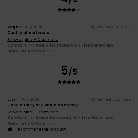
Yago
15. July 2026
Verified purchase
Quality of materials
Show original - Castellano
Comfort
: 4
Value for money
: 4
Size
: Perfect size
/5
/5
Material
: 4
Color
: 5
/5
/5
5
/5
Luis
14. July 2026
Verified purchase
Good quality and value for money
Show original - Castellano
Comfort
: 5
Value for money
: 5
Size
: Perfect size
/5
/5
Material
: 5
Color
: 5
/5
/5
I recommend this product