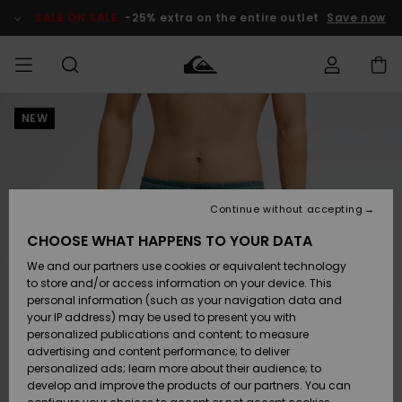
Skip
to
SALE ON SALE
-25% extra on the entire outlet
Save now
Product
Information
NEW
Access my
MEN
Clothing
Clothing
Shop
Men's Surf
Men's Snow
Outlet Men
order
Shop
Shop
BOYS
Shipping
Accessories
Accessories
New
Outlet Kids
Arrivals
Kids' Surf
Kids' Snow
Continue without accepting
WOMEN
Shop
Shop
Returns
CHOOSE WHAT HAPPENS TO YOUR DATA
Shoes &
Shoes &
Outlet
We and our partners use cookies or equivalent technology
Flip-Flops
Flip-Flops
Highlights
Women
SURF
Payment
Highlights
Women
to store and/or access information on your device. This
Snow Shop
personal information (such as your navigation data and
SNOW
your IP address) may be used to present you with
Gift Card
Surf
Surf
Snow
personalized publications and content; to measure
Community
advertising and content performance; to deliver
Highlights
SALE ON
personalized ads; learn more about their audience; to
Quiksilver
SALE
develop and improve the products of our partners. You can
Freedom
Snow
Snow