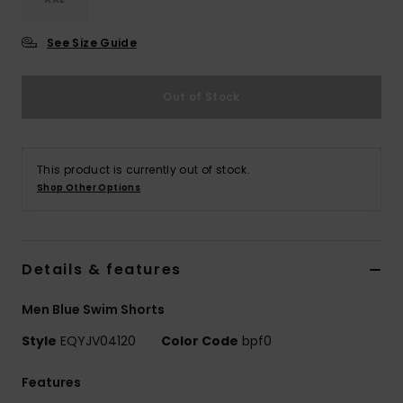
See Size Guide
Out of Stock
This product is currently out of stock.
Shop Other Options
Details & features
Men Blue Swim Shorts
Style
EQYJV04120
Color Code
bpf0
Features