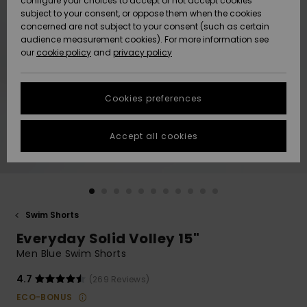
configure your choices to accept or not accept cookies
subject to your consent, or oppose them when the cookies
Community
Data Protection
concerned are not subject to your consent (such as certain
HELP &
audience measurement cookies). For more information see
New
New
CONTACT
our
cookie policy
and
privacy policy
Arrivals
Arrivals
Size Chart
SUSTAINABILITY
Cookies preferences
Highlights
Highlights
Start a
conversation
STORELOCATOR
to get the
Accept all cookies
fastest answer
QUIKSILVER APP
to your
question.
WISHLIST
Start a
conversation
Swim Shorts
Find answers
Everyday Solid Volley 15"
to the most
common
Men Blue Swim Shorts
questions and
access our
4.7
(269 Reviews)
contact form.
ECO-BONUS