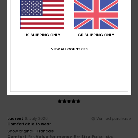
5
/5
US SHIPPING ONLY
GB SHIPPING ONLY
Oliver
17. July 2026
Verified purchase
Because I liked it
VIEW ALL COUNTRIES
Show original - Castellano
Comfort
: 5
Value for money
: 5
Size
: Perfect size
/5
/5
Material
: 5
Color
: 5
/5
/5
I recommend this product
5
/5
Laurent
16. July 2026
Verified purchase
Comfortable to wear
Show original - Français
Comfort
: 5
Value for money
: 5
Size
: Perfect size
/5
/5