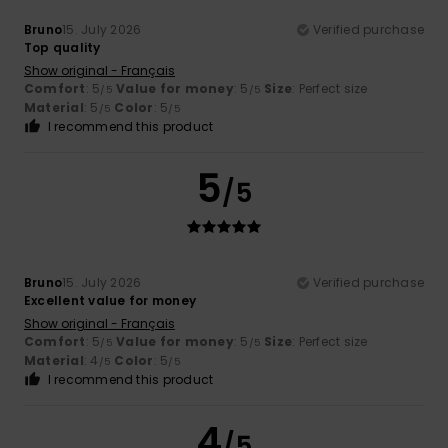
Bruno
15. July 2026
Verified purchase
Top quality
Show original - Français
Comfort
: 5
Value for money
: 5
Size
: Perfect size
/5
/5
Material
: 5
Color
: 5
/5
/5
I recommend this product
5
/5
Bruno
15. July 2026
Verified purchase
Excellent value for money
Show original - Français
Comfort
: 5
Value for money
: 5
Size
: Perfect size
/5
/5
Material
: 4
Color
: 5
/5
/5
I recommend this product
4
/5