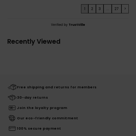
1
2
3
...
27
>
Verified by
TrustVille
Recently Viewed
Free shipping and returns for members
30-day returns
Join the loyalty program
Our eco-friendly commitment
100% secure payment