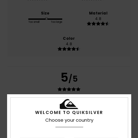
Size
Material
4.8
Too small
Too large
Color
4.8
5
/5
Sana
17. July 2026
Verified purchase
WELCOME TO QUIKSILVER
Quality
Show original - Français
Choose your country
Comfort
: 5
Value for money
: 5
Material
: 5
Color
: 5
/5
/5
/5
/5
I recommend this product