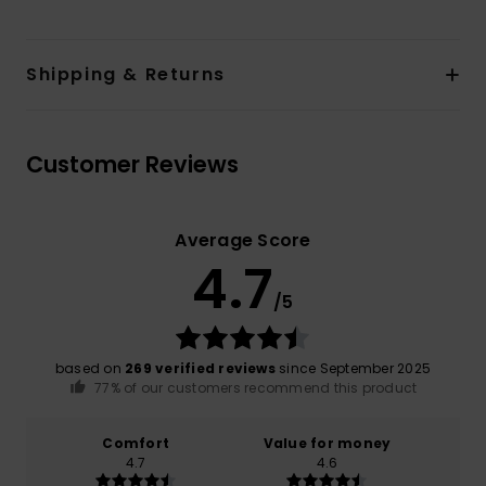
Shipping & Returns
Customer Reviews
Average Score
4.7
/5
based on
269 verified reviews
since September 2025
77% of our customers recommend this product
Comfort
Value for money
4.7
4.6