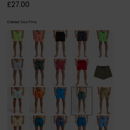
View
£27.00
the
FAQ
Sea Pine
Colour