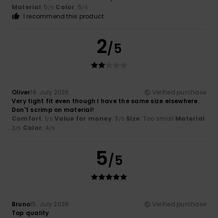
Material
: 5
Color
: 5
/5
/5
I recommend this product
2
/5
Oliver
16. July 2026
Verified purchase
Very tight fit even though I have the same size elsewhere.
Don't scrimp on material!
Comfort
: 1
Value for money
: 3
Size
: Too small
Material
:
/5
/5
3
Color
: 4
/5
/5
5
/5
Bruno
15. July 2026
Verified purchase
Top quality