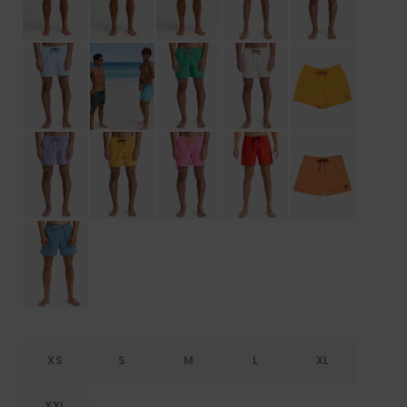
XS
S
M
L
XL
XXL