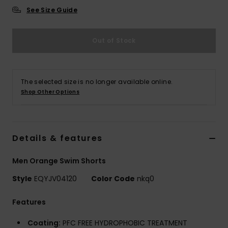
See Size Guide
Out of Stock
The selected size is no longer available online.
Shop Other Options
Details & features
Men Orange Swim Shorts
Style
EQYJV04120
Color Code
nkq0
Features
Coating:
PFC FREE HYDROPHOBIC TREATMENT