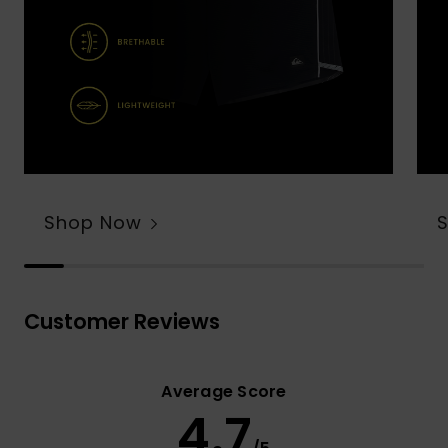
Shop Now
Customer Reviews
Average Score
4.7