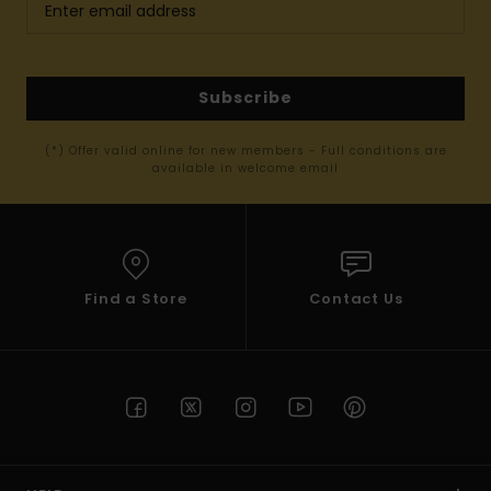
Subscribe
(*) Offer valid online for new members - Full conditions are
available in welcome email
Find a Store
Contact Us