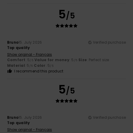
5
/5
Bruno
15. July 2026
Verified purchase
Top quality
Show original - Français
Comfort
: 5
Value for money
: 5
Size
: Perfect size
/5
/5
Material
: 5
Color
: 5
/5
/5
I recommend this product
5
/5
Bruno
15. July 2026
Verified purchase
Top quality
Show original - Français