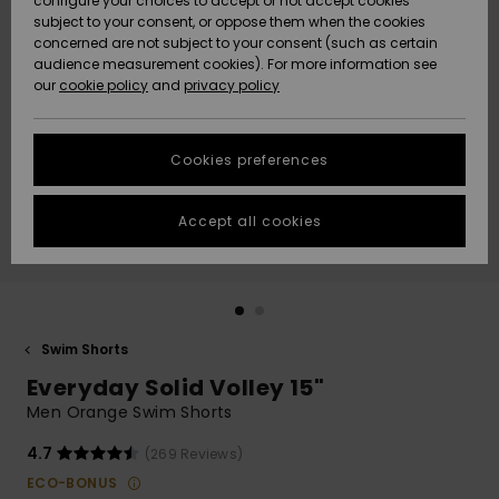
configure your choices to accept or not accept cookies
subject to your consent, or oppose them when the cookies
Community
Data Protection
concerned are not subject to your consent (such as certain
HELP &
audience measurement cookies). For more information see
New
New
CONTACT
our
cookie policy
and
privacy policy
Arrivals
Arrivals
Size Chart
SUSTAINABILITY
Cookies preferences
Highlights
Highlights
Start a
conversation
STORELOCATOR
to get the
Accept all cookies
fastest answer
QUIKSILVER APP
to your
question.
WISHLIST
Start a
conversation
Swim Shorts
Find answers
Everyday Solid Volley 15"
to the most
common
Men Orange Swim Shorts
questions and
access our
4.7
(269 Reviews)
contact form.
ECO-BONUS