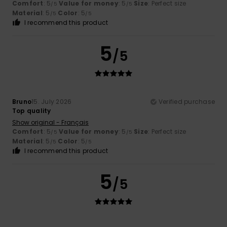
Comfort
: 5
Value for money
: 5
Size
: Perfect size
/5
/5
Material
: 5
Color
: 5
/5
/5
I recommend this product
5
/5
Bruno
15. July 2026
Verified purchase
Top quality
Show original - Français
Comfort
: 5
Value for money
: 5
Size
: Perfect size
/5
/5
Material
: 5
Color
: 5
/5
/5
I recommend this product
5
/5