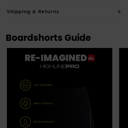
Shipping & Returns
Boardshorts Guide