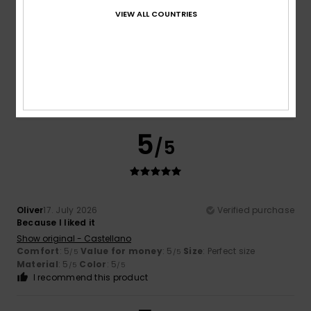
VIEW ALL COUNTRIES
Sana
17. July 2026
Verified purchase
Quality
Show original - Français
Comfort
: 5
Value for money
: 5
Material
: 5
Color
: 5
/5
/5
/5
/5
I recommend this product
5
/5
Oliver
17. July 2026
Verified purchase
Because I liked it
Show original - Castellano
Comfort
: 5
Value for money
: 5
Size
: Perfect size
/5
/5
Material
: 5
Color
: 5
/5
/5
I recommend this product