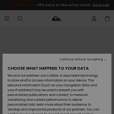
Skip
to
SALE ON SALE
-25% extra on the entire outlet
Save now
Product
Information
Access my
MEN
Clothing
Clothing
Shop
Men's Surf
Men's Snow
Outlet Men
order
Shop
Shop
BOYS
Shipping
Accessories
Accessories
New
Outlet Kids
Arrivals
Kids' Surf
Kids' Snow
Continue without accepting
WOMEN
Shop
Shop
Returns
CHOOSE WHAT HAPPENS TO YOUR DATA
Shoes &
Shoes &
Outlet
We and our partners use cookies or equivalent technology
Flip-Flops
Flip-Flops
Highlights
Women
SURF
Payment
Highlights
Women
to store and/or access information on your device. This
Snow Shop
personal information (such as your navigation data and
SNOW
your IP address) may be used to present you with
Gift Card
Surf
Surf
Snow
personalized publications and content; to measure
Community
advertising and content performance; to deliver
Highlights
SALE ON
personalized ads; learn more about their audience; to
Quiksilver
SALE
develop and improve the products of our partners. You can
Freedom
Snow
Snow