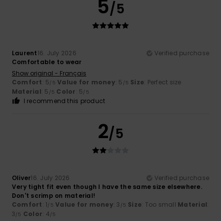
5
/5
Laurent
16. July 2026
Verified purchase
Comfortable to wear
Show original - Français
Comfort
: 5
Value for money
: 5
Size
: Perfect size
/5
/5
Material
: 5
Color
: 5
/5
/5
I recommend this product
2
/5
Oliver
16. July 2026
Verified purchase
Very tight fit even though I have the same size elsewhere.
Don't scrimp on material!
Comfort
: 1
Value for money
: 3
Size
: Too small
Material
:
/5
/5
3
Color
: 4
/5
/5