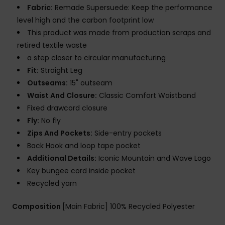
Fabric:
Remade Supersuede: Keep the performance
level high and the carbon footprint low
This product was made from production scraps and
retired textile waste
a step closer to circular manufacturing
Fit:
Straight Leg
Outseams:
15" outseam
Waist And Closure:
Classic Comfort Waistband
Fixed drawcord closure
Fly:
No fly
Zips And Pockets:
Side-entry pockets
Back Hook and loop tape pocket
Additional Details:
Iconic Mountain and Wave Logo
Key bungee cord inside pocket
Recycled yarn
Composition
[Main Fabric] 100% Recycled Polyester