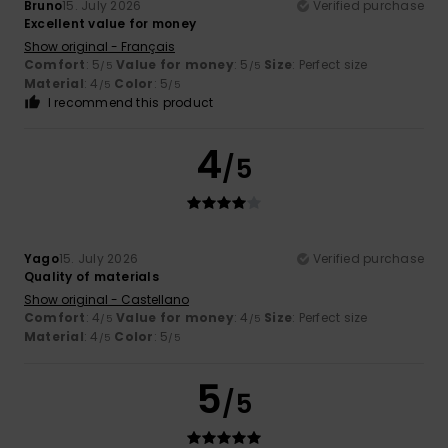
Bruno
15. July 2026
Verified purchase
Excellent value for money
Show original - Français
Comfort
: 5
Value for money
: 5
Size
: Perfect size
/5
/5
Material
: 4
Color
: 5
/5
/5
I recommend this product
4
/5
Yago
15. July 2026
Verified purchase
Quality of materials
Show original - Castellano
Comfort
: 4
Value for money
: 4
Size
: Perfect size
/5
/5
Material
: 4
Color
: 5
/5
/5
5
/5