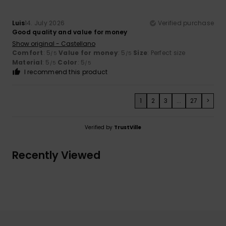
Luis
14. July 2026
Verified purchase
Good quality and value for money
Show original - Castellano
Comfort
: 5
Value for money
: 5
Size
: Perfect size
/5
/5
Material
: 5
Color
: 5
/5
/5
I recommend this product
1
2
3
...
27
>
Verified by
TrustVille
Recently Viewed