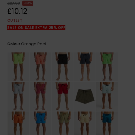
View
£27.00
63%
the
£10.12
FAQ
OUTLET
SALE ON SALE EXTRA 25% OFF
Orange Peel
Colour