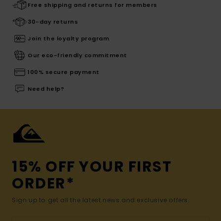
Free shipping and returns for members
30-day returns
Join the loyalty program
Our eco-friendly commitment
100% secure payment
Need help?
15% OFF YOUR FIRST
ORDER*
Sign up to get all the latest news and exclusive offers.