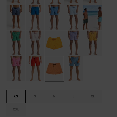
XS
S
M
L
XL
XXL