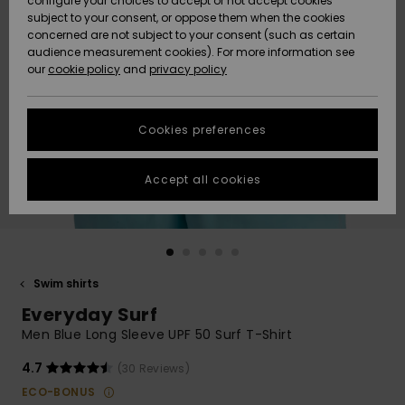
configure your choices to accept or not accept cookies
subject to your consent, or oppose them when the cookies
Community
Data Protection
concerned are not subject to your consent (such as certain
HELP &
audience measurement cookies). For more information see
New
New
CONTACT
our
cookie policy
and
privacy policy
Arrivals
Arrivals
Size Chart
SUSTAINABILITY
Cookies preferences
Highlights
Highlights
Start a
conversation
STORELOCATOR
to get the
Accept all cookies
fastest answer
QUIKSILVER APP
to your
question.
WISHLIST
Start a
conversation
Swim shirts
Find answers
Everyday Surf
to the most
common
Men Blue Long Sleeve UPF 50 Surf T-Shirt
questions and
access our
4.7
(30 Reviews)
contact form.
ECO-BONUS