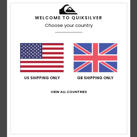
5
/5
WELCOME TO QUIKSILVER
Choose your country
Robin
2. July 2026
Verified purchase
A high-quality and elegant product
Show original - Français
Comfort
: 5
Value for money
: 4
Size
: Perfect size
/5
/5
Material
: 5
Color
: 4
/5
/5
I recommend this product
US SHIPPING ONLY
GB SHIPPING ONLY
4
/5
VIEW ALL COUNTRIES
Oscar
28. June 2026
Verified purchase
Great, but there’s room for improvement
Show original - Français