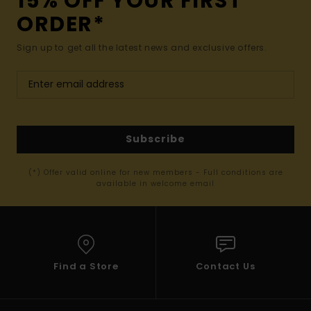
15% OFF YOUR FIRST
ORDER*
Sign up to get all the latest news and exclusive offers.
Subscribe
(*) Offer valid online for new members - Full conditions are
available in welcome email
Find a Store
Contact Us