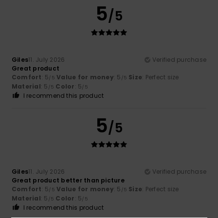
5
/5
Giles
11. July 2026
Verified purchase
Great product
Comfort
: 5
Value for money
: 5
Size
: Perfect size
/5
/5
Material
: 5
Color
: 5
/5
/5
I recommend this product
5
/5
Giles
11. July 2026
Verified purchase
Great product better than picture
Comfort
: 5
Value for money
: 5
Size
: Perfect size
/5
/5
Material
: 5
Color
: 5
/5
/5
I recommend this product