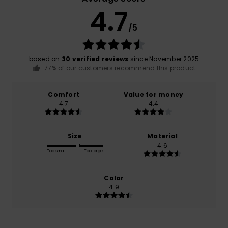
4.7
/5
based on
30 verified reviews
since November 2025
77% of our customers recommend this product
Comfort
Value for money
4.7
4.4
Size
Material
4.6
Too small
Too large
Color
4.9