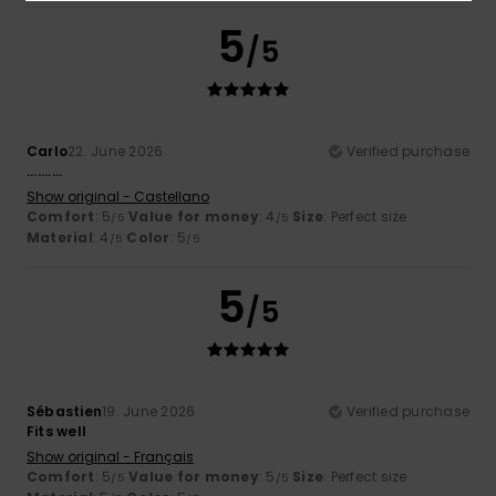
5
/5
Carlo
22. June 2026
Verified purchase
..........
Show original - Castellano
Comfort
: 5
Value for money
: 4
Size
: Perfect size
/5
/5
Material
: 4
Color
: 5
/5
/5
5
/5
Sébastien
19. June 2026
Verified purchase
Fits well
Show original - Français
Comfort
: 5
Value for money
: 5
Size
: Perfect size
/5
/5