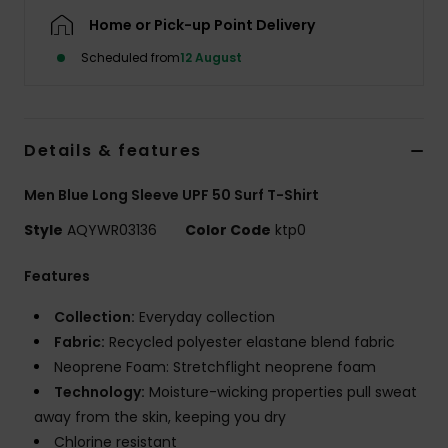
Home or Pick-up Point Delivery
Scheduled from
12 August
Details & features
Men Blue Long Sleeve UPF 50 Surf T-Shirt
Style
AQYWR03136
Color Code
ktp0
Features
Collection:
Everyday collection
Fabric:
Recycled polyester elastane blend fabric
Neoprene Foam: Stretchflight neoprene foam
Technology:
Moisture-wicking properties pull sweat
away from the skin, keeping you dry
Chlorine resistant