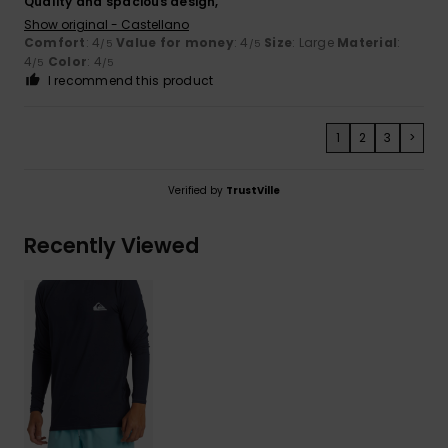
Quality and spacious design,
Show original - Castellano
Comfort
: 4
Value for money
: 4
Size
: Large
Material
:
/5
/5
4
Color
: 4
/5
/5
I recommend this product
1
2
3
>
Verified by
TrustVille
Recently Viewed