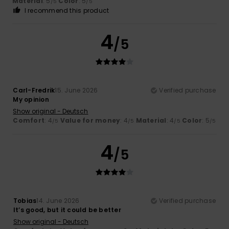
Material
: 5
Color
: 5
/5
/5
I recommend this product
4
/5
Carl-Fredrik
15. June 2026
Verified purchase
My opinion
Show original - Deutsch
Comfort
: 4
Value for money
: 4
Material
: 4
Color
: 5
/5
/5
/5
/5
4
/5
Tobias
14. June 2026
Verified purchase
It’s good, but it could be better
Show original - Deutsch