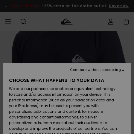
Skip
to
SALE ON SALE
-25% extra on the entire outlet
Save now
Product
Information
Access my
MEN
Clothing
Clothing
Shop
Men's Surf
Men's Snow
Outlet Men
order
Shop
Shop
BOYS
Shipping
Accessories
Accessories
New
Outlet Kids
Arrivals
Kids' Surf
Kids' Snow
Continue without accepting
WOMEN
Shop
Shop
Returns
CHOOSE WHAT HAPPENS TO YOUR DATA
Shoes &
Shoes &
Outlet
We and our partners use cookies or equivalent technology
Flip-Flops
Flip-Flops
Highlights
Women
SURF
Payment
Highlights
Women
to store and/or access information on your device. This
Snow Shop
personal information (such as your navigation data and
SNOW
your IP address) may be used to present you with
Gift Card
Surf
Surf
Snow
personalized publications and content; to measure
Community
advertising and content performance; to deliver
Highlights
SALE ON
personalized ads; learn more about their audience; to
Quiksilver
SALE
develop and improve the products of our partners. You can
Freedom
Snow
Snow