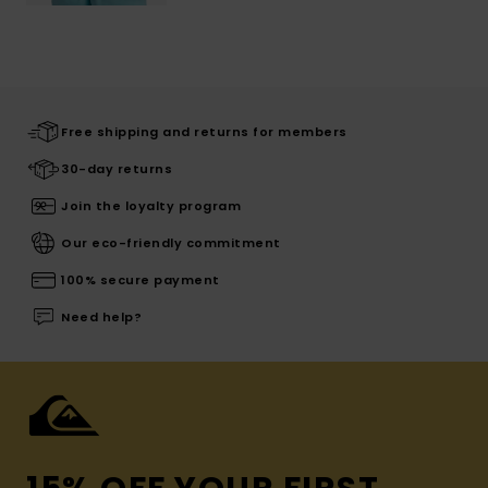
Free shipping and returns for members
30-day returns
Join the loyalty program
Our eco-friendly commitment
100% secure payment
Need help?