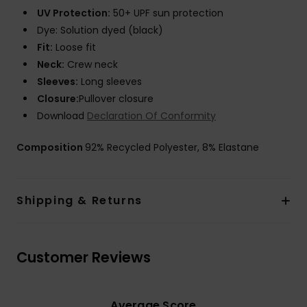
UV Protection:
50+ UPF sun protection
Dye: Solution dyed (black)
Fit:
Loose fit
Neck:
Crew neck
Sleeves:
Long sleeves
Closure:
Pullover closure
Download
Declaration Of Conformity
Composition
92% Recycled Polyester, 8% Elastane
Shipping & Returns
Customer Reviews
Average Score