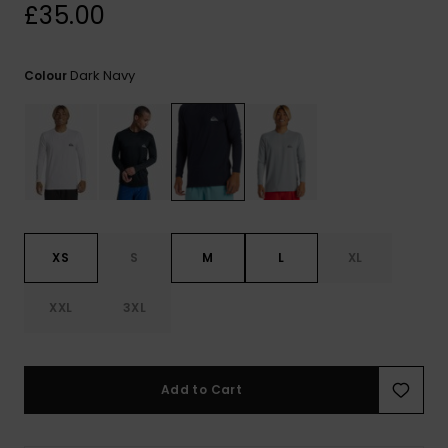
View
£35.00
the
FAQ
Dark Navy
Colour
XS
S
M
L
XL
XXL
3XL
Add to Cart