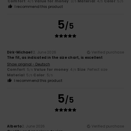
Comfort
: 4
Value for money
: 3
Material
: 4
Color
: 5
/5
/5
/5
/5
I recommend this product
5
/5
Dirk-Michael
12. June 2026
Verified purchase
The fit, as indicated in the size chart, is excellent
Show original - Deutsch
Comfort
: 5
Value for money
: 4
Size
: Perfect size
/5
/5
Material
: 5
Color
: 5
/5
/5
I recommend this product
5
/5
Alberto
2. June 2026
Verified purchase