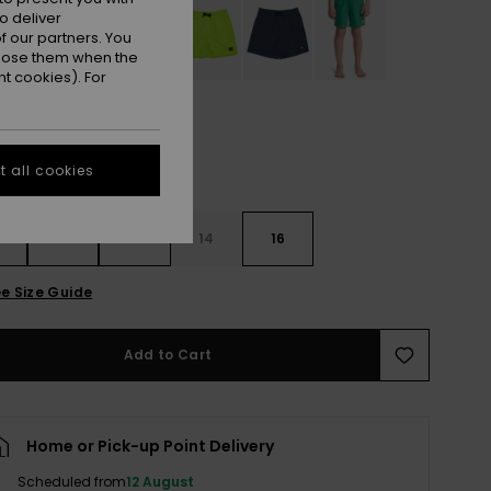
o deliver
 our partners. You
ppose them when the
t cookies). For
 all cookies
10
12
14
16
e Size Guide
Add to Cart
Home or Pick-up Point Delivery
Scheduled from
12 August