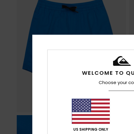
WELCOME TO QU
Choose your co
US SHIPPING ONLY