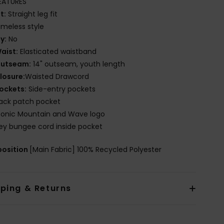
EATURES
it:
Straight leg fit
imeless style
ly:
No
aist:
Elasticated waistband
utseam:
14" outseam, youth length
losure:
Waisted Drawcord
ockets:
Side-entry pockets
ack patch pocket
conic Mountain and Wave logo
ey bungee cord inside pocket
osition
[Main Fabric] 100% Recycled Polyester
pping & Returns