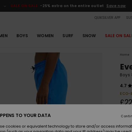
SALE ON SALE
-25% extra on the entire outlet
Save now
QUIKSILVER APP
SUS
MEN
BOYS
WOMEN
SURF
SNOW
SALE ON SAL
Home
Ev
Boys 
4.7
ECO-
£22
PPENS TO YOUR DATA
Conti
Colou
se cookies or equivalent technology to store and/or access informat
ion (such as your navigation data and your IP address) may be used 