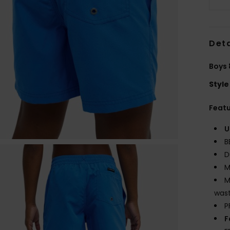
Deta
Boys 
Style
Feat
U
B
D
M
M
wast
P
F