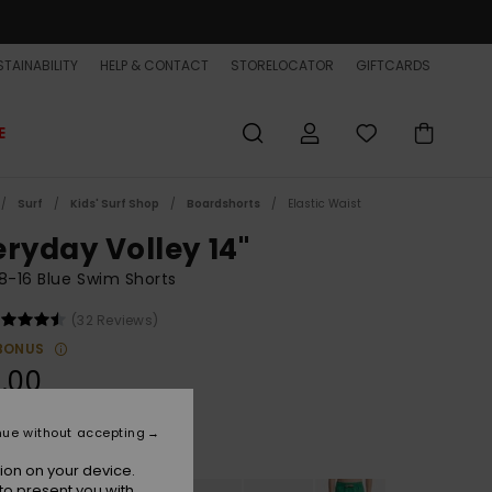
TAINABILITY
HELP & CONTACT
STORELOCATOR
GIFTCARDS
E
Surf
Kids' Surf Shop
Boardshorts
Elastic Waist
eryday Volley 14"
8-16 Blue Swim Shorts
(32 Reviews)
BONUS
.00
nue without accepting
Nebulas Blue
r
ion on your device.
to present you with