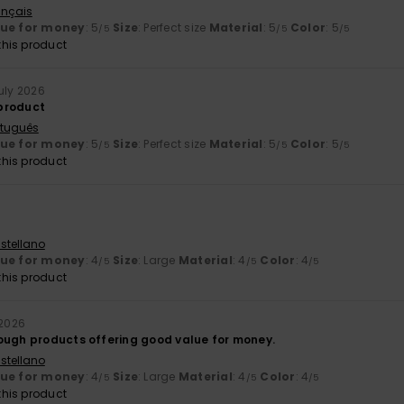
ançais
lue for money
: 5
Size
: Perfect size
Material
: 5
Color
: 5
/5
/5
/5
his product
July 2026
 product
rtuguês
lue for money
: 5
Size
: Perfect size
Material
: 5
Color
: 5
/5
/5
/5
his product
stellano
lue for money
: 4
Size
: Large
Material
: 4
Color
: 4
/5
/5
/5
his product
 2026
ough products offering good value for money.
stellano
lue for money
: 4
Size
: Large
Material
: 4
Color
: 4
/5
/5
/5
his product