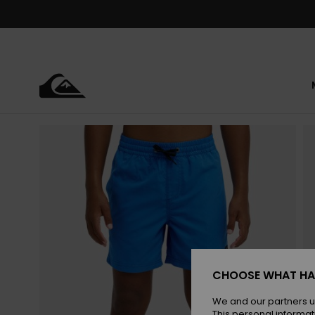
Skip
to
Product
Information
CHOOSE WHAT HA
We and our partners u
This personal informat