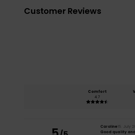
Customer Reviews
Comfort
4.7
Caroline
15. July 
5
/5
Good quality and