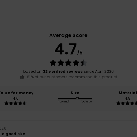
Average Score
4.7
/5
based on
32 verified reviews
since April 2026
81% of our customers recommend this product
Value for money
Size
Material
4.6
4.8
Too small
Too large
2026
 a good size