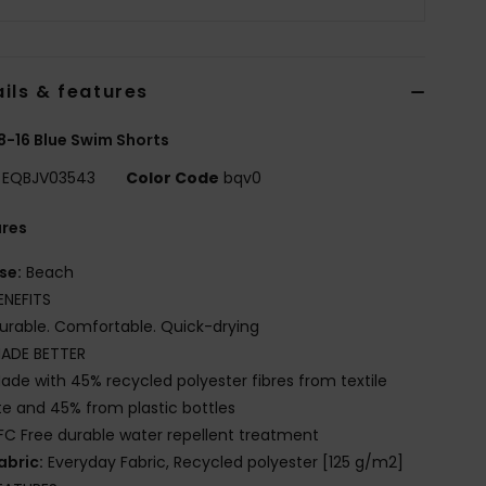
ils & features
8-16 Blue Swim Shorts
EQBJV03543
Color Code
bqv0
ures
se:
Beach
ENEFITS
urable. Comfortable. Quick-drying
ADE BETTER
ade with 45% recycled polyester fibres from textile
e and 45% from plastic bottles
FC Free durable water repellent treatment
abric:
Everyday Fabric, Recycled polyester [125 g/m2]