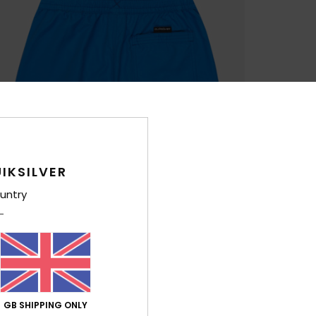
IKSILVER
untry
GB SHIPPING ONLY