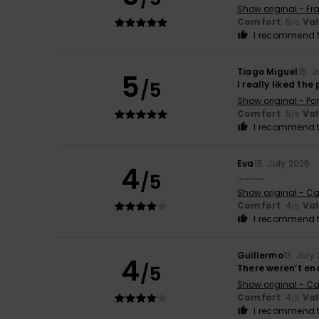
Show original - Fr
Comfort
: 5
Va
/5
I recommend t
Tiago Miguel
15. 
5
/5
I really liked the
Show original - Po
Comfort
: 5
Va
/5
I recommend t
Eva
15. July 2026
4
/5
............
Show original - Ca
Comfort
: 4
Va
/5
I recommend t
Guillermo
13. July
4
/5
There weren’t en
Show original - Ca
Comfort
: 4
Va
/5
I recommend t