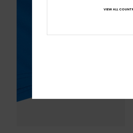
VIEW ALL COUNTR