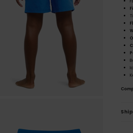
F
F
T
F
W
O
C
P
B
I
K
Comp
Shi