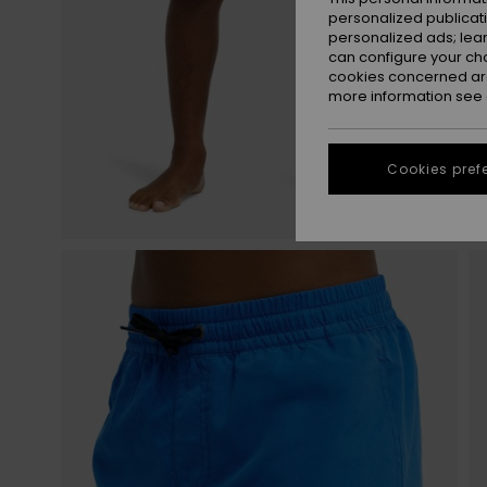
personalized publicat
personalized ads; lea
can configure your ch
cookies concerned are
more information see
Cookies pref