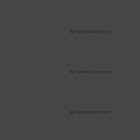
Verified purchase
Verified purchase
Verified purchase