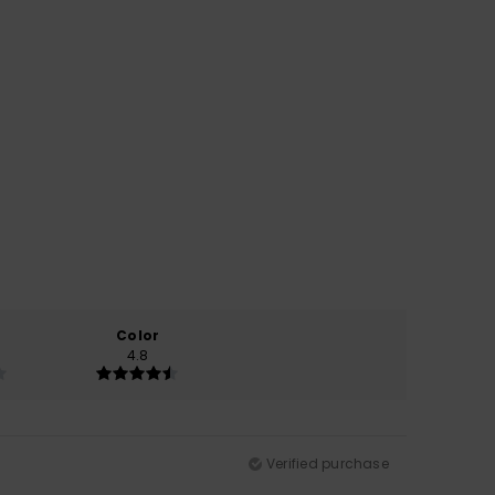
Color
4.8
Verified purchase