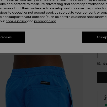
ions and content; to measure advertising and content performance; t
rn more about their audience; to develop and improve the products of
oices to accept or not accept cookies subject to your consent, or o
 not subject to your consent (such as certain audience measuremen
 our
cookie policy
and
privacy policy
erences
Accept
8
Se