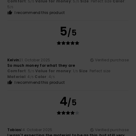
Comfort
: 5
Value for money
: 5
Size
: Perfect size
Color
:
/5
/5
5
/5
I recommend this product
5
/5
Kelvin
21. October 2025
Verified purchase
So much money for what they are
Comfort
: 5
Value for money
: 1
Size
: Perfect size
/5
/5
Material
: 4
Color
: 4
/5
/5
I recommend this product
4
/5
Tobias
14. October 2025
Verified purchase
I wasn't expecting the material to be as thin, but still very