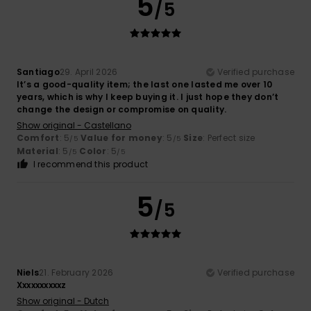
5
/5
Santiago
29. April 2026
Verified purchase
It’s a good-quality item; the last one lasted me over 10
years, which is why I keep buying it. I just hope they don’t
change the design or compromise on quality.
Show original - Castellano
Comfort
: 5
Value for money
: 5
Size
: Perfect size
/5
/5
Material
: 5
Color
: 5
/5
/5
I recommend this product
5
/5
Niels
21. February 2026
Verified purchase
Xxxxxxxxxxz
Show original - Dutch