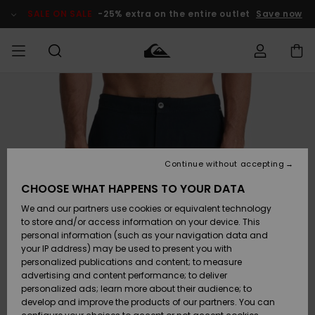
Skip
to
SALE ON SALE
-25% extra on the entire outlet
Save now
Product
Information
Access my
MEN
Clothing
Clothing
Shop
Men's Surf
Men's Snow
Outlet Men
order
Shop
Shop
BOYS
Shipping
Accessories
Accessories
New
Outlet Kids
Arrivals
Kids' Surf
Kids' Snow
Continue without accepting
WOMEN
Shop
Shop
Returns
CHOOSE WHAT HAPPENS TO YOUR DATA
Shoes &
Shoes &
Outlet
We and our partners use cookies or equivalent technology
Flip-Flops
Flip-Flops
Highlights
Women
SURF
Payment
Highlights
Women
to store and/or access information on your device. This
Snow Shop
personal information (such as your navigation data and
SNOW
your IP address) may be used to present you with
Gift Card
Surf
Surf
Snow
personalized publications and content; to measure
Community
advertising and content performance; to deliver
Highlights
SALE ON
personalized ads; learn more about their audience; to
Quiksilver
SALE
develop and improve the products of our partners. You can
Freedom
Snow
Snow