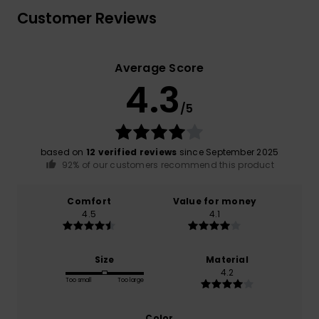
Customer Reviews
Average Score
4.3
/5
based on
12 verified reviews
since September 2025
92% of our customers recommend this product
Comfort
Value for money
4.5
4.1
Size
Material
4.2
Too small
Too large
Color