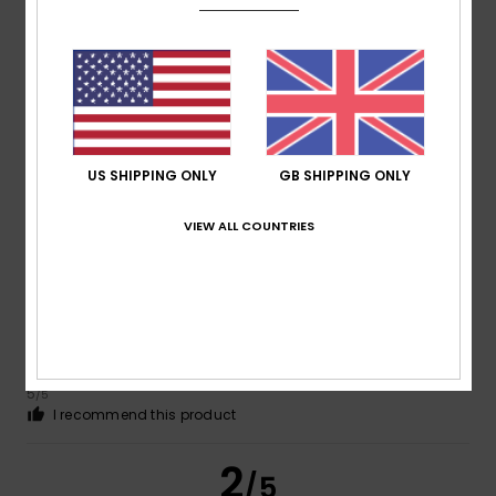
Fatima
4. July 2026
Verified purchase
A very good product, but still a bit pricey for the sales
Show original - Français
Comfort
: 5
Value for money
: 3
Size
: Perfect size
/5
/5
Material
: 4
Color
: 5
/5
/5
I recommend this product
US SHIPPING ONLY
GB SHIPPING ONLY
4
/5
VIEW ALL COUNTRIES
Robert
16. June 2026
Verified purchase
Always good
Show original - Dutch
Comfort
: 4
Value for money
: 5
Size
: Perfect size
Color
:
/5
/5
5
/5
I recommend this product
2
/5