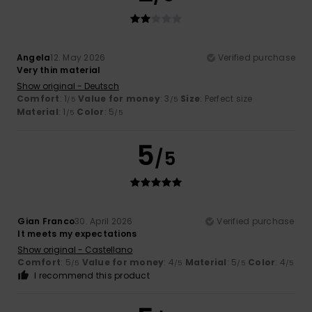
Angela
12. May 2026
Verified purchase
Very thin material
Show original - Deutsch
Comfort
: 1
Value for money
: 3
Size
: Perfect size
/5
/5
Material
: 1
Color
: 5
/5
/5
5
/5
Gian Franco
30. April 2026
Verified purchase
It meets my expectations
Show original - Castellano
Comfort
: 5
Value for money
: 4
Material
: 5
Color
: 4
/5
/5
/5
/5
I recommend this product