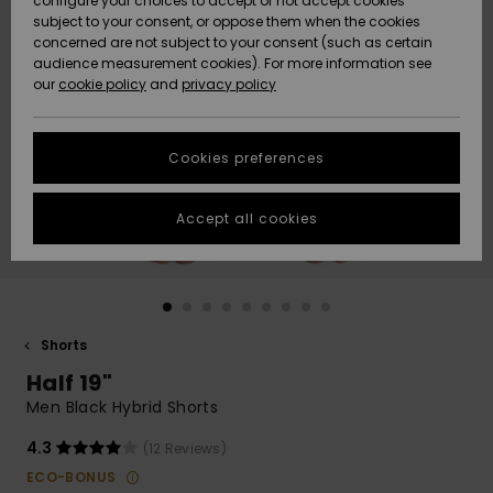
configure your choices to accept or not accept cookies
subject to your consent, or oppose them when the cookies
Community
Data Protection
concerned are not subject to your consent (such as certain
HELP &
audience measurement cookies). For more information see
New
New
CONTACT
our
cookie policy
and
privacy policy
Arrivals
Arrivals
Size Chart
SUSTAINABILITY
Cookies preferences
Highlights
Highlights
Start a
conversation
STORELOCATOR
to get the
Accept all cookies
fastest answer
QUIKSILVER APP
to your
question.
WISHLIST
Start a
conversation
Shorts
Find answers
Half 19"
to the most
common
Men Black Hybrid Shorts
questions and
access our
4.3
(12 Reviews)
contact form.
ECO-BONUS