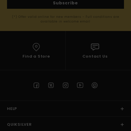
Subscribe
(*) Offer valid online for new members - Full conditions are
available in welcome email
Find a Store
Contact Us
HELP
QUIKSILVER