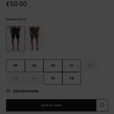
View
£50.00
the
FAQ
Black
Colour
28
29
30
31
32
33
34
36
38
See Size Guide
Add to Cart