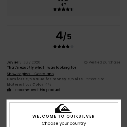
4.7
4
/5
Javier
13. July 2026
Verified purchase
That’s exactly what I was looking for
Show original - Castellano
Comfort
: 5
Value for money
: 5
Size
: Perfect size
/5
/5
Material
: 5
Color
: 4
/5
/5
I recommend this product
5
/5
WELCOME TO QUIKSILVER
Choose your country