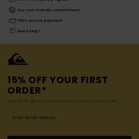
Our eco-friendly commitment
100% secure payment
Need help?
15% OFF YOUR FIRST
ORDER*
Sign up to get all the latest news and exclusive offers.