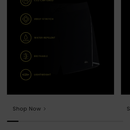
Shop Now