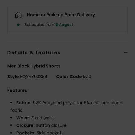
Home or Pick-up Point Delivery
Scheduled from
13 August
Details & features
Men Black Hybrid Shorts
Style
EQYHY03884
Color Code
kvj0
Features
Fabric:
92% Recycled polyester 8% elastane blend
fabric
Waist:
Fixed waist
Closure:
Button closure
Pockets:
Side pockets