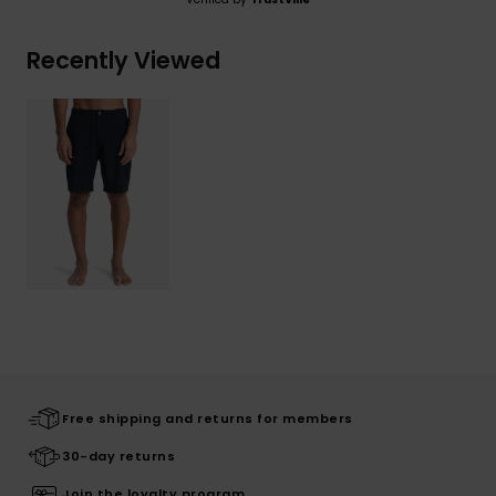
Recently Viewed
Free shipping and returns for members
30-day returns
Join the loyalty program