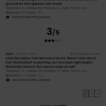
good short and appears well made.
Comfort
: 5
Value for money
: 5
Size
: Perfect size
/5
/5
Material
: 4
Color
: 5
/5
/5
I recommend this product
3
/5
Kyle
4. October 2025
Verified purchase
Look like chinos, feel like board shorts. Wasn't sure about
half elastic/half drawstring, but are super lightweight.
Would like these in the casual range as well.
Comfort
: 4
Value for money
: 3
Size
: Perfect size
/5
/5
Material
: 4
Color
: 5
/5
/5
I recommend this product
1
2
>
Verified by
TrustVille