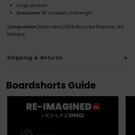
Cargo pockets
Outseams:
19" outseam, mid length
Composition
[Main Fabric] 92% Recycled Polyester, 8%
Elastane
Shipping & Returns
Boardshorts Guide