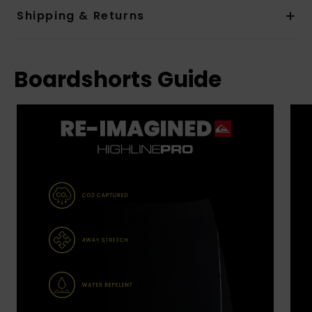
Shipping & Returns
Boardshorts Guide