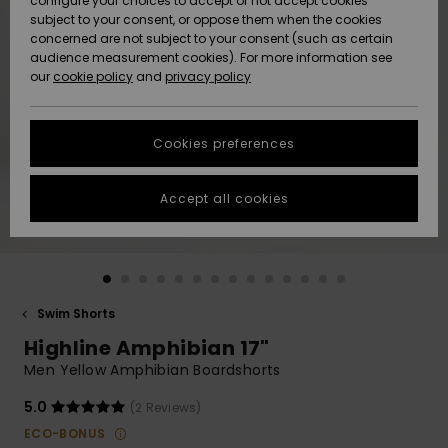
configure your choices to accept or not accept cookies
subject to your consent, or oppose them when the cookies
Community
Data Protection
concerned are not subject to your consent (such as certain
HELP &
audience measurement cookies). For more information see
New
New
CONTACT
our
cookie policy
and
privacy policy
Arrivals
Arrivals
Size Chart
SUSTAINABILITY
Cookies preferences
Highlights
Highlights
Start a
conversation
STORELOCATOR
to get the
Accept all cookies
fastest answer
QUIKSILVER APP
to your
question.
WISHLIST
Start a
conversation
Swim Shorts
Find answers
Highline Amphibian 17"
to the most
common
Men Yellow Amphibian Boardshorts
questions and
access our
5.0
(2 Reviews)
contact form.
ECO-BONUS