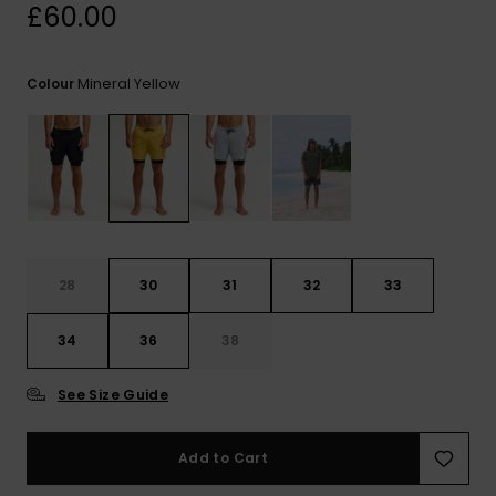
View
£60.00
the
FAQ
Mineral Yellow
Colour
28
30
31
32
33
34
36
38
See Size Guide
Add to Cart