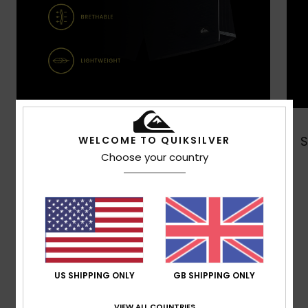
Shop Now
WELCOME TO QUIKSILVER
Choose your country
Customer Reviews
Average Score
5.0
US SHIPPING ONLY
GB SHIPPING ONLY
/5
VIEW ALL COUNTRIES