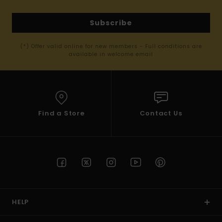
Subscribe
(*) Offer valid online for new members - Full conditions are
available in welcome email
Find a Store
Contact Us
HELP