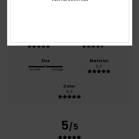
based on
2 verified reviews
since April 2026
100% of our customers recommend this product
Comfort
Value for money
5.0
4.5
Size
Material
5.0
Too small
Too large
Color
5.0
5
/5