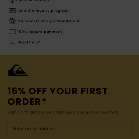
30-day returns
Join the loyalty program
Our eco-friendly commitment
100% secure payment
Need help?
15% OFF YOUR FIRST
ORDER*
Sign up to get all the latest news and exclusive offers.