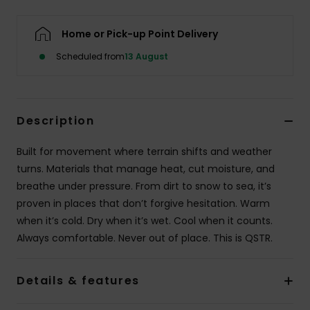
Home or Pick-up Point Delivery
Scheduled from
13 August
Description
Built for movement where terrain shifts and weather
turns. Materials that manage heat, cut moisture, and
breathe under pressure. From dirt to snow to sea, it’s
proven in places that don’t forgive hesitation. Warm
when it’s cold. Dry when it’s wet. Cool when it counts.
Always comfortable. Never out of place. This is QSTR.
Details & features