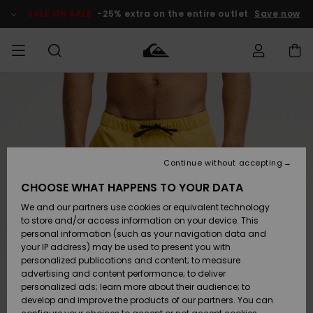
Skip
to
SALE ON SALE
-25% extra on the entire outlet
Save now
Product
Information
Access my
MEN
Clothing
Clothing
Shop
Men's Surf
Men's Snow
Outlet Men
order
Shop
Shop
BOYS
Shipping
Accessories
Accessories
New
Outlet Kids
Arrivals
Kids' Surf
Kids' Snow
Continue without accepting
WOMEN
Shop
Shop
Returns
CHOOSE WHAT HAPPENS TO YOUR DATA
Shoes &
Shoes &
Outlet
We and our partners use cookies or equivalent technology
Flip-Flops
Flip-Flops
Highlights
Women
SURF
Payment
Highlights
Women
to store and/or access information on your device. This
Snow Shop
personal information (such as your navigation data and
SNOW
your IP address) may be used to present you with
Gift Card
Surf
Surf
Snow
personalized publications and content; to measure
Community
advertising and content performance; to deliver
Highlights
SALE ON
personalized ads; learn more about their audience; to
Quiksilver
SALE
develop and improve the products of our partners. You can
Freedom
Snow
Snow