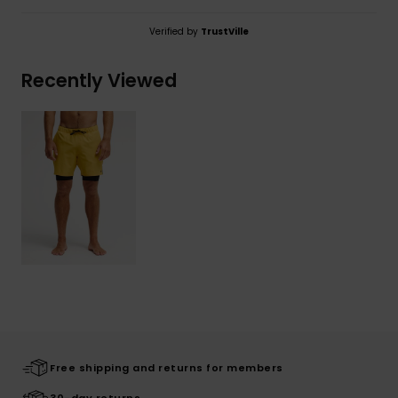
Verified by
TrustVille
Recently Viewed
Free shipping and returns for members