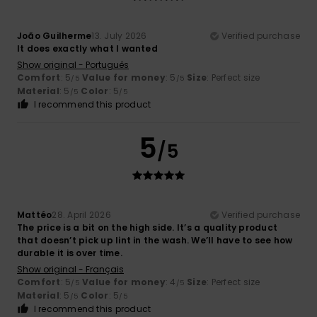
João Guilherme
13. July 2026
Verified purchase
It does exactly what I wanted
Show original - Português
Comfort
: 5
Value for money
: 5
Size
: Perfect size
/5
/5
Material
: 5
Color
: 5
/5
/5
I recommend this product
5
/5
Mattéo
28. April 2026
Verified purchase
The price is a bit on the high side. It’s a quality product
that doesn’t pick up lint in the wash. We’ll have to see how
durable it is over time.
Show original - Français
Comfort
: 5
Value for money
: 4
Size
: Perfect size
/5
/5
Material
: 5
Color
: 5
/5
/5
I recommend this product