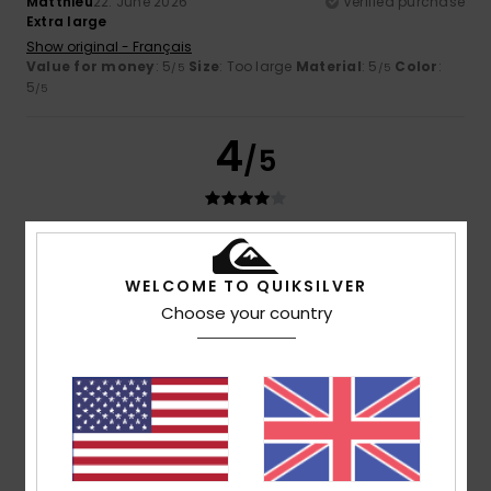
Matthieu
22. June 2026
Verified purchase
Extra large
Show original - Français
Value for money
: 5
Size
: Too large
Material
: 5
Color
:
/5
/5
5
/5
4
/5
Josiane
7. June 2026
Verified purchase
too wide
WELCOME TO QUIKSILVER
Show original - Français
Choose your country
Value for money
: 3
Size
: Too large
Material
: 4
Color
:
/5
/5
4
/5
I recommend this product
4
/5