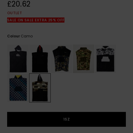
View
£20.62
the
FAQ
OUTLET
SALE ON SALE EXTRA 25% OFF
Camo
Colour
1SZ