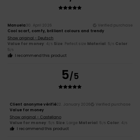
Manuela
30. April 2026
Verified purchase
Cool scarf, comfy, brilliant colours and trendy
Show original - Deutsch
Value for money
: 4
Size
: Perfect size
Material
: 5
Color
:
/5
/5
5
/5
I recommend this product
5
/5
Client anonyme vérifié
22. January 2026
Verified purchase
Value for money
Show original - Castellano
Value for money
: 5
Size
: Large
Material
: 5
Color
: 4
/5
/5
/5
I recommend this product