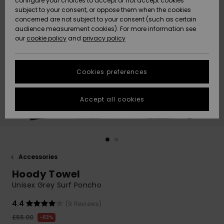
configure your choices to accept or not accept cookies
subject to your consent, or oppose them when the cookies
Community
Data Protection
concerned are not subject to your consent (such as certain
HELP &
audience measurement cookies). For more information see
New
New
CONTACT
our
cookie policy
and
privacy policy
Arrivals
Arrivals
Size Chart
SUSTAINABILITY
Cookies preferences
Highlights
Highlights
Start a
conversation
STORELOCATOR
to get the
Accept all cookies
fastest answer
QUIKSILVER APP
to your
question.
WISHLIST
Start a
conversation
Accessories
Find answers
Hoody Towel
to the most
common
Unisex Grey Surf Poncho
questions and
access our
4.4
(9 Reviews)
contact form.
£55.00
63%