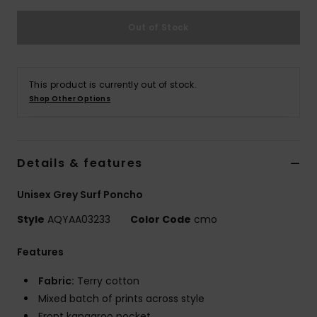
Out of Stock
This product is currently out of stock.
Shop Other Options
Details & features
Unisex Grey Surf Poncho
Style
AQYAA03233
Color Code
cmo
Features
Fabric:
Terry cotton
Mixed batch of prints across style
Front kangaroo pocket