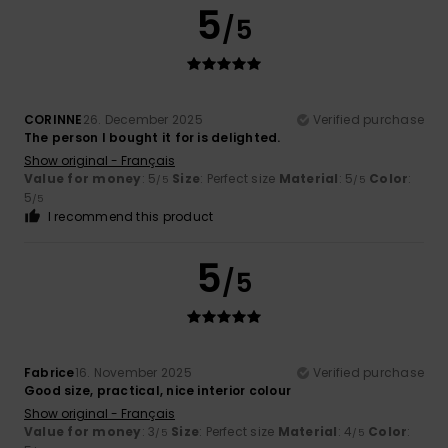
5
/5
CORINNE
26. December 2025
Verified purchase
The person I bought it for is delighted.
Show original - Français
Value for money
: 5
Size
: Perfect size
Material
: 5
Color
:
/5
/5
5
/5
I recommend this product
5
/5
Fabrice
16. November 2025
Verified purchase
Good size, practical, nice interior colour
Show original - Français
Value for money
: 3
Size
: Perfect size
Material
: 4
Color
:
/5
/5