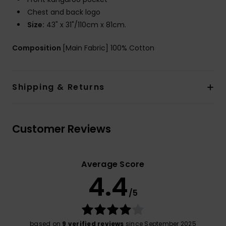
Chest and back logo
Size:
43" x 31"/110cm x 81cm.
Composition
[Main Fabric] 100% Cotton
Shipping & Returns
Customer Reviews
Average Score
4.4
/5
based on
9 verified reviews
since September 2025