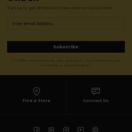
Sign up to get all the latest news and exclusive offers.
Subscribe
(*) Offer valid online for new members - Full conditions are
available in welcome email
Find a Store
Contact Us