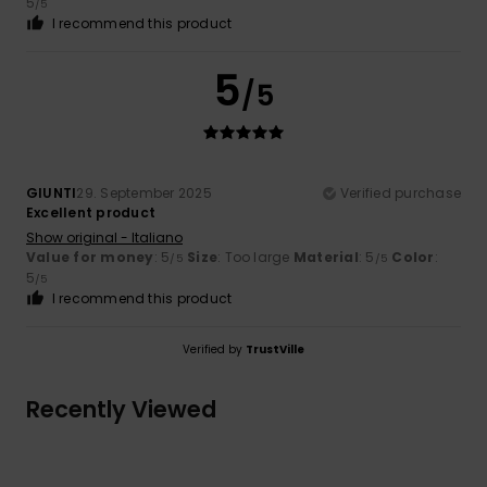
5
/5
I recommend this product
5
/5
GIUNTI
29. September 2025
Verified purchase
Excellent product
Show original - Italiano
Value for money
: 5
Size
: Too large
Material
: 5
Color
:
/5
/5
5
/5
I recommend this product
Verified by
TrustVille
Recently Viewed