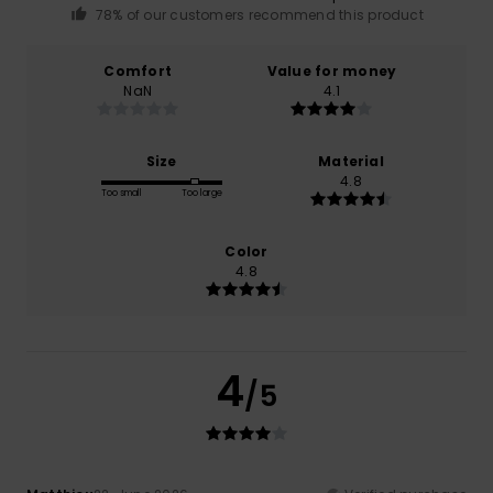
78% of our customers recommend this product
Comfort
Value for money
NaN
4.1
Size
Material
4.8
Too small
Too large
Color
4.8
4
/5