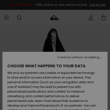
Skip
to
SALE ON SALE
-25% extra on the entire outlet
Save now
Product
Information
Access my
MEN
Clothing
Clothing
Shop
Men's Surf
Men's Snow
Outlet Men
order
Shop
Shop
BOYS
Shipping
Accessories
Accessories
New
Outlet Kids
Arrivals
Kids' Surf
Kids' Snow
Continue without accepting
WOMEN
Shop
Shop
Returns
CHOOSE WHAT HAPPENS TO YOUR DATA
Shoes &
Shoes &
Outlet
We and our partners use cookies or equivalent technology
Flip-Flops
Flip-Flops
Highlights
Women
SURF
Payment
Highlights
Women
to store and/or access information on your device. This
Snow Shop
personal information (such as your navigation data and
SNOW
your IP address) may be used to present you with
Gift Card
Surf
Surf
Snow
personalized publications and content; to measure
Community
advertising and content performance; to deliver
Highlights
SALE ON
personalized ads; learn more about their audience; to
Quiksilver
SALE
develop and improve the products of our partners. You can
Freedom
Snow
Snow