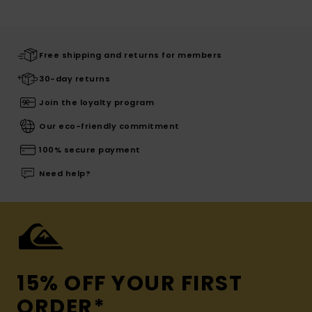
Free shipping and returns for members
30-day returns
Join the loyalty program
Our eco-friendly commitment
100% secure payment
Need help?
15% OFF YOUR FIRST
ORDER*