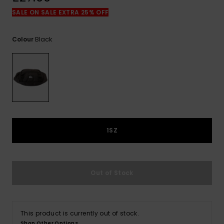
View
the
SALE ON SALE EXTRA 25% OFF
FAQ
Black
Colour
1SZ
Out of Stock
This product is currently out of stock.
Shop Other Options