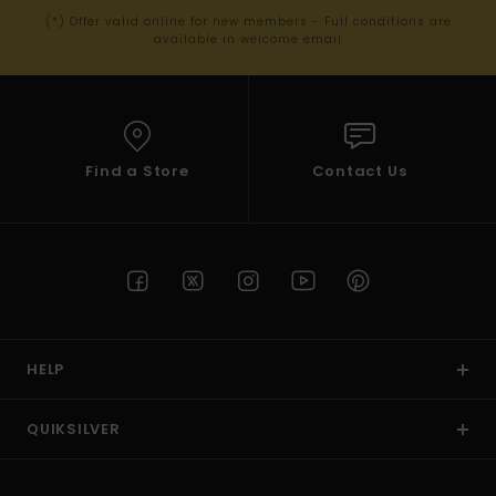
(*) Offer valid online for new members - Full conditions are
available in welcome email
Find a Store
Contact Us
HELP
QUIKSILVER