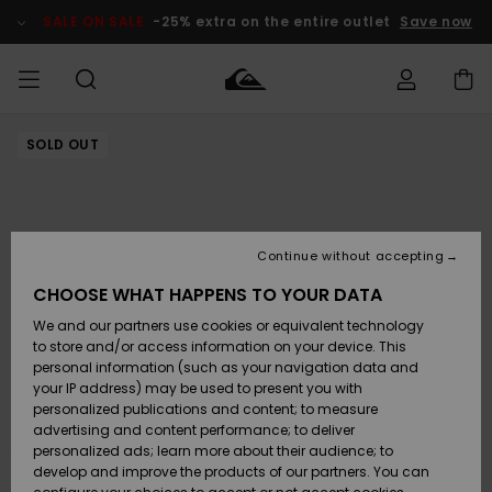
Skip
to
SALE ON SALE
-25% extra on the entire outlet
Save now
Product
Information
SOLD OUT
Access my
MEN
Clothing
Clothing
Shop
Men's Surf
Men's Snow
Outlet Men
order
Shop
Shop
BOYS
Shipping
Accessories
Accessories
New
Outlet Kids
Arrivals
Kids' Surf
Kids' Snow
Continue without accepting
WOMEN
Shop
Shop
Returns
CHOOSE WHAT HAPPENS TO YOUR DATA
Shoes &
Shoes &
Outlet
We and our partners use cookies or equivalent technology
Flip-Flops
Flip-Flops
Highlights
Women
SURF
Payment
Highlights
Women
to store and/or access information on your device. This
Snow Shop
personal information (such as your navigation data and
SNOW
your IP address) may be used to present you with
Gift Card
Surf
Surf
Snow
personalized publications and content; to measure
Community
advertising and content performance; to deliver
Highlights
SALE ON
personalized ads; learn more about their audience; to
Quiksilver
SALE
develop and improve the products of our partners. You can
Freedom
Snow
Snow