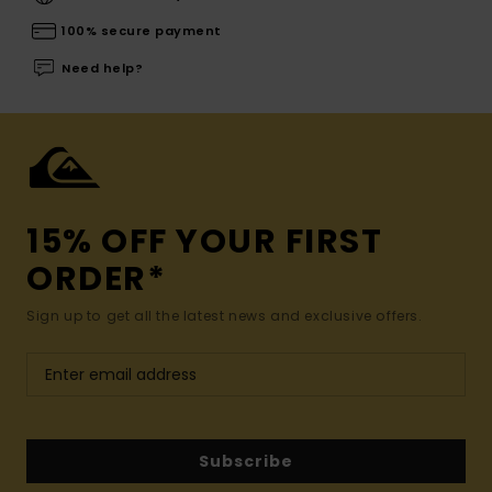
100% secure payment
Need help?
15% OFF YOUR FIRST
ORDER*
Sign up to get all the latest news and exclusive offers.
Subscribe