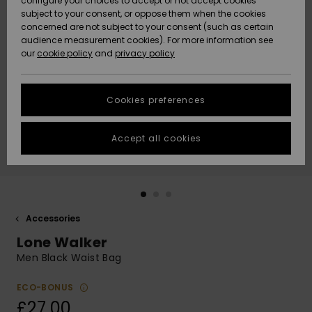
configure your choices to accept or not accept cookies
subject to your consent, or oppose them when the cookies
Community
Data Protection
concerned are not subject to your consent (such as certain
HELP &
audience measurement cookies). For more information see
New
New
CONTACT
our
cookie policy
and
privacy policy
Arrivals
Arrivals
Size Chart
SUSTAINABILITY
Cookies preferences
Highlights
Highlights
Start a
conversation
STORELOCATOR
to get the
Accept all cookies
fastest answer
QUIKSILVER APP
to your
question.
WISHLIST
Start a
conversation
Accessories
Find answers
Lone Walker
to the most
common
Men Black Waist Bag
questions and
access our
ECO-BONUS
contact form.
£27.00