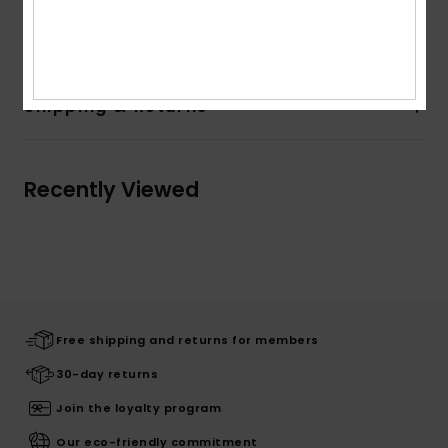
Composition
100% Recycled Polyester
Shipping & Returns
Recently Viewed
Free shipping and returns for members
30-day returns
Join the loyalty program
Our eco-friendly commitment