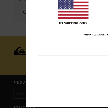
No worries! Try searching with different keywords or exp
personalized publicat
personalized ads; lea
can configure your ch
cookies concerned are
more information see
US SHIPPING ONLY
VIEW ALL COUNTR
Cookies pref
15% OFF YOU
Sign up to get all the latest new
(*) Off
FIND A STORE
FOLLOW US