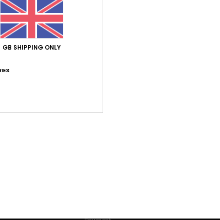
lore our categories to find what you're looking for.
ions and content; to measure advertising and content performance; t
rn more about their audience; to develop and improve the products of
oices to accept or not accept cookies subject to your consent, or o
 not subject to your consent (such as certain audience measuremen
 our
cookie policy
and
privacy policy
GB SHIPPING ONLY
IES
erences
Accept
R FIRST ORDER*
s and exclusive offers.
er valid online for new members - Full conditions are available in welco
HELP
Order Status
Shipping
Make a return