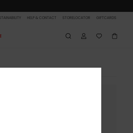
TAINABILITY
HELP & CONTACT
STORELOCATOR
GIFTCARDS
E
nue without accepting
ion on your device.
to present you with