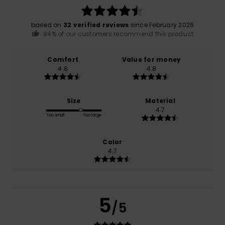
based on
32 verified reviews
since February 2026
84% of our customers recommend this product
Comfort
Value for money
4.6
4.8
Size
Material
4.7
Too small
Too large
Color
4.7
5
/5