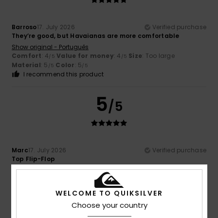
Barroso
17. July 2026
Verified purchase
They’re good, but Havaianas are more comfortable
Show original - Português
Comfort
: 4
Value for money
: 4
Size
: Too large
/5
/5
Material
: 5
Color
: 5
/5
/5
I recommend this product
5
/5
Marc
17. July 2026
Verified purchase
Top Flip-Flop
Show original - Deutsch
Comfort
: 5
Value for money
: 5
Size
: Perfect size
/5
/5
Material
: 5
Color
: 5
/5
/5
WELCOME TO QUIKSILVER
I recommend this product
Choose your country