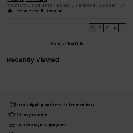
Comfort
: 5
Value for money
: 5
Material
: 5
Color
: 5
/5
/5
/5
/5
I recommend this product
1
2
3
4
>
Verified by
TrustVille
Recently Viewed
Free shipping and returns for members
30-day returns
Join the loyalty program