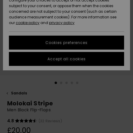
configure your choices to accept or not accept cookies
subject to your consent, or oppose them when the cookies
Community
Data Protection
concerned are not subject to your consent (such as certain
HELP &
audience measurement cookies). For more information see
New
New
CONTACT
our
cookie policy
and
privacy policy
Arrivals
Arrivals
Size Chart
SUSTAINABILITY
Cookies preferences
Highlights
Highlights
Start a
conversation
STORELOCATOR
to get the
Accept all cookies
fastest answer
QUIKSILVER APP
to your
question.
WISHLIST
Start a
conversation
Sandals
Find answers
Molokai Stripe
to the most
common
Men Black Flip-Flops
questions and
access our
4.8
(32 Reviews)
contact form.
£20.00