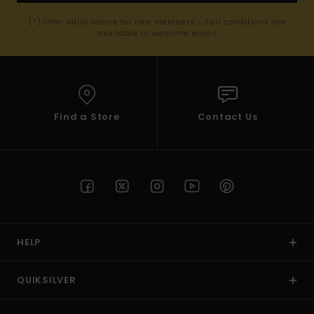
(*) Offer valid online for new members - Full conditions are
available in welcome email
Find a Store
Contact Us
HELP
QUIKSILVER