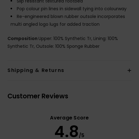
Slip resistant textured footbed
Pop colour pin lines in sidewall tying into colourway
Re-engineered blown rubber outsole incorporates
multi angled logo lugs for added traction
Composition
Upper: 100% Synthetic Tr, Lining: 100%
Synthetic Tr, Outsole: 100% Sponge Rubber
Shipping & Returns
Customer Reviews
Average Score
4.8
/5