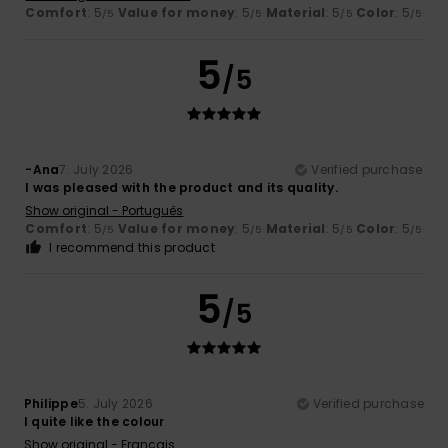
Comfort
: 5
Value for money
: 5
Material
: 5
Color
: 5
/5
/5
/5
/5
5
/5
-Ana
7. July 2026
Verified purchase
I was pleased with the product and its quality.
Show original - Português
Comfort
: 5
Value for money
: 5
Material
: 5
Color
: 5
/5
/5
/5
/5
I recommend this product
5
/5
Philippe
5. July 2026
Verified purchase
I quite like the colour
Show original - Français