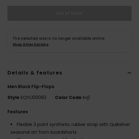
Out of Stock
The selected size is no longer available online.
Shop Other Options
Details & features
Men Black Flip-Flops
Style
EQYL100083
Color Code
kvj1
Features
Flexible 3 point synthetic rubber strap with Quiksilver
seasonal art from boardshorts