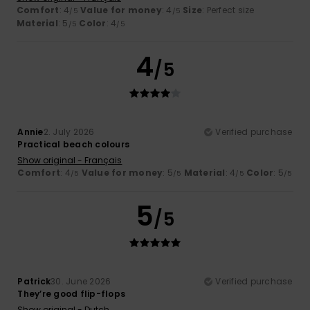
Comfort
: 4
Value for money
: 4
Size
: Perfect size
/5
/5
Material
: 5
Color
: 4
/5
/5
4
/5
Annie
2. July 2026
Verified purchase
Practical beach colours
Show original - Français
Comfort
: 4
Value for money
: 5
Material
: 4
Color
: 5
/5
/5
/5
/5
5
/5
Patrick
30. June 2026
Verified purchase
They’re good flip-flops
Show original - Dutch