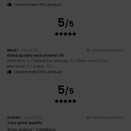
I recommend this product
5
/5
Mark
11. July 2026
Verified purchase
Good quality and comfort fit
Comfort
: 5
Value for money
: 5
Size
: Perfect size
/5
/5
Material
: 4
Color
: 5
/5
/5
I recommend this product
5
/5
Daniel
11. July 2026
Verified purchase
Very good quality
Show original - Castellano