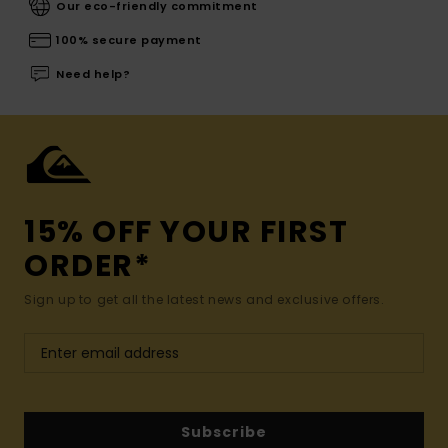
Our eco-friendly commitment
100% secure payment
Need help?
15% OFF YOUR FIRST
ORDER*
Sign up to get all the latest news and exclusive offers.
Subscribe