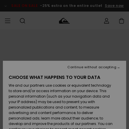
Skip
to
SALE ON SALE
-25% extra on the entire outlet
Save now
Product
Information
Access my
MEN
Clothing
Clothing
Shop
Men's Surf
Men's Snow
Outlet Men
order
Shop
Shop
BOYS
Shipping
Accessories
Accessories
New
Outlet Kids
Arrivals
Kids' Surf
Kids' Snow
Continue without accepting
WOMEN
Shop
Shop
Returns
CHOOSE WHAT HAPPENS TO YOUR DATA
Shoes &
Shoes &
Outlet
We and our partners use cookies or equivalent technology
Flip-Flops
Flip-Flops
Highlights
Women
SURF
Payment
Highlights
Women
to store and/or access information on your device. This
Snow Shop
personal information (such as your navigation data and
SNOW
your IP address) may be used to present you with
Gift Card
Surf
Surf
Snow
personalized publications and content; to measure
Community
advertising and content performance; to deliver
Highlights
SALE ON
personalized ads; learn more about their audience; to
Quiksilver
SALE
develop and improve the products of our partners. You can
Freedom
Snow
Snow