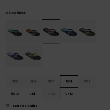
View
the
FAQ
Black 1
Colour
UK5
UK6
UK7
UK8
UK9
UK10
UK11
UK12
UK13
See Size Guide