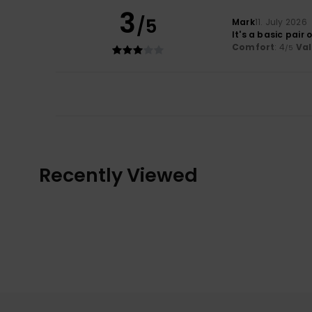
3
/5
Mark
11. July 2026
It's a basic pair 
Comfort
: 4
Va
/5
Recently Viewed