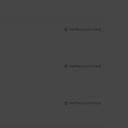
Verified purchase
Verified purchase
Verified purchase