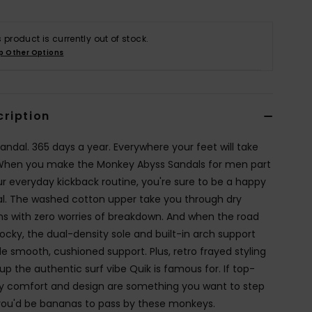
s product is currently out of stock.
p Other Options
cription
andal. 365 days a year. Everywhere your feet will take
When you make the Monkey Abyss Sandals for men part
ur everyday kickback routine, you're sure to be a happy
l. The washed cotton upper take you through dry
ins with zero worries of breakdown. And when the road
rocky, the dual-density sole and built-in arch support
de smooth, cushioned support. Plus, retro frayed styling
up the authentic surf vibe Quik is famous for. If top-
ty comfort and design are something you want to step
 you'd be bananas to pass by these monkeys.