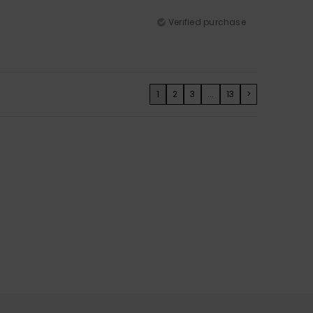
Verified purchase
1
2
3
...
13
>