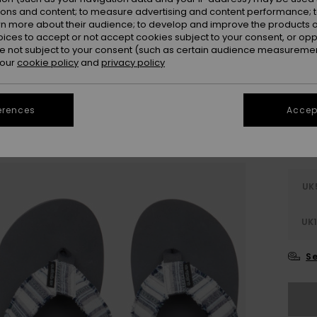
Colou
ions and content; to measure advertising and content performance; t
rn more about their audience; to develop and improve the products of
oices to accept or not accept cookies subject to your consent, or o
 not subject to your consent (such as certain audience measuremen
 our
cookie policy
and
privacy policy
erences
Accept
UK
UK1
Se