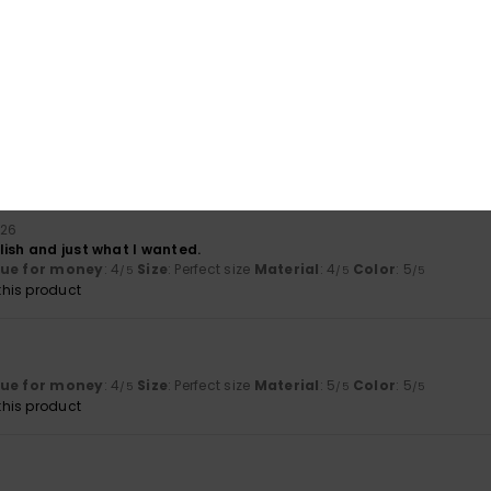
ançais
lue for money
: 5
Size
: Perfect size
Material
: 5
Color
: 5
/5
/5
/5
his product
hey are the comfiest ones I've ever had.
lue for money
: 5
Size
: Perfect size
Material
: 5
Color
: 5
/5
/5
/5
026
lish and just what I wanted.
lue for money
: 4
Size
: Perfect size
Material
: 4
Color
: 5
/5
/5
/5
his product
lue for money
: 4
Size
: Perfect size
Material
: 5
Color
: 5
/5
/5
/5
his product