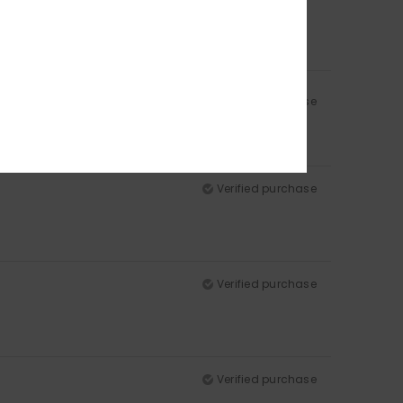
Verified purchase
Verified purchase
Verified purchase
Verified purchase