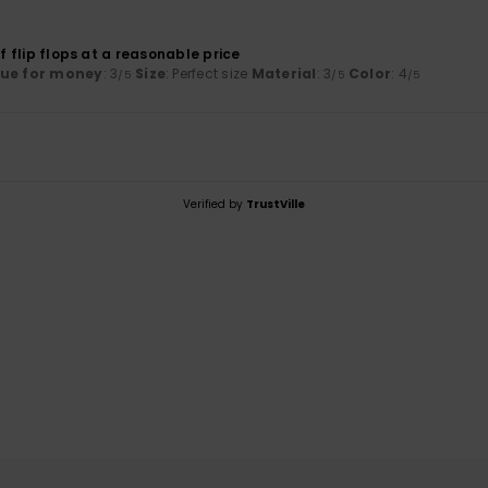
of flip flops at a reasonable price
lue for money
: 3
Size
: Perfect size
Material
: 3
Color
: 4
/5
/5
/5
Verified by
TrustVille