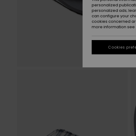
personalized publicat
personalized ads; lea
can configure your ch
cookies concerned are
more information see
Cookies pref