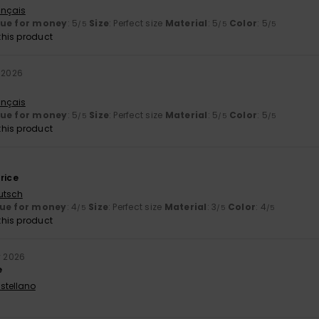
ançais
lue for money
: 5
Size
: Perfect size
Material
: 5
Color
: 5
/5
/5
/5
his product
y 2026
ançais
lue for money
: 5
Size
: Perfect size
Material
: 5
Color
: 5
/5
/5
/5
his product
rice
utsch
ue for money
: 4
Size
: Perfect size
Material
: 3
Color
: 4
/5
/5
/5
his product
y 2026
e
stellano