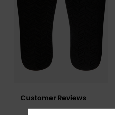
Customer Reviews