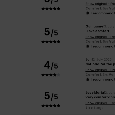
/5
Show original - Fr
Comfort
: 5
Va
/5
I recommend t
Guillaume
13. Jul
5
/5
I love comfort
Show original - Fr
Comfort
: 5
Va
/5
I recommend t
Jan
12. July 2026
4
/5
Not bad for the p
Show original - De
Comfort
: 3
Val
/5
I recommend t
5
Jose Maria
12. Jul
/5
Very comfortabl
Show original - Ca
Size
: Large