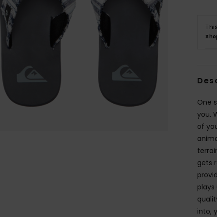
Thi
Sho
Des
One s
you. 
of yo
anima
terra
gets 
provi
plays 
quali
into,