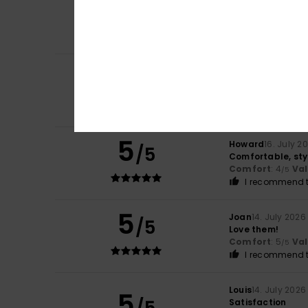
/5
Show original - Fr
Comfort
: 5
Va
/5
I recommend t
5
/5
Mark
16. July 2026
Repurchased as t
Comfort
: 5
Va
/5
5
Howard
16. July 2
/5
Comfortable, sty
Comfort
: 4
Va
/5
I recommend t
5
Joan
14. July 2026
/5
Love them!
Comfort
: 5
Va
/5
I recommend t
Louis
14. July 2026
5
Satisfaction