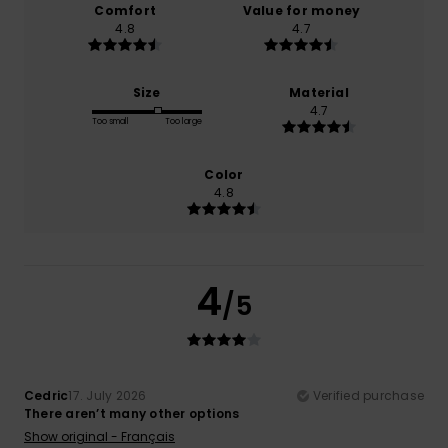
Comfort
Value for money
4.8
4.7
Size
Material
4.7
Too small
Too large
Color
4.8
4
/5
Cedric
17. July 2026
Verified purchase
There aren’t many other options
Show original - Français