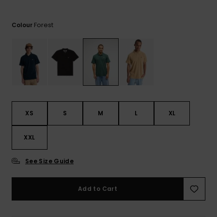
View
the
FAQ
Forest
Colour
XS
S
M
L
XL
XXL
See Size Guide
Add to Cart