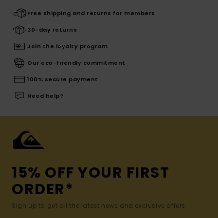
Free shipping and returns for members
30-day returns
Join the loyalty program
Our eco-friendly commitment
100% secure payment
Need help?
15% OFF YOUR FIRST
ORDER*
Sign up to get all the latest news and exclusive offers.