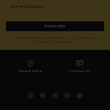
Subscribe
(*) Offer valid online for new members - Full conditions are
available in welcome email
Find a Store
Contact Us