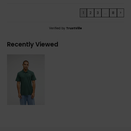
1
2
3
...
8
>
Verified by
TrustVille
Recently Viewed