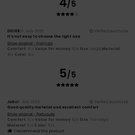
4
/5
DIDIER
10. July 2026
Verified purchase
It’s not easy to choose the right size
Show original - Français
Comfort
: 4
Value for money
: 5
Size
: Large
Material
:
/5
/5
4
Color
: 3
/5
/5
5
/5
João
8. July 2026
Verified purchase
Good quality material and excellent comfort
Show original - Português
Comfort
: 5
Value for money
: 5
Size
: Too large
/5
/5
Material
: 5
Color
: 5
/5
/5
I recommend this product