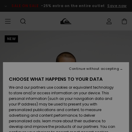
Skip
to
SALE ON SALE
-25% extra on the entire outlet
Save now
Product
Information
NEW
Access my
MEN
Clothing
Clothing
Shop
Men's Surf
Men's Snow
Outlet Men
order
Shop
Shop
BOYS
Shipping
Accessories
Accessories
New
Outlet Kids
Arrivals
Kids' Surf
Kids' Snow
Continue without accepting
WOMEN
Shop
Shop
Returns
CHOOSE WHAT HAPPENS TO YOUR DATA
Shoes &
Shoes &
Outlet
We and our partners use cookies or equivalent technology
Flip-Flops
Flip-Flops
Highlights
Women
SURF
Payment
Highlights
Women
to store and/or access information on your device. This
Snow Shop
personal information (such as your navigation data and
SNOW
your IP address) may be used to present you with
Gift Card
Surf
Surf
Snow
personalized publications and content; to measure
Community
advertising and content performance; to deliver
Highlights
SALE ON
personalized ads; learn more about their audience; to
Quiksilver
SALE
develop and improve the products of our partners. You can
Freedom
Snow
Snow