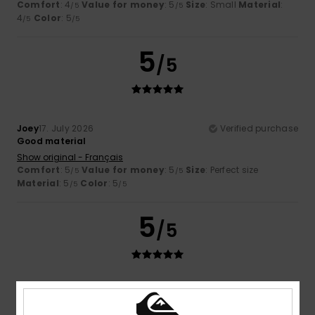
Comfort
: 4
Value for money
: 5
Size
: Small
Material
:
/5
/5
4
Color
: 5
/5
/5
5
/5
Joey
17. July 2026
Verified purchase
Good material
Show original - Français
Comfort
: 5
Value for money
: 5
Size
: Perfect size
/5
/5
Material
: 5
Color
: 5
/5
/5
5
/5
Florian
16. July 2026
Verified purchase
He's cool