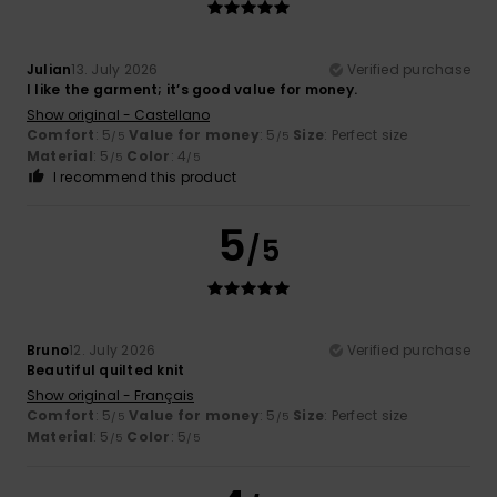
Julian
13. July 2026
Verified purchase
I like the garment; it’s good value for money.
Show original - Castellano
Comfort
: 5
Value for money
: 5
Size
: Perfect size
/5
/5
Material
: 5
Color
: 4
/5
/5
I recommend this product
5
/5
Bruno
12. July 2026
Verified purchase
Beautiful quilted knit
Show original - Français
Comfort
: 5
Value for money
: 5
Size
: Perfect size
/5
/5
Material
: 5
Color
: 5
/5
/5