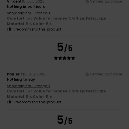
Vincent
15. July 2026
Verified purchase
Nothing in particular
Show original - Français
Comfort
: 5
Value for money
: 5
Size
: Perfect size
/5
/5
Material
: 5
Color
: 5
/5
/5
I recommend this product
5
/5
Pauleric
15. July 2026
Verified purchase
Nothing to say
Show original - Français
Comfort
: 5
Value for money
: 5
Size
: Perfect size
/5
/5
Material
: 5
Color
: 5
/5
/5
I recommend this product
5
/5