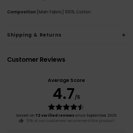
Composition
[Main Fabric] 100% Cotton
Shipping & Returns
Customer Reviews
Average Score
4.7
/5
based on
72 verified reviews
since September 2025
75% of our customers recommend this product