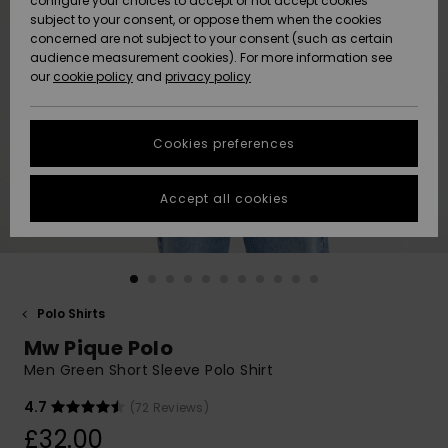
configure your choices to accept or not accept cookies
subject to your consent, or oppose them when the cookies
Community
Data Protection
concerned are not subject to your consent (such as certain
HELP &
audience measurement cookies). For more information see
New
New
CONTACT
our
cookie policy
and
privacy policy
Arrivals
Arrivals
Size Chart
SUSTAINABILITY
Cookies preferences
Highlights
Highlights
Start a
conversation
STORELOCATOR
to get the
Accept all cookies
fastest answer
QUIKSILVER APP
to your
question.
WISHLIST
Start a
conversation
Polo Shirts
Find answers
Mw Pique Polo
to the most
common
Men Green Short Sleeve Polo Shirt
questions and
access our
4.7
(72 Reviews)
contact form.
£32.00