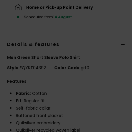
Home or Pick-up Point Delivery
Scheduled from
14 August
Details & features
Men Green Short Sleeve Polo Shirt
Style
EQYKT04392
Color Code
grt0
Features
Fabric:
Cotton
Fit:
Regular fit
Self-fabric collar
Buttoned front placket
Quiksilver embroidery
Quiksilver recycled woven label