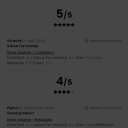
5
/5
Vicente
23. April 2026
Verified purchase
Value for money
Show original - Castellano
Comfort
: 4
Value for money
: 5
Size
: Too large
/5
/5
Material
: 5
Color
: 5
/5
/5
4
/5
Pedro
23. September 2025
Verified purchase
Good product.
Show original - Português
Comfort
: 4
Value for money
: 4
Size
: Large
Material
:
/5
/5