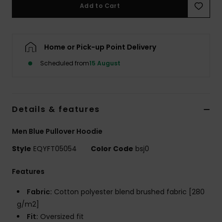
Add to Cart
Home or Pick-up Point Delivery
Scheduled from
15 August
Details & features
Men Blue Pullover Hoodie
Style
EQYFT05054
Color Code
bsj0
Features
Fabric:
Cotton polyester blend brushed fabric [280
g/m2]
Fit:
Oversized fit