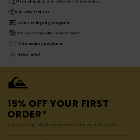
Free shipping and returns for members
30-day returns
Join the loyalty program
Our eco-friendly commitment
100% secure payment
Need help?
15% OFF YOUR FIRST
ORDER*
Sign up to get all the latest news and exclusive offers.