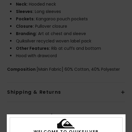
Neck:
Hooded neck
Sleeves:
Long sleeves
Pockets:
Kangaroo pouch pockets
Closure:
Pullover closure
Branding:
Art at chest and sleeve
Quiksilver recycled woven label pack
Other Features:
Rib at cuffs and bottom
Hood with drawcord
Composition
[Main Fabric] 60% Cotton, 40% Polyester
Shipping & Returns
Customer Reviews
WELCOME TO QUIKSILVER