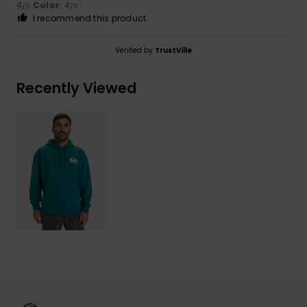
4
Color
: 4
/5
/5
I recommend this product
Verified by
TrustVille
Recently Viewed