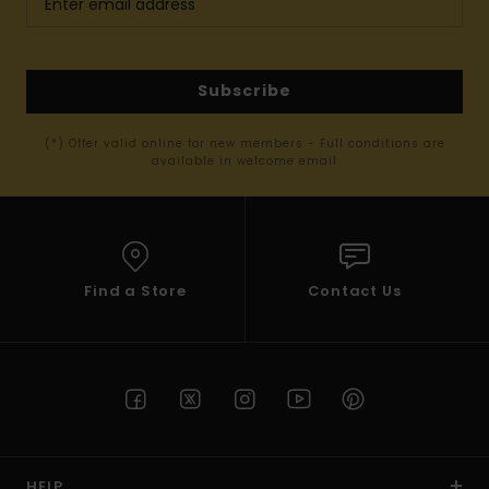
Subscribe
(*) Offer valid online for new members - Full conditions are
available in welcome email
Find a Store
Contact Us
HELP