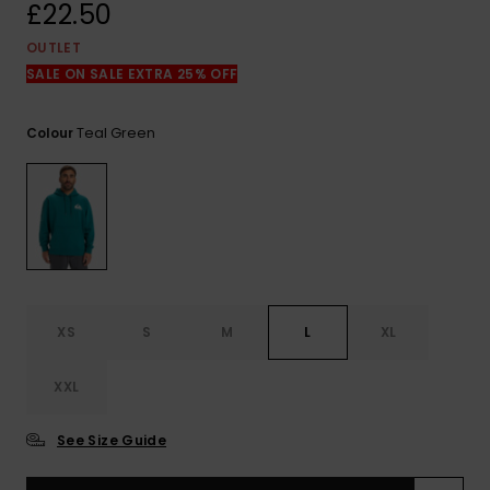
View
£22.50
the
FAQ
OUTLET
SALE ON SALE EXTRA 25% OFF
Teal Green
Colour
XS
S
M
L
XL
XXL
See Size Guide