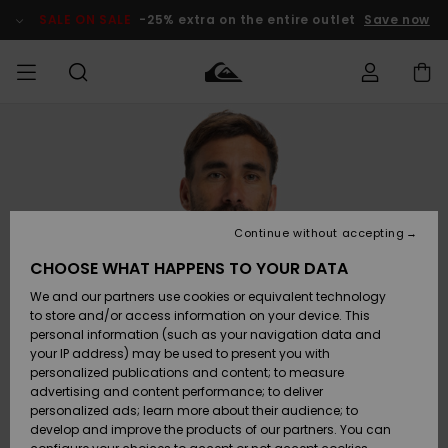
Skip
to
SALE ON SALE
-25% extra on the entire outlet
Save now
Product
Information
Access my
MEN
Clothing
Clothing
Shop
Men's Surf
Men's Snow
Outlet Men
order
Shop
Shop
BOYS
Shipping
Accessories
Accessories
New
Outlet Kids
Arrivals
Kids' Surf
Kids' Snow
Continue without accepting
WOMEN
Shop
Shop
Returns
CHOOSE WHAT HAPPENS TO YOUR DATA
Shoes &
Shoes &
Outlet
We and our partners use cookies or equivalent technology
Flip-Flops
Flip-Flops
Highlights
Women
SURF
Payment
Highlights
Women
to store and/or access information on your device. This
Snow Shop
personal information (such as your navigation data and
SNOW
your IP address) may be used to present you with
Gift Card
Surf
Surf
Snow
personalized publications and content; to measure
Community
advertising and content performance; to deliver
Highlights
SALE ON
personalized ads; learn more about their audience; to
Quiksilver
SALE
develop and improve the products of our partners. You can
Freedom
Snow
Snow