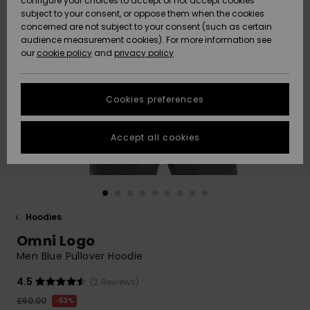
configure your choices to accept or not accept cookies
subject to your consent, or oppose them when the cookies
Community
Data Protection
concerned are not subject to your consent (such as certain
HELP &
audience measurement cookies). For more information see
New
New
CONTACT
our
cookie policy
and
privacy policy
Arrivals
Arrivals
Size Chart
SUSTAINABILITY
Cookies preferences
Highlights
Highlights
Start a
conversation
STORELOCATOR
to get the
Accept all cookies
fastest answer
QUIKSILVER APP
to your
question.
WISHLIST
Start a
conversation
Hoodies
Find answers
Omni Logo
to the most
common
Men Blue Pullover Hoodie
questions and
access our
4.5
(2 Reviews)
contact form.
£60.00
63%