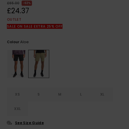
View
£65.00
63%
the
£24.37
FAQ
OUTLET
SALE ON SALE EXTRA 25% OFF
Aloe
Colour
XS
S
M
L
XL
XXL
See Size Guide