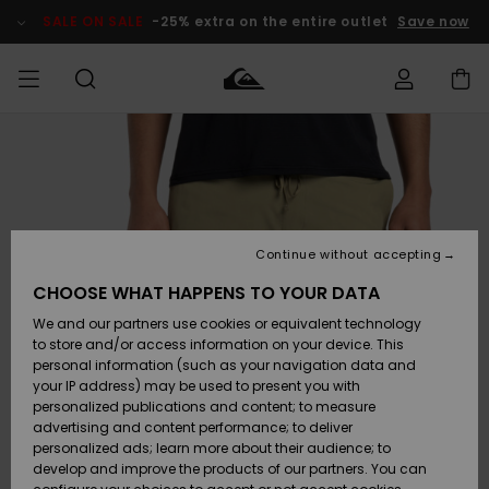
Skip
to
SALE ON SALE
-25% extra on the entire outlet
Save now
Product
Information
Access my
MEN
Clothing
Clothing
Shop
Men's Surf
Men's Snow
Outlet Men
order
Shop
Shop
BOYS
Shipping
Accessories
Accessories
New
Outlet Kids
Arrivals
Kids' Surf
Kids' Snow
Continue without accepting
WOMEN
Shop
Shop
Returns
CHOOSE WHAT HAPPENS TO YOUR DATA
Shoes &
Shoes &
Outlet
We and our partners use cookies or equivalent technology
Flip-Flops
Flip-Flops
Highlights
Women
SURF
Payment
Highlights
Women
to store and/or access information on your device. This
Snow Shop
personal information (such as your navigation data and
SNOW
your IP address) may be used to present you with
Gift Card
Surf
Surf
Snow
personalized publications and content; to measure
Community
advertising and content performance; to deliver
Highlights
SALE ON
personalized ads; learn more about their audience; to
Quiksilver
SALE
develop and improve the products of our partners. You can
Freedom
Snow
Snow