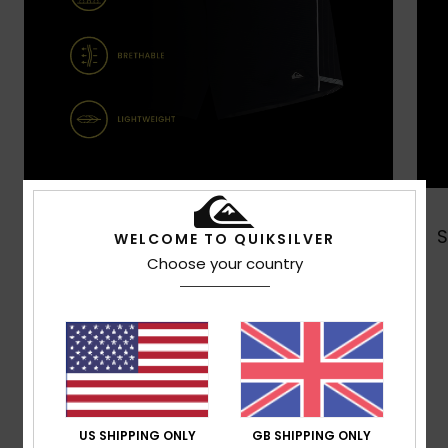
Shop Now
WELCOME TO QUIKSILVER
Choose your country
Customer Reviews
Average Score
US SHIPPING ONLY
GB SHIPPING ONLY