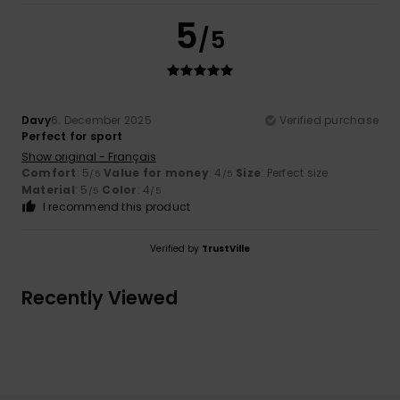
5
/5
Davy
6. December 2025
Verified purchase
Perfect for sport
Show original - Français
Comfort
: 5
Value for money
: 4
Size
: Perfect size
/5
/5
Material
: 5
Color
: 4
/5
/5
I recommend this product
Verified by
TrustVille
Recently Viewed