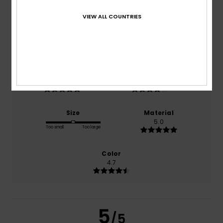
5.0
/5
VIEW ALL COUNTRIES
based on
3 verified reviews
since December 2025
100% of our customers recommend this product
Comfort
Value for money
5.0
4.3
Size
Material
5.0
Too small
Too large
Color
4.7
5
/5