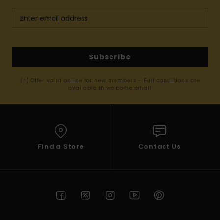
Subscribe
(*) Offer valid online for new members - Full conditions are
available in welcome email
Find a Store
Contact Us