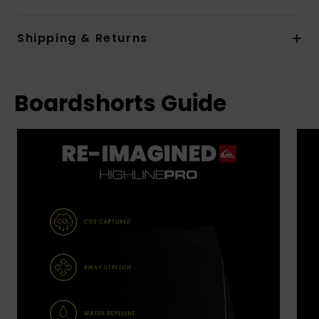
Shipping & Returns
Boardshorts Guide