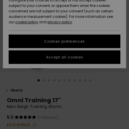
configure your choices to accept or not accept cookies
subject to your consent, or oppose them when the cookies
Community
Data Protection
concerned are not subject to your consent (such as certain
HELP &
audience measurement cookies). For more information see
New
New
CONTACT
our
cookie policy
and
privacy policy
Arrivals
Arrivals
Size Chart
SUSTAINABILITY
Cookies preferences
Highlights
Highlights
Start a
conversation
STORELOCATOR
to get the
Accept all cookies
fastest answer
QUIKSILVER APP
to your
question.
WISHLIST
Start a
conversation
Shorts
Find answers
Omni Training 17"
to the most
common
Men Beige Training Shorts
questions and
access our
5.0
(3 Reviews)
contact form.
ECO-BONUS