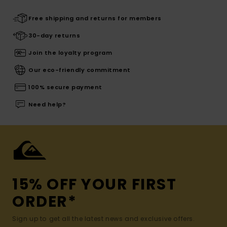
Free shipping and returns for members
30-day returns
Join the loyalty program
Our eco-friendly commitment
100% secure payment
Need help?
15% OFF YOUR FIRST
ORDER*
Sign up to get all the latest news and exclusive offers.