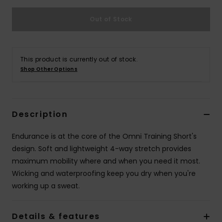
Out of Stock
This product is currently out of stock.
Shop Other Options
Description
Endurance is at the core of the Omni Training Short's
design. Soft and lightweight 4-way stretch provides
maximum mobility where and when you need it most.
Wicking and waterproofing keep you dry when you're
working up a sweat.
Details & features