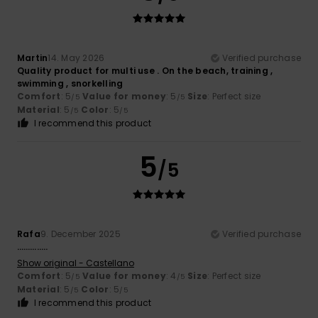
Martin
14. May 2026
Verified purchase
Quality product for multi use . On the beach, training ,
swimming , snorkelling
Comfort
: 5
Value for money
: 5
Size
: Perfect size
/5
/5
Material
: 5
Color
: 5
/5
/5
I recommend this product
5
/5
Rafa
9. December 2025
Verified purchase
…………..
Show original - Castellano
Comfort
: 5
Value for money
: 4
Size
: Perfect size
/5
/5
Material
: 5
Color
: 5
/5
/5
I recommend this product