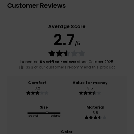
Customer Reviews
Average Score
2.7
/5
based on
6 verified reviews
since October 2025
33% of our customers recommend this product
Comfort
Value for money
3.2
3.5
Size
Material
3.8
Too small
Too large
Color