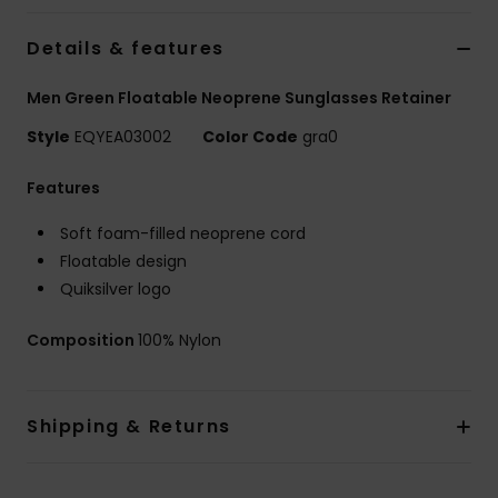
Details & features
Men Green Floatable Neoprene Sunglasses Retainer
Style
EQYEA03002
Color Code
gra0
Features
Soft foam-filled neoprene cord
Floatable design
Quiksilver logo
Composition
100% Nylon
Shipping & Returns