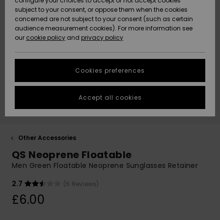
configure your choices to accept or not accept cookies
subject to your consent, or oppose them when the cookies
Community
Data Protection
concerned are not subject to your consent (such as certain
HELP &
audience measurement cookies). For more information see
New
New
CONTACT
our
cookie policy
and
privacy policy
Arrivals
Arrivals
Size Chart
SUSTAINABILITY
Cookies preferences
Highlights
Highlights
Start a
conversation
STORELOCATOR
to get the
Accept all cookies
fastest answer
QUIKSILVER APP
to your
question.
WISHLIST
Start a
Other Accessories
conversation
QS Neoprene Floatable
Find answers
Men Green Floatable Neoprene Sunglasses Retainer
to the most
common
2.7
(6 Reviews)
questions and
£6.00
access our
contact form.