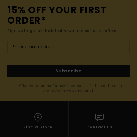
15% OFF YOUR FIRST
ORDER*
Sign up to get all the latest news and exclusive offers.
Subscribe
(*) Offer valid online for new members - Full conditions are
available in welcome email
Find a Store
Contact Us