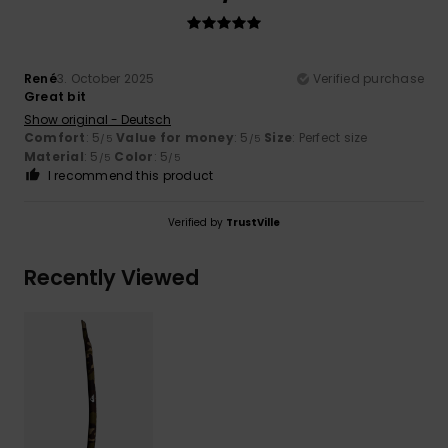
René
3. October 2025
Verified purchase
Great bit
Show original - Deutsch
Comfort
: 5
Value for money
: 5
Size
: Perfect size
/5
/5
Material
: 5
Color
: 5
/5
/5
I recommend this product
Verified by
TrustVille
Recently Viewed