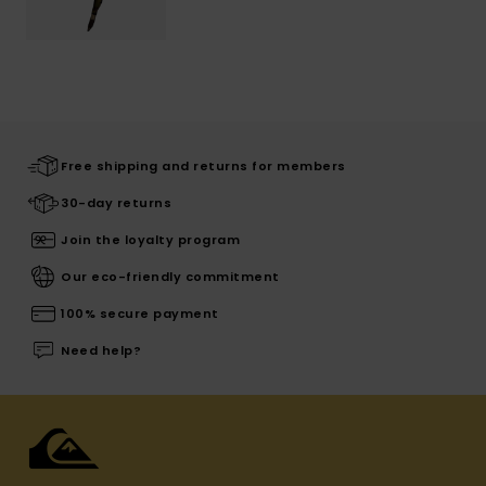
Free shipping and returns for members
30-day returns
Join the loyalty program
Our eco-friendly commitment
100% secure payment
Need help?