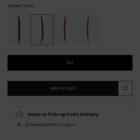
View
the
Camo
Colour
FAQ
1SZ
Add to Cart
Home or Pick-up Point Delivery
Scheduled from
14 August