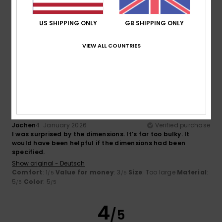
Héctor
8. January 2026
Verified purchase
Very nice
US SHIPPING ONLY
GB SHIPPING ONLY
Show original - Castellano
Comfort
: 5
Value for money
: 5
Material
: 3
Color
: 5
/5
/5
/5
/5
VIEW ALL COUNTRIES
I recommend this product
1
/5
Jochen
4. January 2026
Verified purchase
I was surprised by the dimensions. It’s far too bulky. It
would have been helpful if the dimensions had been
specified.
Show original - Deutsch
Comfort
: 1
Value for money
: 3
Size
: Too large
Material
:
/5
/5
5
Color
: 5
/5
/5
4
/5