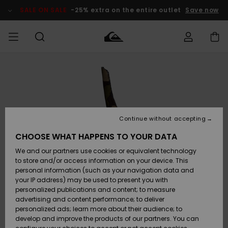
Skip
to
SALE ON SALE
-25% extra on the entire outlet
Save now
Product
Information
Access my
MEN
Clothing
Clothing
Shop
Men's Surf
Men's Snow
Outlet Men
order
Shop
Shop
BOYS
Shipping
Accessories
Accessories
New
Outlet Kids
Arrivals
Kids' Surf
Kids' Snow
Continue without accepting
WOMEN
Shop
Shop
Returns
CHOOSE WHAT HAPPENS TO YOUR DATA
Shoes &
Shoes &
Outlet
We and our partners use cookies or equivalent technology
Flip-Flops
Flip-Flops
Highlights
Women
SURF
Payment
Highlights
Women
to store and/or access information on your device. This
Snow Shop
personal information (such as your navigation data and
SNOW
your IP address) may be used to present you with
Gift Card
Surf
Surf
Snow
personalized publications and content; to measure
Community
advertising and content performance; to deliver
Highlights
SALE ON
personalized ads; learn more about their audience; to
Quiksilver
SALE
develop and improve the products of our partners. You can
Freedom
Snow
Snow