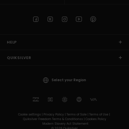
HELP
QUIKSILVER
Select your Region
Cookie settings |
Privacy Policy |
Terms of Sale |
Terms of Use |
Quiksilver Freedom Terms & Conditionss |
Cookies Policy
Modern Slavery Act Statement
© 2026 Quiksilver