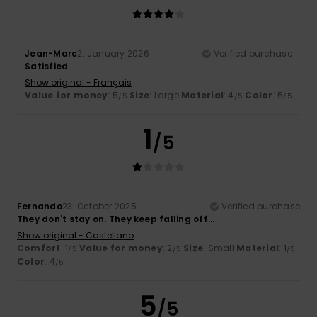
Jean-Marc
2. January 2026
Verified purchase
Satisfied
Show original - Français
Value for money
: 5
Size
: Large
Material
: 4
Color
: 5
/5
/5
/5
1
/5
Fernando
23. October 2025
Verified purchase
They don't stay on. They keep falling off...
Show original - Castellano
Comfort
: 1
Value for money
: 2
Size
: Small
Material
: 1
/5
/5
/5
Color
: 4
/5
5
/5