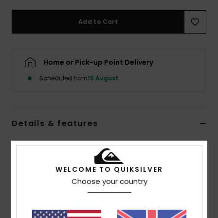
Add to Cart
Home or Pick-up Point Delivery
Scheduled from
15 August
Details & features
Men Blue Baggy Jeans
Style
EQYDP03509
Color Code
sfgw
WELCOME TO QUIKSILVER
Choose your country
Features
Fabric:
100% organic cotton denim [15 oz.]
Fit:
Baggy fit with slight taper at ankles