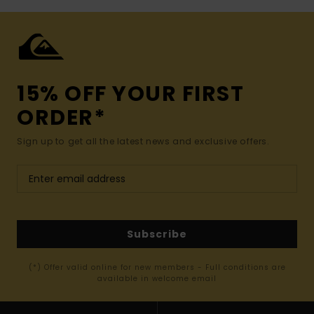
15% OFF YOUR FIRST
ORDER*
Sign up to get all the latest news and exclusive offers.
Subscribe
(*) Offer valid online for new members - Full conditions are
available in welcome email