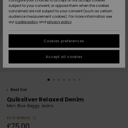
configure your choices to accept or not accept cookies
subject to your consent, or oppose them when the cookies
Community
Data Protection
concerned are not subject to your consent (such as certain
HELP &
audience measurement cookies). For more information see
New
New
CONTACT
our
cookie policy
and
privacy policy
Arrivals
Arrivals
Size Chart
SUSTAINABILITY
Cookies preferences
Highlights
Highlights
Start a
conversation
STORELOCATOR
to get the
Accept all cookies
fastest answer
QUIKSILVER APP
to your
question.
WISHLIST
Start a
conversation
Boot Cut
Find answers
Quiksilver Relaxed Denim
to the most
common
Men Blue Baggy Jeans
questions and
access our
ECO-BONUS
contact form.
£75.00