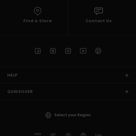
Find a Store
Contact Us
HELP
QUIKSILVER
Select your Region