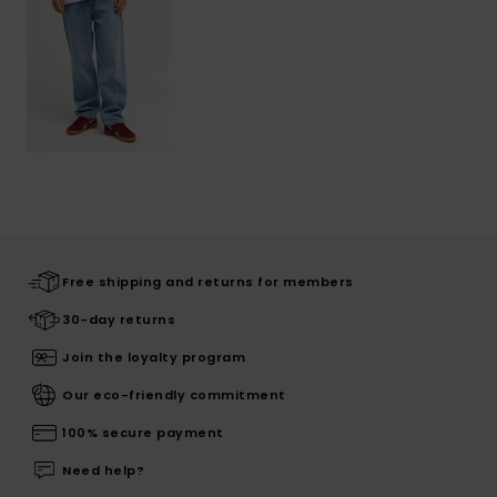
Free shipping and returns for members
30-day returns
Join the loyalty program
Our eco-friendly commitment
100% secure payment
Need help?