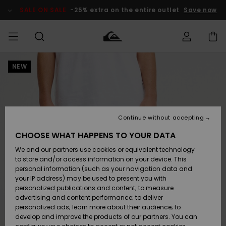
Skip
to
SALE ON SALE
-25% extra on the entire outlet
Save now
Product
Information
NEW
Access my
MEN
Clothing
Clothing
Shop
Men's Surf
Men's Snow
Outlet Men
order
Shop
Shop
BOYS
Shipping
Accessories
Accessories
New
Outlet Kids
Arrivals
Kids' Surf
Kids' Snow
Continue without accepting
WOMEN
Shop
Shop
Returns
CHOOSE WHAT HAPPENS TO YOUR DATA
Shoes &
Shoes &
Outlet
We and our partners use cookies or equivalent technology
Flip-Flops
Flip-Flops
Highlights
Women
SURF
Payment
Highlights
Women
to store and/or access information on your device. This
Snow Shop
personal information (such as your navigation data and
SNOW
your IP address) may be used to present you with
Gift Card
Surf
Surf
Snow
personalized publications and content; to measure
Community
advertising and content performance; to deliver
Highlights
SALE ON
personalized ads; learn more about their audience; to
Quiksilver
SALE
develop and improve the products of our partners. You can
Freedom
Snow
Snow