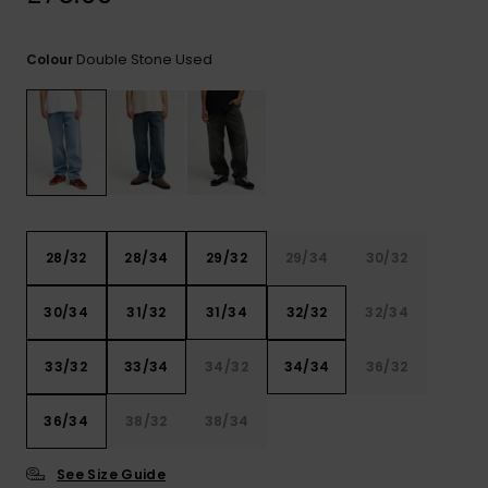
View
the
FAQ
Double Stone Used
Colour
28/32
28/34
29/32
29/34
30/32
30/34
31/32
31/34
32/32
32/34
33/32
33/34
34/32
34/34
36/32
36/34
38/32
38/34
See Size Guide