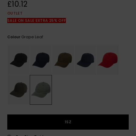
View
£10.12
the
FAQ
OUTLET
SALE ON SALE EXTRA 25% OFF
Grape Leaf
Colour
1SZ