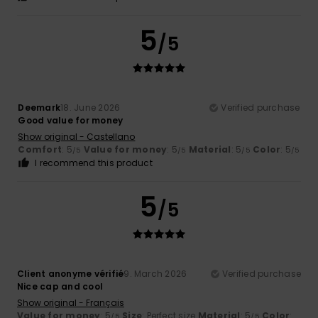
5
/5
Deemark
18. June 2026
Verified purchase
Good value for money
Show original - Castellano
Comfort
: 5
Value for money
: 5
Material
: 5
Color
: 5
/5
/5
/5
/5
I recommend this product
5
/5
Client anonyme vérifié
9. March 2026
Verified purchase
Nice cap and cool
Show original - Français
Value for money
: 5
Size
: Perfect size
Material
: 5
Color
:
/5
/5