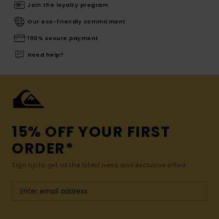
Join the loyalty program
Our eco-friendly commitment
100% secure payment
Need help?
15% OFF YOUR FIRST
ORDER*
Sign up to get all the latest news and exclusive offers.