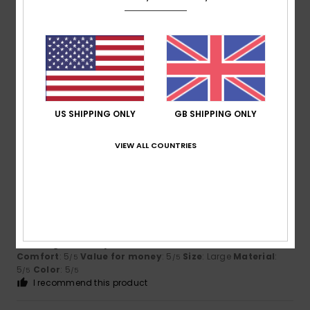
Daniel
5. July 2026
Verified purchase
Spot on, everything’s just right
Show original - Deutsch
Comfort
: 4
Value for money
: 4
Size
: Perfect size
/5
/5
Material
: 4
Color
: 4
/5
/5
I recommend this product
US SHIPPING ONLY
GB SHIPPING ONLY
5
VIEW ALL COUNTRIES
/5
Aurelie
2. July 2026
Verified purchase
stylish and affordable
Show original - Français
Comfort
: 5
Value for money
: 5
Size
: Large
Material
:
/5
/5
5
Color
: 5
/5
/5
I recommend this product