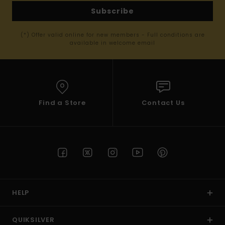
Subscribe
(*) Offer valid online for new members - Full conditions are
available in welcome email
Find a Store
Contact Us
HELP
QUIKSILVER