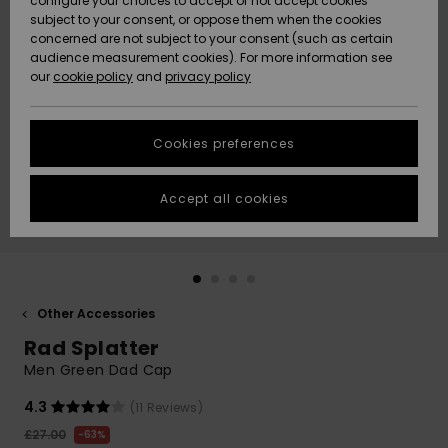
configure your choices to accept or not accept cookies
subject to your consent, or oppose them when the cookies
Community
Data Protection
concerned are not subject to your consent (such as certain
HELP &
audience measurement cookies). For more information see
New
New
CONTACT
our
cookie policy
and
privacy policy
Arrivals
Arrivals
Size Chart
SUSTAINABILITY
Cookies preferences
Highlights
Highlights
Start a
conversation
STORELOCATOR
to get the
Accept all cookies
fastest answer
QUIKSILVER APP
to your
question.
WISHLIST
Start a
conversation
Other Accessories
Find answers
Rad Splatter
to the most
common
Men Green Dad Cap
questions and
access our
4.3
(11 Reviews)
contact form.
£27.00
63%