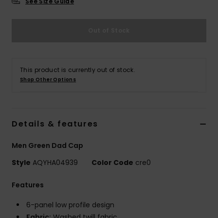
See Size Guide
Out of Stock
This product is currently out of stock.
Shop Other Options
Details & features
Men Green Dad Cap
Style
AQYHA04939
Color Code
cre0
Features
6-panel low profile design
Fabric:
Washed twill fabric