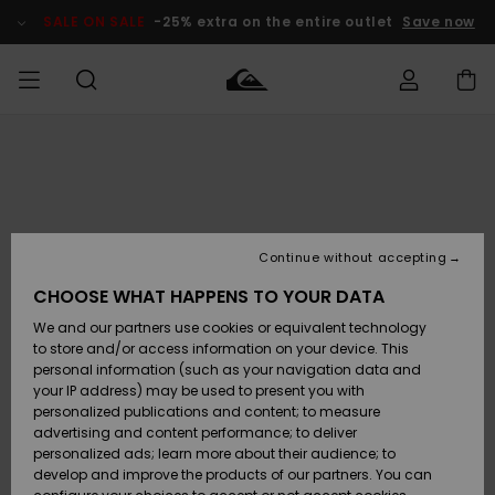
Skip
to
SALE ON SALE
-25% extra on the entire outlet
Save now
Product
Information
Access my
MEN
Clothing
Clothing
Shop
Men's Surf
Men's Snow
Outlet Men
order
Shop
Shop
BOYS
Shipping
Accessories
Accessories
New
Outlet Kids
Arrivals
Kids' Surf
Kids' Snow
Continue without accepting
WOMEN
Shop
Shop
Returns
CHOOSE WHAT HAPPENS TO YOUR DATA
Shoes &
Shoes &
Outlet
We and our partners use cookies or equivalent technology
Flip-Flops
Flip-Flops
Highlights
Women
SURF
Payment
Highlights
Women
to store and/or access information on your device. This
Snow Shop
personal information (such as your navigation data and
SNOW
your IP address) may be used to present you with
Gift Card
Surf
Surf
Snow
personalized publications and content; to measure
Community
advertising and content performance; to deliver
Highlights
SALE ON
personalized ads; learn more about their audience; to
Quiksilver
SALE
develop and improve the products of our partners. You can
Freedom
Snow
Snow