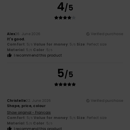
4
/5
Alex
26. June 2026
Verified purchase
It's good.
Comfort
: 5
Value for money
: 5
Size
: Perfect size
/5
/5
Material
: 5
Color
: 5
/5
/5
I recommend this product
5
/5
Christelle
22. June 2026
Verified purchase
Shape, price, colour
Show original - Français
Comfort
: 5
Value for money
: 5
Size
: Perfect size
/5
/5
Material
: 5
Color
: 5
/5
/5
I recommend this product