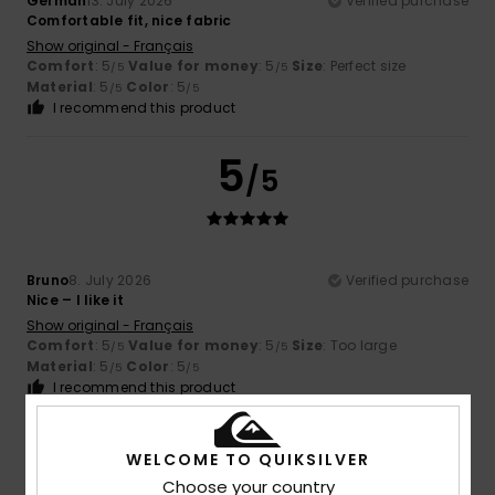
German
13. July 2026
Verified purchase
Comfortable fit, nice fabric
Show original - Français
Comfort
: 5
Value for money
: 5
Size
: Perfect size
/5
/5
Material
: 5
Color
: 5
/5
/5
I recommend this product
5
/5
Bruno
8. July 2026
Verified purchase
Nice – I like it
Show original - Français
Comfort
: 5
Value for money
: 5
Size
: Too large
/5
/5
Material
: 5
Color
: 5
/5
/5
I recommend this product
4
/5
WELCOME TO QUIKSILVER
Choose your country