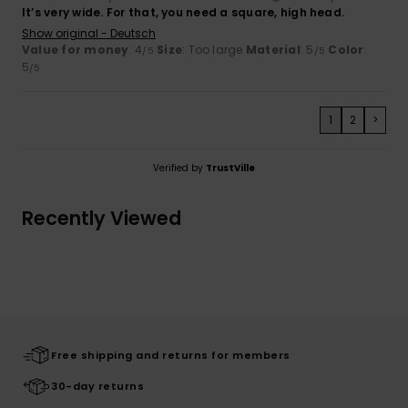
It’s very wide. For that, you need a square, high head.
Show original - Deutsch
Value for money
: 4
Size
: Too large
Material
: 5
Color
:
/5
/5
5
/5
1
2
>
Verified by
TrustVille
Recently Viewed
Free shipping and returns for members
30-day returns