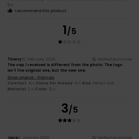
5
/5
I recommend this product
1
/5
Thierry
10. February 2026
Verified purchase
The cap I received is different from the photo. The logo
isn't the original one, but the new one.
Show original - Français
Comfort
: 4
Value for money
: 4
Size
: Perfect size
/5
/5
Material
: 3
Color
: 3
/5
/5
3
/5
Jana
3. January 2026
Verified purchase