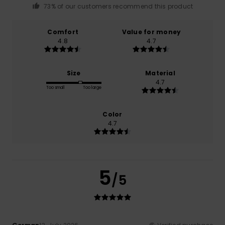
73% of our customers recommend this product
Comfort
Value for money
4.8
4.7
Size
Material
4.7
Too small
Too large
Color
4.7
5
/5