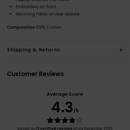
Embroidery on front
Matching fabric on rear closure
Composition
100% Cotton
Shipping & Returns
Customer Reviews
Average Score
4.3
/5
based on
11 verified reviews
since December 2025