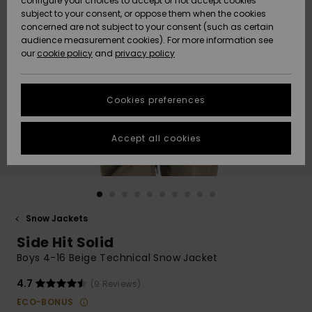
configure your choices to accept or not accept cookies
subject to your consent, or oppose them when the cookies
Community
Data Protection
concerned are not subject to your consent (such as certain
HELP &
audience measurement cookies). For more information see
New
New
CONTACT
our
cookie policy
and
privacy policy
Arrivals
Arrivals
Size Chart
SUSTAINABILITY
Cookies preferences
Highlights
Highlights
Start a
conversation
STORELOCATOR
to get the
Accept all cookies
fastest answer
QUIKSILVER APP
to your
question.
WISHLIST
Start a
conversation
Snow Jackets
Find answers
Side Hit Solid
to the most
common
Boys 4-16 Beige Technical Snow Jacket
questions and
access our
4.7
(9 Reviews)
contact form.
ECO-BONUS