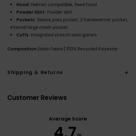
Hood:
Helmet compatible, fixed hood
Powder Skirt:
Powder skirt
Pockets:
Sleeve pass pocket, 2 handwarmer pocket,
Internal large mesh pocket
Cuffs:
Integrated stretch wrist gaiters
Composition
[Main Fabric] 100% Recycled Polyester
Shipping & Returns
Customer Reviews
Average Score
4.7