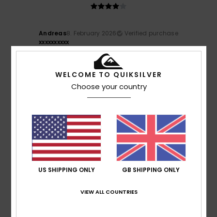
Andreas
8. February 2026
Verified purchase
xxxxxxxxxx
Show original - Deutsch
Size
: Small
Material
: 4
Color
: 5
/5
/5
WELCOME TO QUIKSILVER
4
Choose your country
/5
Andreas
8. February 2026
Verified purchase
It’s a bit on the small side. Great colour. I’ll only be able to
judge how well it works once I’ve worn it whilst
snowboarding.
US SHIPPING ONLY
GB SHIPPING ONLY
Show original - Deutsch
Size
: Small
Material
: 4
Color
: 5
/5
/5
VIEW ALL COUNTRIES
5
/5