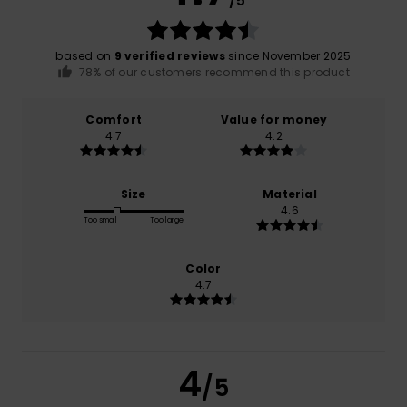
/5
based on
9 verified reviews
since November 2025
78% of our customers recommend this product
Comfort
Value for money
4.7
4.2
Size
Material
4.6
Too small
Too large
Color
4.7
4
/5