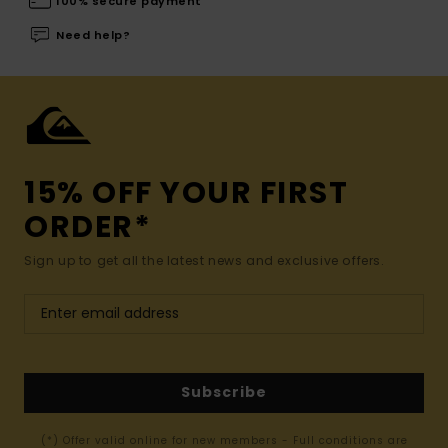
100% secure payment
Need help?
15% OFF YOUR FIRST
ORDER*
Sign up to get all the latest news and exclusive offers.
Subscribe
(*) Offer valid online for new members - Full conditions are