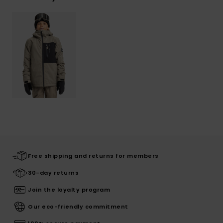
Free shipping and returns for members
30-day returns
Join the loyalty program
Our eco-friendly commitment