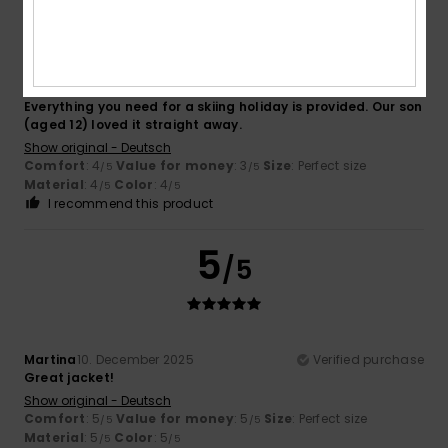
Claudia
21. December 2025
Verified purchase
Everything you need for a skiing holiday is provided. Our son
(aged 12) loved it straight away.
Show original - Deutsch
Comfort
: 4
Value for money
: 3
Size
: Perfect size
/5
/5
Material
: 4
Color
: 4
/5
/5
I recommend this product
5
/5
Martina
10. December 2025
Verified purchase
Great jacket!
Show original - Deutsch
Comfort
: 5
Value for money
: 5
Size
: Perfect size
/5
/5
Material
: 5
Color
: 5
/5
/5