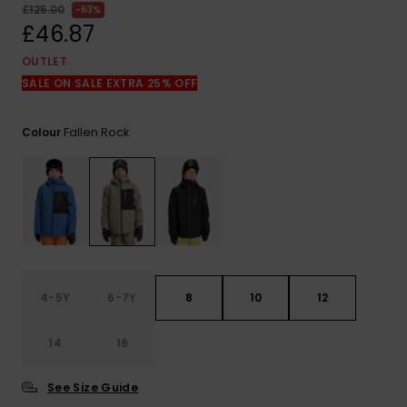
View
£125.00
63%
the
£46.87
FAQ
OUTLET
SALE ON SALE EXTRA 25% OFF
Fallen Rock
Colour
4-5Y
6-7Y
8
10
12
14
16
See Size Guide