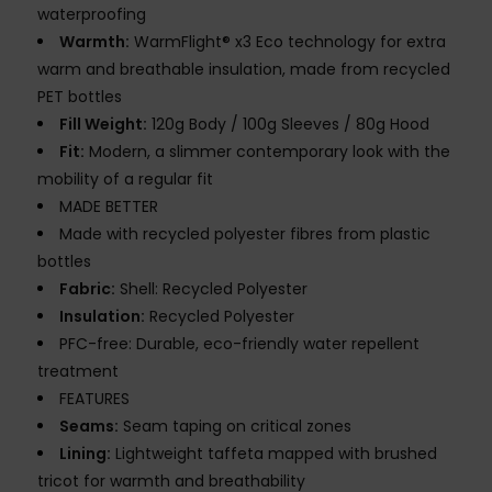
waterproofing
Warmth:
WarmFlight® x3 Eco technology for extra
warm and breathable insulation, made from recycled
PET bottles
Fill Weight:
120g Body / 100g Sleeves / 80g Hood
Fit:
Modern, a slimmer contemporary look with the
mobility of a regular fit
MADE BETTER
Made with recycled polyester fibres from plastic
bottles
Fabric:
Shell: Recycled Polyester
Insulation:
Recycled Polyester
PFC-free: Durable, eco-friendly water repellent
treatment
FEATURES
Seams:
Seam taping on critical zones
Lining:
Lightweight taffeta mapped with brushed
tricot for warmth and breathability