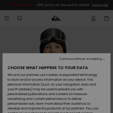
Skip
to
SALE ON SALE
-25% extra on the entire outlet
Save now
Product
Information
Access my
MEN
Clothing
Clothing
Shop
Men's Surf
Men's Snow
Outlet Men
order
Shop
Shop
BOYS
Shipping
Accessories
Accessories
New
Outlet Kids
Arrivals
Kids' Surf
Kids' Snow
Continue without accepting
WOMEN
Shop
Shop
Returns
CHOOSE WHAT HAPPENS TO YOUR DATA
Shoes &
Shoes &
Outlet
We and our partners use cookies or equivalent technology
Flip-Flops
Flip-Flops
Highlights
Women
SURF
Payment
Highlights
Women
to store and/or access information on your device. This
Snow Shop
personal information (such as your navigation data and
SNOW
your IP address) may be used to present you with
Gift Card
Surf
Surf
Snow
personalized publications and content; to measure
Community
advertising and content performance; to deliver
Highlights
SALE ON
personalized ads; learn more about their audience; to
Quiksilver
SALE
develop and improve the products of our partners. You can
Freedom
Snow
Snow