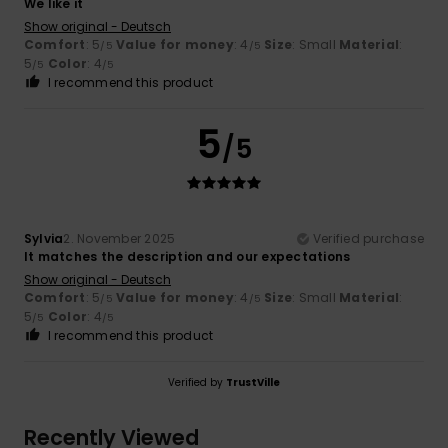
We like it
Show original - Deutsch
Comfort
: 5
Value for money
: 4
Size
: Small
Material
:
/5
/5
5
Color
: 4
/5
/5
I recommend this product
5
/5
Sylvia
2. November 2025
Verified purchase
It matches the description and our expectations
Show original - Deutsch
Comfort
: 5
Value for money
: 4
Size
: Small
Material
:
/5
/5
5
Color
: 4
/5
/5
I recommend this product
Verified by
TrustVille
Recently Viewed