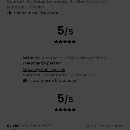
Comfort
: 5
Value for money
: 5
Size
: Perfect size
/5
/5
Material
: 5
Color
: 5
/5
/5
I recommend this product
5
/5
Melanie
6. November 2025
Verified purchase
Everything's perfect
Show original - Deutsch
Comfort
: 5
Material
: 5
Color
: 5
/5
/5
/5
I recommend this product
5
/5
Sylvia
2. November 2025
Verified purchase