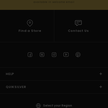
available in welcome email
Find a Store
Contact Us
HELP
QUIKSILVER
Select your Region