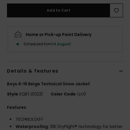
Add to Cart
Home or Pick-up Point Delivery
Scheduled from
14 August
Details & features
Boys 4-16 Beige Technical Snow Jacket
Style
EQBTJ03221
Color Code
tzc0
Features
TECHNOLOGY
Waterproofing:
10K DryFlight® technology for better