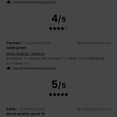
I recommend this product
4
/5
Carmen
21. November 2025
Verified purchase
looks great
Show original - Deutsch
Comfort
: 4
Value for money
: 4
Size
: Small
Material
:
/5
/5
4
Color
: 5
/5
/5
I recommend this product
5
/5
Keith
17. November 2025
Verified purchase
Good quality, good fit