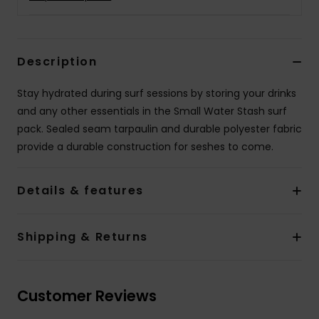
Description
Stay hydrated during surf sessions by storing your drinks
and any other essentials in the Small Water Stash surf
pack. Sealed seam tarpaulin and durable polyester fabric
provide a durable construction for seshes to come.
Details & features
Shipping & Returns
Customer Reviews