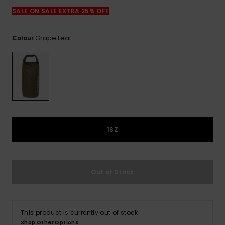
View
the
SALE ON SALE EXTRA 25% OFF
FAQ
Grape Leaf
Colour
1SZ
Out of Stock
This product is currently out of stock.
Shop Other Options