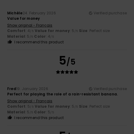
Michèle
24. February 2026
Verified purchase
Value for money
Show original - Français
Comfort
: 4
Value for money
: 5
Size
: Perfect size
/5
/5
Material
: 5
Color
: 4
/5
/5
I recommend this product
5
/5
Fred
19. January 2026
Verified purchase
Perfect for playing the role of a rain-resistant banana.
Show original - Français
Comfort
: 5
Value for money
: 5
Size
: Perfect size
/5
/5
Material
: 5
Color
: 5
/5
/5
I recommend this product