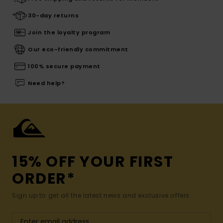
30-day returns
Join the loyalty program
Our eco-friendly commitment
100% secure payment
Need help?
15% OFF YOUR FIRST
ORDER*
Sign up to get all the latest news and exclusive offers.