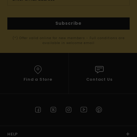
Subscribe
(*) Offer valid online for new members - Full conditions are
available in welcome email
Find a Store
Contact Us
HELP