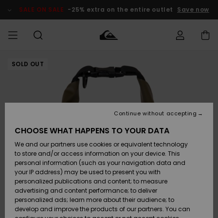
Skip
to
SALE ON SALE
-25% extra on the entire outlet
Save now
Product
Information
SOLD OUT
Access my
MEN
Clothing
Clothing
Shop
Men's Surf
Men's Snow
Outlet Men
order
Shop
Shop
BOYS
Shipping
Accessories
Accessories
New
Outlet Kids
Arrivals
Kids' Surf
Kids' Snow
Continue without accepting
WOMEN
Shop
Shop
Returns
CHOOSE WHAT HAPPENS TO YOUR DATA
Shoes &
Shoes &
Outlet
We and our partners use cookies or equivalent technology
Flip-Flops
Flip-Flops
Highlights
Women
SURF
Payment
Highlights
Women
to store and/or access information on your device. This
Snow Shop
personal information (such as your navigation data and
SNOW
your IP address) may be used to present you with
Gift Card
Surf
Surf
Snow
personalized publications and content; to measure
Community
advertising and content performance; to deliver
Highlights
SALE ON
personalized ads; learn more about their audience; to
Quiksilver
SALE
develop and improve the products of our partners. You can
Freedom
Snow
Snow