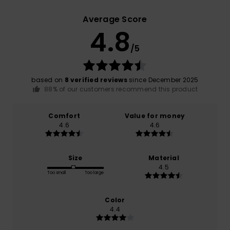
Average Score
4.8
/5
based on
8 verified reviews
since December 2025
88% of our customers recommend this product
Comfort
Value for money
4.6
4.6
Size
Material
4.5
Too small
Too large
Color
4.4