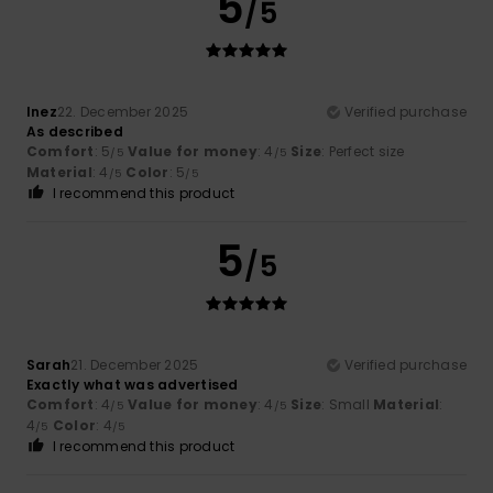
5
/5
Inez
22. December 2025
Verified purchase
As described
Comfort
: 5
Value for money
: 4
Size
: Perfect size
/5
/5
Material
: 4
Color
: 5
/5
/5
I recommend this product
5
/5
Sarah
21. December 2025
Verified purchase
Exactly what was advertised
Comfort
: 4
Value for money
: 4
Size
: Small
Material
:
/5
/5
4
Color
: 4
/5
/5
I recommend this product