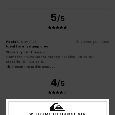
5
/5
Pablo
19. May 2026
Verified purchase
Ideal for any damp area
Show original - Français
Comfort
: 5
Value for money
: 5
Size
: Perfect size
/5
/5
Material
: 5
Color
: 5
/5
/5
I recommend this product
4
/5
Rafael
20. April 2026
Verified purchase
Good materials.
WELCOME TO QUIKSILVER