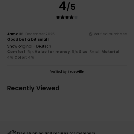
4
/5
Jamal
16. December 2025
Verified purchase
Good but a bit small
Show original - Deutsch
Comfort
: 5
Value for money
: 5
Size
: Small
Material
:
/5
/5
4
Color
: 4
/5
/5
Verified by
TrustVille
Recently Viewed
Free shipping and returns for members