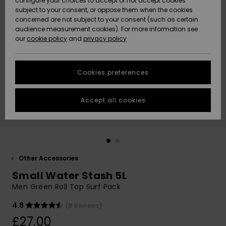
configure your choices to accept or not accept cookies
subject to your consent, or oppose them when the cookies
Community
Data Protection
concerned are not subject to your consent (such as certain
HELP &
audience measurement cookies). For more information see
New
New
CONTACT
our
cookie policy
and
privacy policy
Arrivals
Arrivals
Size Chart
SUSTAINABILITY
Cookies preferences
Highlights
Highlights
Start a
conversation
STORELOCATOR
to get the
Accept all cookies
fastest answer
QUIKSILVER APP
to your
question.
WISHLIST
Start a
conversation
Other Accessories
Find answers
Small Water Stash 5L
to the most
common
Men Green Roll Top Surf Pack
questions and
access our
4.8
(8 Reviews)
contact form.
£27.00