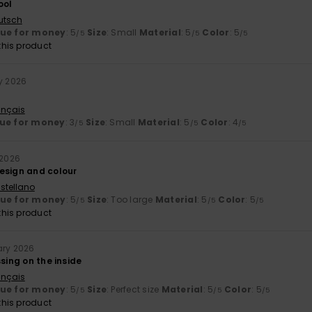
ool
utsch
lue for money
: 5
Size
: Small
Material
: 5
Color
: 5
/5
/5
/5
his product
ry 2026
ançais
ue for money
: 3
Size
: Small
Material
: 5
Color
: 4
/5
/5
/5
 2026
esign and colour
stellano
lue for money
: 5
Size
: Too large
Material
: 5
Color
: 5
/5
/5
/5
his product
ary 2026
ssing on the inside
ançais
lue for money
: 5
Size
: Perfect size
Material
: 5
Color
: 5
/5
/5
/5
his product