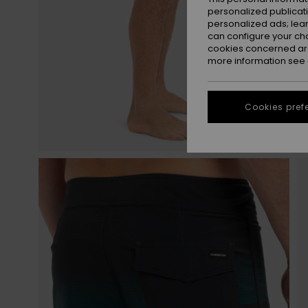
personalized publicat
personalized ads; lea
can configure your ch
cookies concerned are
more information see
Cookies pref