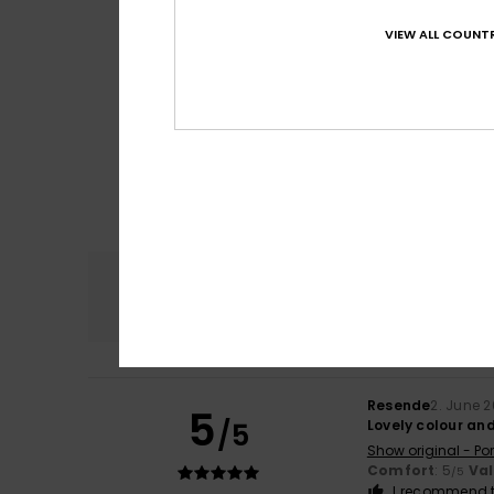
VIEW ALL COUNTR
Comfort
4.7
Resende
2. June 
5
/5
Lovely colour an
Show original - Po
Comfort
: 5
Va
/5
I recommend t