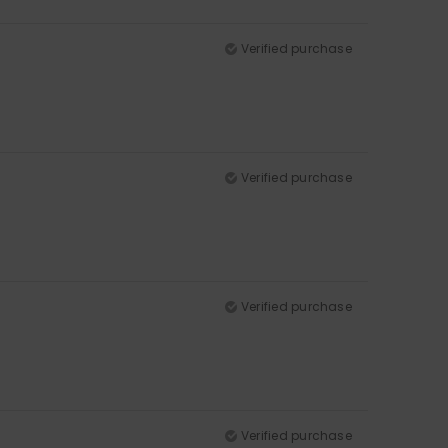
Verified purchase
Verified purchase
Verified purchase
Verified purchase