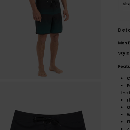
Sho
Deta
Men B
Style
Feat
C
F
the 
F
O
W
F
Z