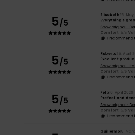
Elisabeth
25. May
5
/5
Everything's gre
Show original - De
Comfort
: 5
Va
/5
I recommend t
Roberto
25. April 
5
/5
Excellent product
Show original - Ita
Comfort
: 5
Va
/5
I recommend t
Felix
16. April 2026
5
/5
Prefect and dec
Show original - De
Comfort
: 5
Va
/5
I recommend t
Guillermo
18. Mar