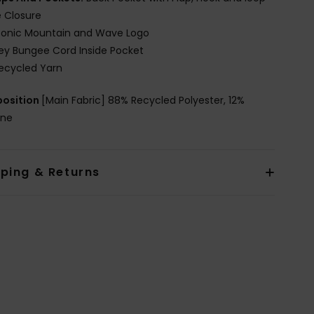
 Closure
conic Mountain and Wave Logo
ey Bungee Cord Inside Pocket
ecycled Yarn
osition
[Main Fabric] 88% Recycled Polyester, 12%
ane
pping & Returns