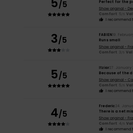
5
/5
Perfect for the p
Show original - De
Comfort
: 5
Va
/5
I recommend t
3
FABIEN
19. Februa
/5
Runs small
Show original - Fr
Comfort
: 3
Val
/5
Itziar
27. January
5
/5
Because of the d
Show original - Ca
Comfort
: 5
Va
/5
I recommend t
Frederic
24. Janu
4
/5
There is a net mi
Show original - Fr
Comfort
: 4
Va
/5
I recommend t