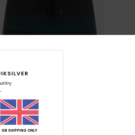
IKSILVER
untry
GB SHIPPING ONLY