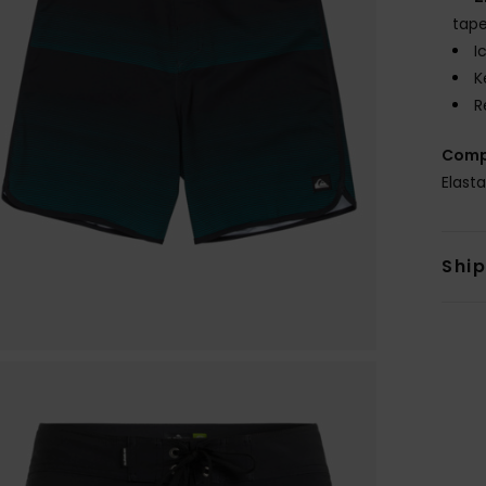
tape
I
K
R
Comp
Elast
Shi