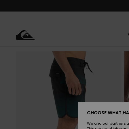
Skip
to
Product
Information
CHOOSE WHAT HA
We and our partners u
This personal informat