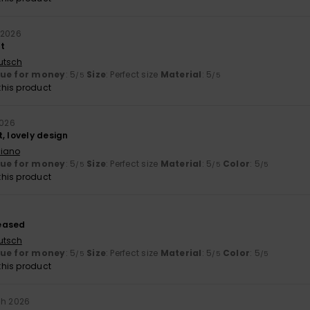
 2026
at
utsch
lue for money
: 5
Size
: Perfect size
Material
: 5
/5
/5
his product
2026
, lovely design
liano
lue for money
: 5
Size
: Perfect size
Material
: 5
Color
: 5
/5
/5
/5
his product
eased
utsch
lue for money
: 5
Size
: Perfect size
Material
: 5
Color
: 5
/5
/5
/5
his product
ch 2026