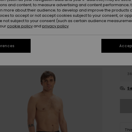
ions and content; to measure advertising and content performance; t
Colou
rn more about their audience; to develop and improve the products of
oices to accept or not accept cookies subject to your consent, or o
 not subject to your consent (such as certain audience measuremen
 our
cookie policy
and
privacy policy
erences
Accept
28
3
Se
Thi