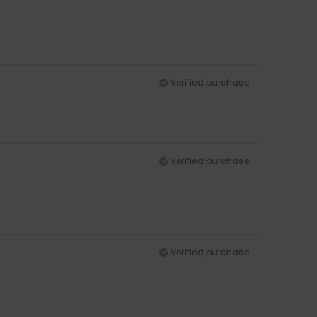
Verified purchase
Verified purchase
Verified purchase