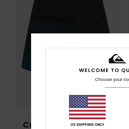
WELCOME TO QU
Choose your co
Customer Reviews
US SHIPPING ONLY