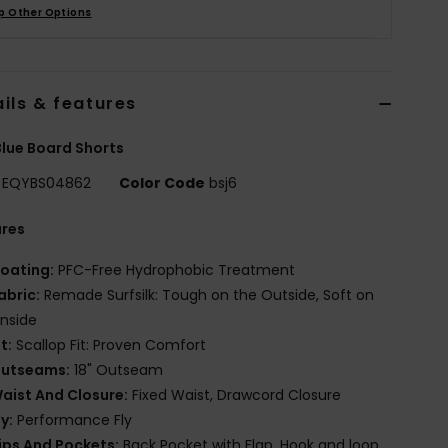
p Other Options
ils & features
lue Board Shorts
EQYBS04862
Color Code
bsj6
ures
oating:
PFC-Free Hydrophobic Treatment
abric:
Remade Surfsilk: Tough on the Outside, Soft on
Inside
it:
Scallop Fit: Proven Comfort
utseams:
18" Outseam
aist And Closure:
Fixed Waist, Drawcord Closure
ly:
Performance Fly
ips And Pockets:
Back Pocket with Flap, Hook and loop