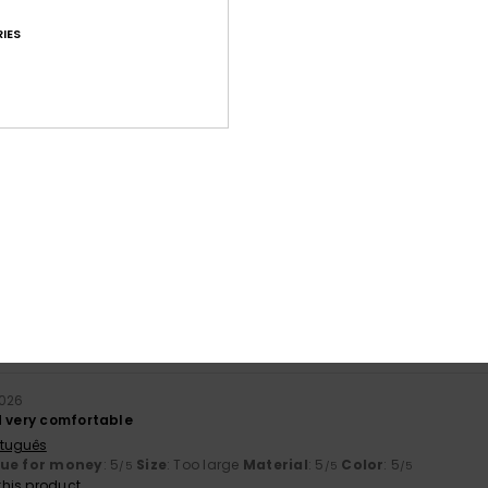
IES
Average Score
4.7
/5
based on
18 verified reviews
since September 2025
89% of our customers recommend this product
Value for money
Size
Material
4.3
4.8
Too small
Too large
2026
d very comfortable
rtuguês
lue for money
: 5
Size
: Too large
Material
: 5
Color
: 5
/5
/5
/5
his product