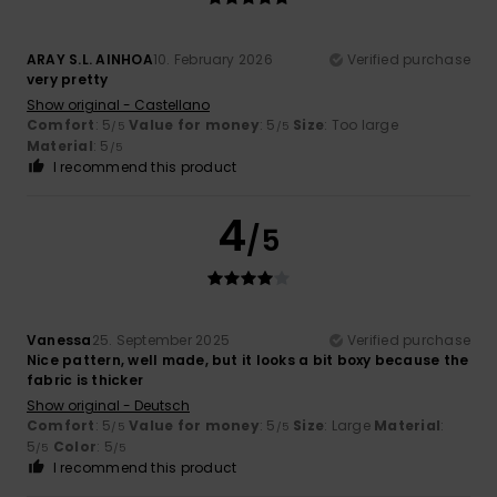
ARAY S.L. AINHOA
10. February 2026
Verified purchase
very pretty
Show original - Castellano
Comfort
: 5
Value for money
: 5
Size
: Too large
/5
/5
Material
: 5
/5
I recommend this product
4
/5
Vanessa
25. September 2025
Verified purchase
Nice pattern, well made, but it looks a bit boxy because the
fabric is thicker
Show original - Deutsch
Comfort
: 5
Value for money
: 5
Size
: Large
Material
:
/5
/5
5
Color
: 5
/5
/5
I recommend this product