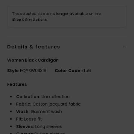
The selected size is no longer available online.
Shop Other Options
Details & features
Women Black Cardigan
Style
EQYSW03319
Color Code
kta6
Features
Collection:
Uni collection
Fabric:
Cotton jacquard fabric
Wash:
Garment wash
Fit:
Loose fit
Sleeves:
Long sleeves