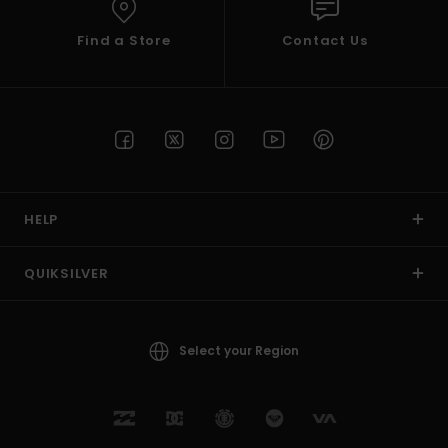
Find a Store
Contact Us
HELP
QUIKSILVER
Select your Region