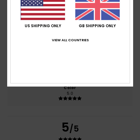
based on
2 verified reviews
since September 2025
100% of our customers recommend this product
US SHIPPING ONLY
GB SHIPPING ONLY
Comfort
Value for money
VIEW ALL COUNTRIES
5.0
5.0
Size
Material
5.0
Too small
Too large
Color
5.0
5
/5