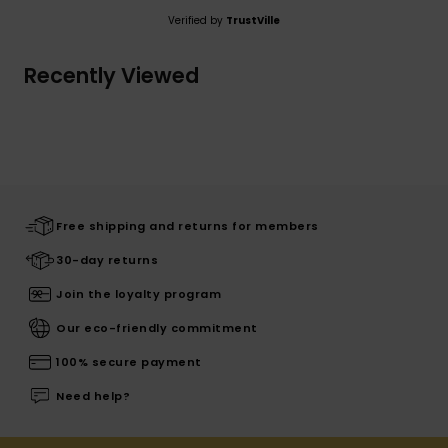
Verified by
TrustVille
Recently Viewed
Free shipping and returns for members
30-day returns
Join the loyalty program
Our eco-friendly commitment
100% secure payment
Need help?