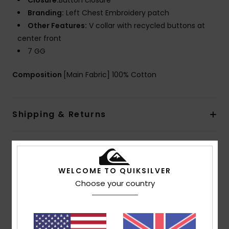
Closure:
Button closure
Branding:
Left Chest Embroidery patch
Other Features:
V collar with recycled buttons at
center front
7 GG
Composition
[Main Fabric] 100% Cotton
Shipping & Returns
Customer Reviews
WELCOME TO QUIKSILVER
Choose your country
Average Score
4.5
/5