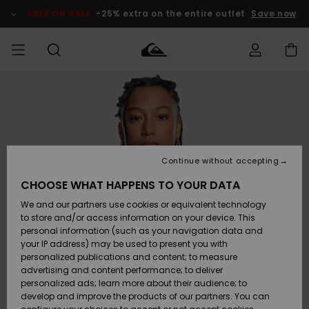
Skip
to
SALE ON SALE
-25% extra on the entire outlet
Save now
Product
Information
Access my
MEN
Clothing
Clothing
Shop
Men's Surf
Men's Snow
Outlet Men
order
Shop
Shop
BOYS
Shipping
Accessories
Accessories
New
Outlet Kids
Arrivals
Kids' Surf
Kids' Snow
Continue without accepting
WOMEN
Shop
Shop
Returns
CHOOSE WHAT HAPPENS TO YOUR DATA
Shoes &
Shoes &
Outlet
We and our partners use cookies or equivalent technology
Flip-Flops
Flip-Flops
Highlights
Women
SURF
Payment
Highlights
Women
to store and/or access information on your device. This
Snow Shop
personal information (such as your navigation data and
SNOW
your IP address) may be used to present you with
Gift Card
Surf
Surf
Snow
personalized publications and content; to measure
Community
advertising and content performance; to deliver
Highlights
SALE ON
personalized ads; learn more about their audience; to
Quiksilver
SALE
develop and improve the products of our partners. You can
Freedom
Snow
Snow