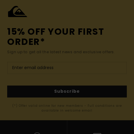
15% OFF YOUR FIRST
ORDER*
Sign up to get all the latest news and exclusive offers.
Subscribe
(*) Offer valid online for new members - Full conditions are
available in welcome email