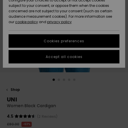
configure your choices to accept or not accept cookies
subject to your consent, or oppose them when the cookies
Community
Data Protection
concerned are not subject to your consent (such as certain
HELP &
audience measurement cookies). For more information see
New
New
CONTACT
our
cookie policy
and
privacy policy
Arrivals
Arrivals
Size Chart
SUSTAINABILITY
Cookies preferences
Highlights
Highlights
Start a
conversation
STORELOCATOR
to get the
Accept all cookies
fastest answer
QUIKSILVER APP
to your
question.
WISHLIST
Start a
conversation
Shop
Find answers
UNI
to the most
common
Women Black Cardigan
questions and
access our
4.5
(2 Reviews)
contact form.
£80.00
63%