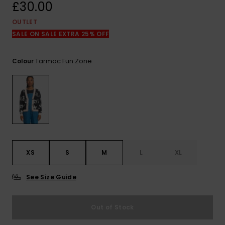
View
£30.00
the
FAQ
OUTLET
SALE ON SALE EXTRA 25% OFF
Tarmac Fun Zone
Colour
XS
S
M
L
XL
See Size Guide
Out of Stock