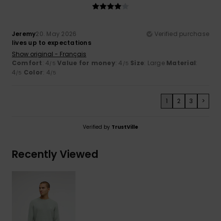
Jeremy
20. May 2026
Verified purchase
lives up to expectations
Show original - Français
Comfort
: 4
Value for money
: 4
Size
: Large
Material
:
/5
/5
4
Color
: 4
/5
/5
1
2
3
>
Verified by
TrustVille
Recently Viewed