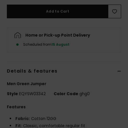
Add to Cart
Home or Pick-up Point Delivery
Scheduled from
15 August
Details & features
Men Green Jumper
Style
EQYSW03342
Color Code
ghg0
Features
Fabric:
Cotton 12GG
Fit:
Classic, comfortable regular fit