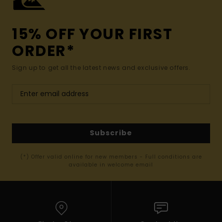
15% OFF YOUR FIRST
ORDER*
Sign up to get all the latest news and exclusive offers.
Subscribe
(*) Offer valid online for new members - Full conditions are
available in welcome email