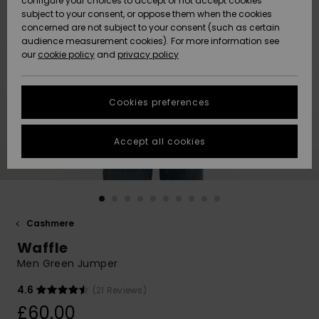
configure your choices to accept or not accept cookies
subject to your consent, or oppose them when the cookies
Community
Data Protection
concerned are not subject to your consent (such as certain
HELP &
audience measurement cookies). For more information see
New
New
CONTACT
our
cookie policy
and
privacy policy
Arrivals
Arrivals
Size Chart
SUSTAINABILITY
Cookies preferences
Highlights
Highlights
Start a
conversation
STORELOCATOR
to get the
Accept all cookies
fastest answer
QUIKSILVER APP
to your
question.
WISHLIST
Start a
conversation
Cashmere
Find answers
Waffle
to the most
common
Men Green Jumper
questions and
access our
4.6
(21 Reviews)
contact form.
£60.00