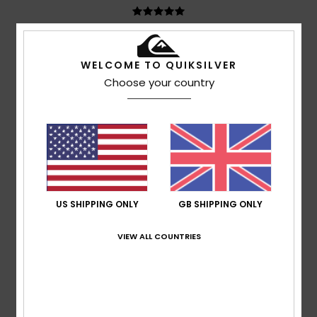
Sébastien
24. June 2026
Verified purchase
Very comfortable to wear, lovely quality
WELCOME TO QUIKSILVER
Show original - Français
Choose your country
Comfort
: 5
Value for money
: 5
Size
: Perfect size
/5
/5
Material
: 5
Color
: 5
/5
/5
I recommend this product
4
/5
US SHIPPING ONLY
GB SHIPPING ONLY
Peter
22. June 2026
Verified purchase
VIEW ALL COUNTRIES
No comment
Show original - Dutch
Comfort
: 4
Value for money
: 5
Size
: Perfect size
/5
/5
Material
: 4
Color
: 4
/5
/5
I recommend this product