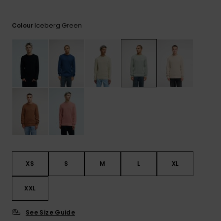
View
the
FAQ
Iceberg Green
Colour
XS
S
M
L
XL
XXL
See Size Guide