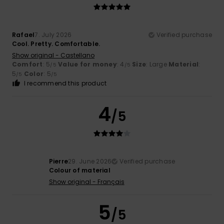
Rafael
7. July 2026
Verified purchase
Cool. Pretty. Comfortable.
Show original - Castellano
Comfort
: 5
Value for money
: 4
Size
: Large
Material
:
/5
/5
5
Color
: 5
/5
/5
I recommend this product
4
/5
Pierre
29. June 2026
Verified purchase
Colour of material
Show original - Français
5
/5