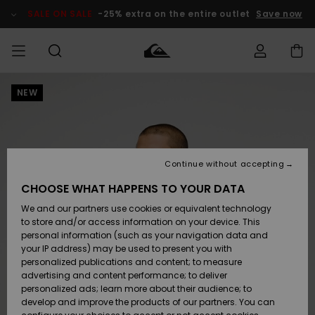
Skip
to
SALE ON SALE
-25% extra on the entire outlet
Save now
Product
Information
NEW
Access my
MEN
Clothing
Clothing
Shop
Men's Surf
Men's Snow
Outlet Men
order
Shop
Shop
BOYS
Shipping
Accessories
Accessories
New
Outlet Kids
Arrivals
Kids' Surf
Kids' Snow
Continue without accepting
WOMEN
Shop
Shop
Returns
CHOOSE WHAT HAPPENS TO YOUR DATA
Shoes &
Shoes &
Outlet
We and our partners use cookies or equivalent technology
Flip-Flops
Flip-Flops
Highlights
Women
SURF
Payment
Highlights
Women
to store and/or access information on your device. This
Snow Shop
personal information (such as your navigation data and
SNOW
your IP address) may be used to present you with
Gift Card
Surf
Surf
Snow
personalized publications and content; to measure
Community
advertising and content performance; to deliver
Highlights
SALE ON
personalized ads; learn more about their audience; to
Quiksilver
SALE
develop and improve the products of our partners. You can
Freedom
Snow
Snow