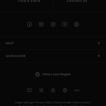
Find a Store
Contact Us
HELP
QUIKSILVER
Select your Region
Cookie settings |
Privacy Policy |
Terms of Sale |
Terms of Use |