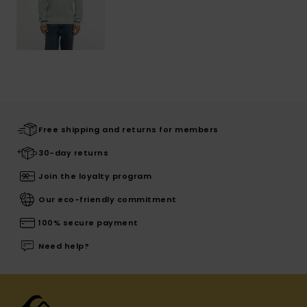
Free shipping and returns for members
30-day returns
Join the loyalty program
Our eco-friendly commitment
100% secure payment
Need help?