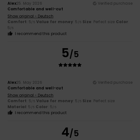
Alex
25. May 2026
Verified purchase
Comfortable and well-cut
Show original - Deutsch
Comfort
: 5
Value for money
: 5
Size
: Perfect size
Color
:
/5
/5
5
/5
I recommend this product
5
/5
Alex
25. May 2026
Verified purchase
Comfortable and well-cut
Show original - Deutsch
Comfort
: 5
Value for money
: 5
Size
: Perfect size
/5
/5
Material
: 5
Color
: 5
/5
/5
I recommend this product
4
/5