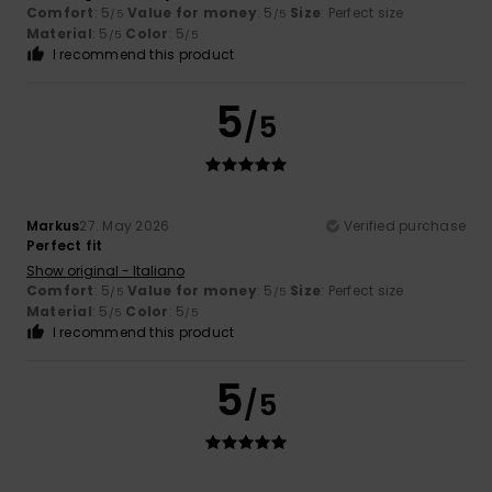
Comfort
: 5
Value for money
: 5
Size
: Perfect size
/5
/5
Material
: 5
Color
: 5
/5
/5
I recommend this product
5
/5
Markus
27. May 2026
Verified purchase
Perfect fit
Show original - Italiano
Comfort
: 5
Value for money
: 5
Size
: Perfect size
/5
/5
Material
: 5
Color
: 5
/5
/5
I recommend this product
5
/5