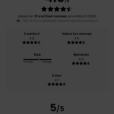
/5
based on
21 verified reviews
since March 2026
76% of our customers recommend this product
Comfort
Value for money
4.6
4.5
Size
Material
4.6
Too small
Too large
Color
4.7
5
/5