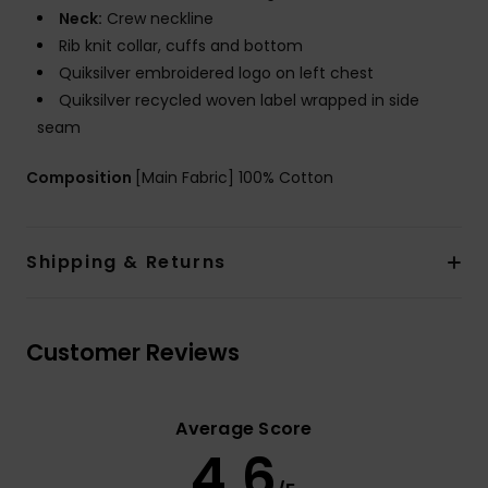
Neck:
Crew neckline
Rib knit collar, cuffs and bottom
Quiksilver embroidered logo on left chest
Quiksilver recycled woven label wrapped in side
seam
Composition
[Main Fabric] 100% Cotton
Shipping & Returns
Customer Reviews
Average Score
4.6