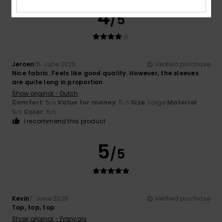
4
/5
Jeroen
15. June 2026
Verified purchase
Nice fabric. Feels like good quality. However, the sleeves
are quite long in proportion.
Show original - Dutch
Comfort
: 5
Value for money
: 5
Size
: Large
Material
:
/5
/5
5
Color
: 5
/5
/5
I recommend this product
5
/5
Kevin
7. June 2026
Verified purchase
Top, top, top
Show original - Français