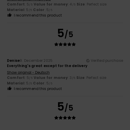
Comfort
: 5
Value for money
: 4
Size
: Perfect size
/5
/5
Material
: 5
Color
: 5
/5
/5
I recommend this product
5
/5
Denise
9. December 2025
Verified purchase
Everything's great except for the delivery
Show original - Deutsch
Comfort
: 5
Value for money
: 3
Size
: Perfect size
/5
/5
Material
: 5
Color
: 5
/5
/5
I recommend this product
5
/5