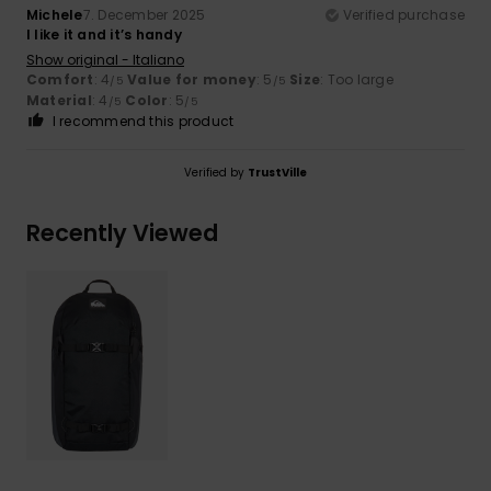
Michele
7. December 2025
Verified purchase
I like it and it’s handy
Show original - Italiano
Comfort
: 4
Value for money
: 5
Size
: Too large
/5
/5
Material
: 4
Color
: 5
/5
/5
I recommend this product
Verified by
TrustVille
Recently Viewed