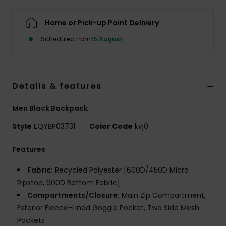
Home or Pick-up Point Delivery
Scheduled from
15 August
Details & features
Men Black Backpack
Style
EQYBP03731
Color Code
kvj0
Features
Fabric:
Recycled Polyester [600D/450D Micro
Ripstop, 900D Bottom Fabric]
Compartments/Closure:
Main Zip Compartment,
Exterior Fleece-Lined Goggle Pocket, Two Side Mesh
Pockets