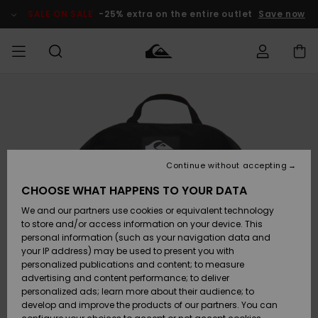
Skip
to
SALE ON SALE
-25% extra on the entire outlet
Save now
Product
Information
Access my
MEN
Clothing
Clothing
Shop
Men's Surf
Men's Snow
Outlet Men
order
Shop
Shop
BOYS
Shipping
Accessories
Accessories
New
Outlet Kids
Arrivals
Kids' Surf
Kids' Snow
Continue without accepting
WOMEN
Shop
Shop
Returns
CHOOSE WHAT HAPPENS TO YOUR DATA
Shoes &
Shoes &
Outlet
We and our partners use cookies or equivalent technology
Flip-Flops
Flip-Flops
Highlights
Women
SURF
Payment
Highlights
Women
to store and/or access information on your device. This
Snow Shop
personal information (such as your navigation data and
SNOW
your IP address) may be used to present you with
Gift Card
Surf
Surf
Snow
personalized publications and content; to measure
Community
advertising and content performance; to deliver
Highlights
SALE ON
personalized ads; learn more about their audience; to
Quiksilver
SALE
develop and improve the products of our partners. You can
Freedom
Snow
Snow