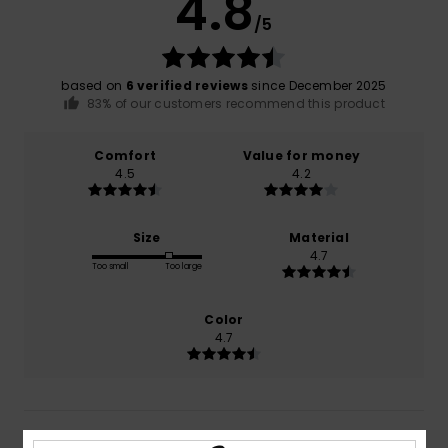
4.8
/5
based on
6 verified reviews
since December 2025
83% of our customers recommend this product
Comfort
Value for money
4.5
4.2
Size
Material
4.7
Too small
Too large
Color
4.7
5