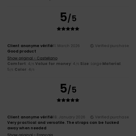
5
/5
Client anonyme vérifié
11. March 2026
Verified purchase
Good product
Show original - Castellano
Comfort
: 4
Value for money
: 4
Size
: Large
Material
:
/5
/5
5
Color
: 4
/5
/5
5
/5
Client anonyme vérifié
18. January 2026
Verified purchase
Very practical and versatile. The straps can be tucked
away when needed
Show original - Français