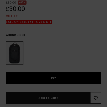
View
£80.00
63%
the
£30.00
FAQ
OUTLET
SALE ON SALE EXTRA 25% OFF
Black
Colour
1SZ
Add to Cart