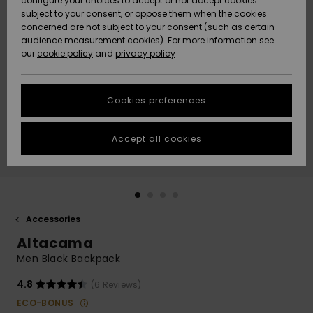
configure your choices to accept or not accept cookies
subject to your consent, or oppose them when the cookies
Community
Data Protection
concerned are not subject to your consent (such as certain
HELP &
audience measurement cookies). For more information see
New
New
CONTACT
our
cookie policy
and
privacy policy
Arrivals
Arrivals
Size Chart
SUSTAINABILITY
Cookies preferences
Highlights
Highlights
Start a
conversation
STORELOCATOR
to get the
Accept all cookies
fastest answer
QUIKSILVER APP
to your
question.
WISHLIST
Start a
conversation
Accessories
Find answers
Altacama
to the most
common
Men Black Backpack
questions and
access our
4.8
(6 Reviews)
contact form.
ECO-BONUS