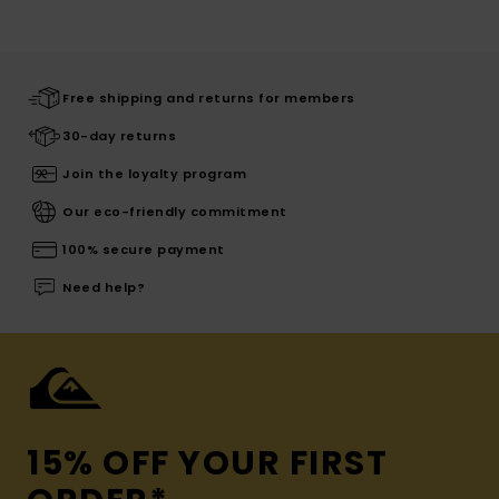
Free shipping and returns for members
30-day returns
Join the loyalty program
Our eco-friendly commitment
100% secure payment
Need help?
15% OFF YOUR FIRST