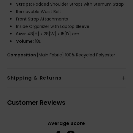
Straps:
Padded Shoulder Straps with Sternum Strap
Removable Waist Belt
Front Strap Attachments
Inside Organizer with Laptop Sleeve
Size:
48[H] x 28[W] x 15[D] cm
Volume:
18L
Composition
[Main Fabric] 100% Recycled Polyester
Shipping & Returns
Customer Reviews
Average Score