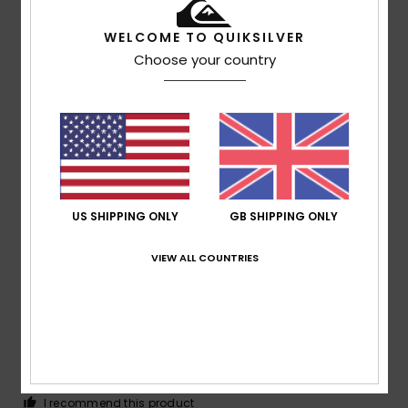
/5
WELCOME TO QUIKSILVER
Choose your country
Christin
26. June 2026
Verified purchase
Great layout of the subjects
Show original - Deutsch
Comfort
: 5
Value for money
: 5
Size
: Perfect size
/5
/5
Material
: 5
Color
: 5
/5
/5
I recommend this product
4
US SHIPPING ONLY
GB SHIPPING ONLY
/5
VIEW ALL COUNTRIES
Alban
27. May 2026
Verified purchase
I’m sorry there isn’t a choice of another colour
Show original - Français
Comfort
: 4
Value for money
: 4
Size
: Too large
/5
/5
Material
: 4
Color
: 4
/5
/5
I recommend this product