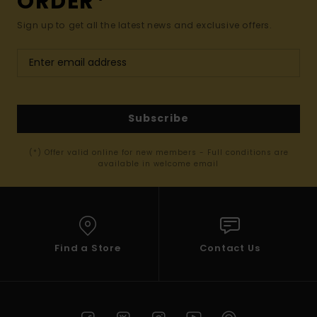
ORDER*
Sign up to get all the latest news and exclusive offers.
Subscribe
(*) Offer valid online for new members - Full conditions are
available in welcome email
Find a Store
Contact Us