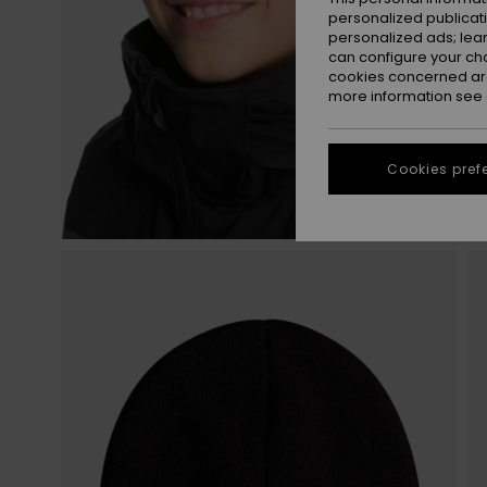
personalized publicat
personalized ads; lea
can configure your ch
cookies concerned are
more information see
Cookies pref