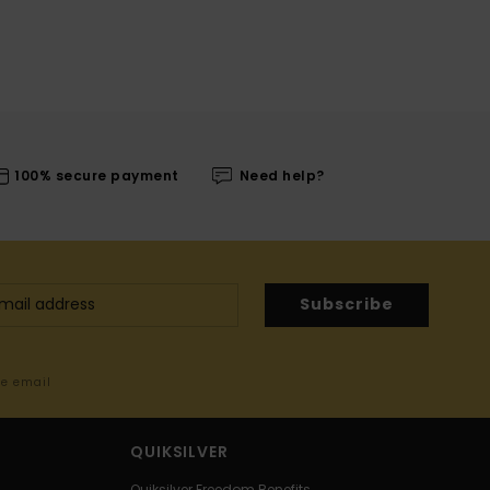
100% secure payment
Need help?
Subscribe
me email
QUIKSILVER
Quiksilver Freedom Benefits