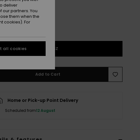
o deliver
 our partners. You
ppose them when the
t cookies). For
1SZ
 all cookies
Add to Cart
Home or Pick-up Point Delivery
Scheduled from
12 August
ils & features