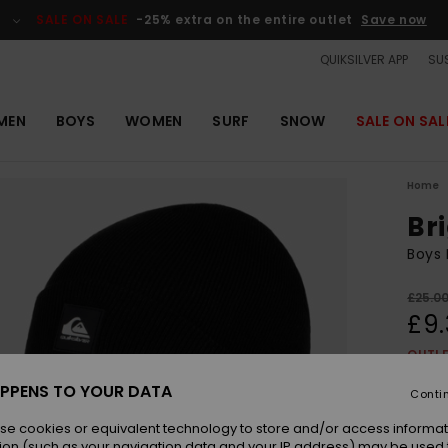
SALE ON SALE
-25% extra on the entire outlet
Save now
QUIKSILVER APP
SUS
MEN
BOYS
WOMEN
SURF
SNOW
SALE ON SAL
Home
Br
Boys 
£25.0
£9.
OUTL
SALE 
PPENS TO YOUR DATA
Conti
se cookies or equivalent technology to store and/or access informat
Colou
ion (such as your navigation data and your IP address) may be used 