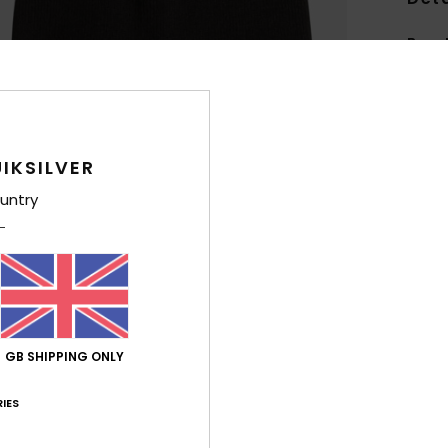
Boys 
Style
Feat
F
IKSILVER
B
untry
Comp
Shi
GB SHIPPING ONLY
IES