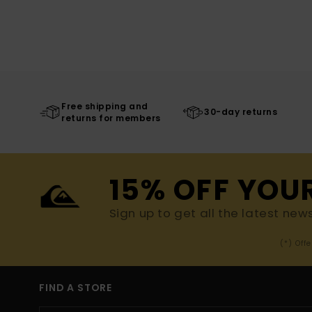
Free shipping and
30-day returns
returns for members
15% OFF YOU
Sign up to get all the latest new
(*) Off
FIND A STORE