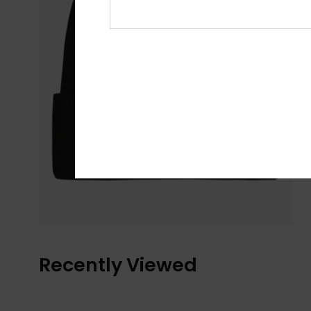
Recently Viewed