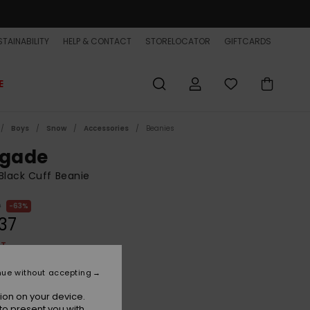
TAINABILITY
HELP & CONTACT
STORELOCATOR
GIFTCARDS
E
Boys
Snow
Accessories
Beanies
igade
Black Cuff Beanie
0
63%
37
ET
ON SALE EXTRA 25% OFF
nue without accepting
ion on your device.
True Black
r
to present you with