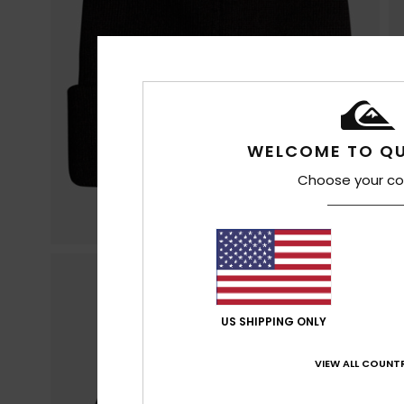
WELCOME TO QU
Choose your co
US SHIPPING ONLY
VIEW ALL COUNTR