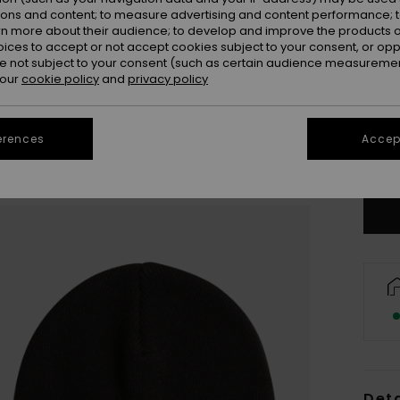
ions and content; to measure advertising and content performance; t
rn more about their audience; to develop and improve the products of
oices to accept or not accept cookies subject to your consent, or o
 not subject to your consent (such as certain audience measuremen
 our
cookie policy
and
privacy policy
erences
Accept
Deta