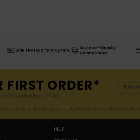
Our eco-friendly
Join the loyalty program
commitment
R FIRST ORDER*
s and exclusive offers.
er valid online for new members - Full conditions are available in welco
HELP
Order Status