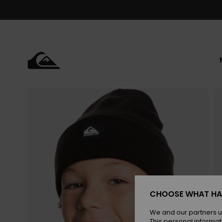
Skip
to
Product
Information
CHOOSE WHAT HA
We and our partners u
This personal informat