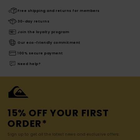
Free shipping and returns for members
30-day returns
Join the loyalty program
Our eco-friendly commitment
100% secure payment
Need help?
15% OFF YOUR FIRST
ORDER*
Sign up to get all the latest news and exclusive offers.