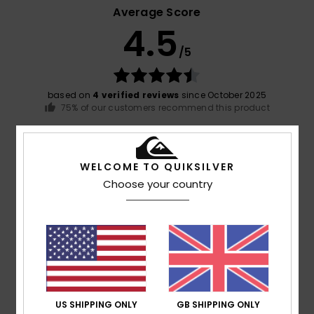
Average Score
4.5
/5
based on
4 verified reviews
since October 2025
75% of our customers recommend this product
Comfort
Value for money
4.8
4.0
WELCOME TO QUIKSILVER
Choose your country
Size
Material
4.8
Too small
Too large
Color
4.8
US SHIPPING ONLY
GB SHIPPING ONLY