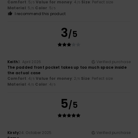
Comfort
: 5
Value for money
: 4
Size
: Perfect size
/5
/5
Material
: 5
Color
: 5
/5
/5
I recommend this product
3
/5
Keith
3. April 2026
Verified purchase
The padded front pocket takes up too much space inside
the actual case
Comfort
: 4
Value for money
: 2
Size
: Perfect size
/5
/5
Material
: 4
Color
: 4
/5
/5
5
/5
Kirsty
24. October 2025
Verified purchase