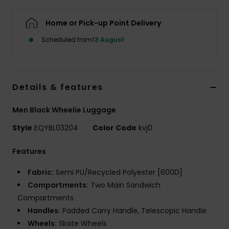
Home or Pick-up Point Delivery
Scheduled from
13 August
Details & features
Men Black Wheelie Luggage
Style
EQYBL03204
Color Code
kvj0
Features
Fabric:
Semi PU/Recycled Polyester [600D]
Compartments:
Two Main Sandwich
Compartments
Handles:
Padded Carry Handle, Telescopic Handle
Wheels:
Skate Wheels