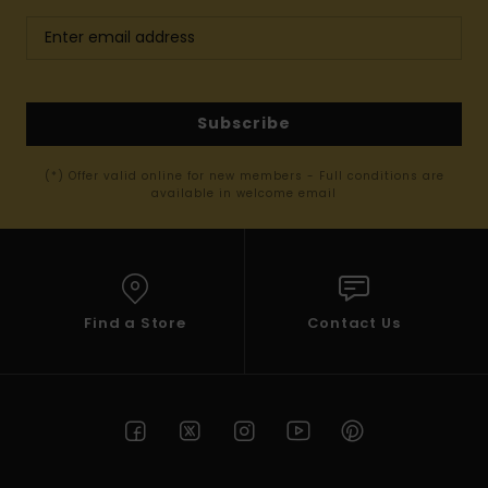
Subscribe
(*) Offer valid online for new members - Full conditions are
available in welcome email
Find a Store
Contact Us