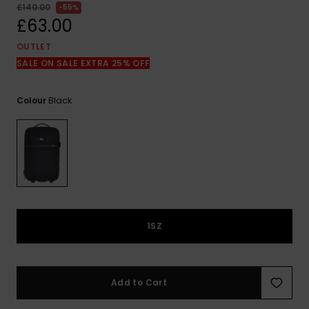
View
£140.00
55%
the
£63.00
FAQ
OUTLET
SALE ON SALE EXTRA 25% OFF
Black
Colour
1SZ
Add to Cart