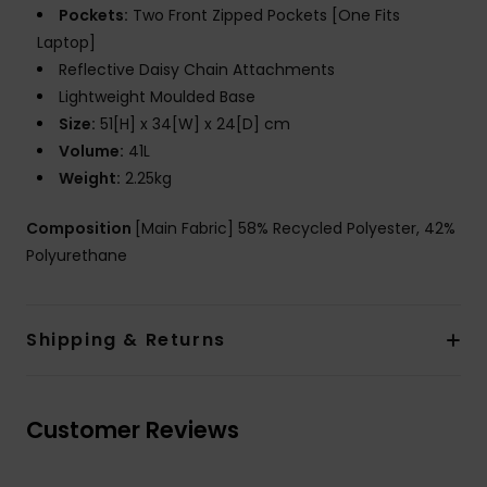
Pockets:
Two Front Zipped Pockets [One Fits
Laptop]
Reflective Daisy Chain Attachments
Lightweight Moulded Base
Size:
51[H] x 34[W] x 24[D] cm
Volume:
41L
Weight:
2.25kg
Composition
[Main Fabric] 58% Recycled Polyester, 42%
Polyurethane
Shipping & Returns
Customer Reviews