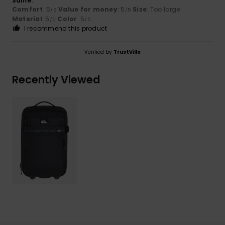
Same.
Comfort
: 5
Value for money
: 5
Size
: Too large
/5
/5
Material
: 5
Color
: 5
/5
/5
I recommend this product
Verified by
TrustVille
Recently Viewed