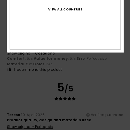
5
VIEW ALL COUNTRIES
/5
Kimberlyn
12. May 2026
Verified purchase
I really liked it
Show original - Castellano
Comfort
: 5
Value for money
: 5
Size
: Perfect size
/5
/5
Material
: 5
Color
: 5
/5
/5
I recommend this product
5
/5
Teresa
20. April 2026
Verified purchase
Product quality, design and materials used.
Show original - Português