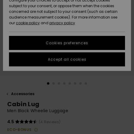
configure your choices to accept or not accept cookies
subject to your consent, or oppose them when the cookies
Community
Data Protection
concerned are not subject to your consent (such as certain
HELP &
audience measurement cookies). For more information see
New
New
CONTACT
our
cookie policy
and
privacy policy
Arrivals
Arrivals
Size Chart
SUSTAINABILITY
Cookies preferences
Highlights
Highlights
Start a
conversation
STORELOCATOR
to get the
Accept all cookies
fastest answer
QUIKSILVER APP
to your
question.
WISHLIST
Start a
conversation
Accessories
Find answers
Cabin Lug
to the most
common
Men Black Wheelie Luggage
questions and
access our
4.5
(4 Reviews)
contact form.
ECO-BONUS