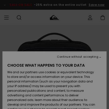
Skip
to
SALE ON SALE
-25% extra on the entire outlet
Save now
Product
Information
Access my
MEN
Clothing
Clothing
Shop
Men's Surf
Men's Snow
Outlet Men
order
Shop
Shop
BOYS
Shipping
Accessories
Accessories
New
Outlet Kids
Arrivals
Kids' Surf
Kids' Snow
Continue without accepting
WOMEN
Shop
Shop
Returns
CHOOSE WHAT HAPPENS TO YOUR DATA
Shoes &
Shoes &
Outlet
We and our partners use cookies or equivalent technology
Flip-Flops
Flip-Flops
Highlights
Women
SURF
Payment
Highlights
Women
to store and/or access information on your device. This
Snow Shop
personal information (such as your navigation data and
SNOW
your IP address) may be used to present you with
Gift Card
Surf
Surf
Snow
personalized publications and content; to measure
Community
advertising and content performance; to deliver
Highlights
SALE ON
personalized ads; learn more about their audience; to
Quiksilver
SALE
develop and improve the products of our partners. You can
Freedom
Snow
Snow