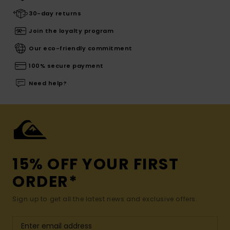
30-day returns
Join the loyalty program
Our eco-friendly commitment
100% secure payment
Need help?
15% OFF YOUR FIRST
ORDER*
Sign up to get all the latest news and exclusive offers.