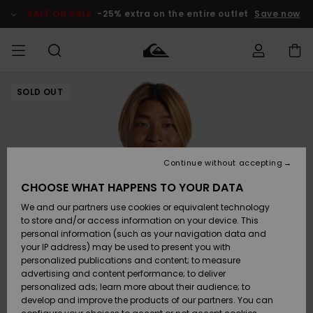
Skip
to
SALE ON SALE
-25% extra on the entire outlet
Save now
Product
Information
SOLD OUT
Access my
MEN
Clothing
Clothing
Shop
Men's Surf
Men's Snow
Outlet Men
order
Shop
Shop
BOYS
Shipping
Accessories
Accessories
New
Outlet Kids
Arrivals
Kids' Surf
Kids' Snow
Continue without accepting
WOMEN
Shop
Shop
Returns
CHOOSE WHAT HAPPENS TO YOUR DATA
Shoes &
Shoes &
Outlet
We and our partners use cookies or equivalent technology
Flip-Flops
Flip-Flops
Highlights
Women
SURF
Payment
Highlights
Women
to store and/or access information on your device. This
Snow Shop
personal information (such as your navigation data and
SNOW
your IP address) may be used to present you with
Gift Card
Surf
Surf
Snow
personalized publications and content; to measure
Community
advertising and content performance; to deliver
Highlights
SALE ON
personalized ads; learn more about their audience; to
Quiksilver
SALE
develop and improve the products of our partners. You can
Freedom
Snow
Snow