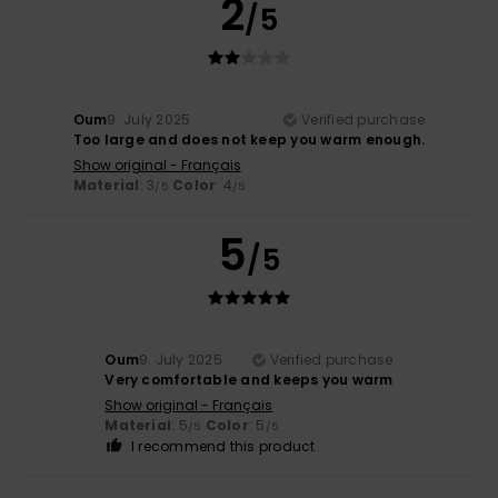
2
/5
Oum
9. July 2025
Verified purchase
Too large and does not keep you warm enough.
Show original - Français
Material
: 3
Color
: 4
/5
/5
5
/5
Oum
9. July 2025
Verified purchase
Very comfortable and keeps you warm
Show original - Français
Material
: 5
Color
: 5
/5
/5
I recommend this product