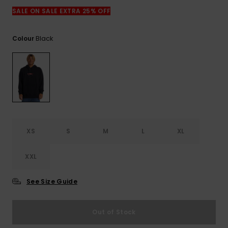
View
the
SALE ON SALE EXTRA 25% OFF
FAQ
Black
Colour
XS
S
M
L
XL
XXL
See Size Guide
Out of Stock