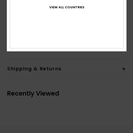
Pockets:
Side pockets
VIEW ALL COUNTRIES
Back patch pocket
Lining:
Unlined
Branding:
Label on back pocket
Other Features:
Folded edge drawcord
Composition
[Main Fabric] 100% Cotton
Shipping & Returns
Recently Viewed