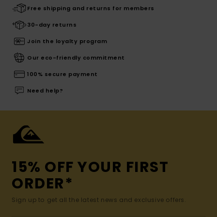
Free shipping and returns for members
30-day returns
Join the loyalty program
Our eco-friendly commitment
100% secure payment
Need help?
15% OFF YOUR FIRST
ORDER*
Sign up to get all the latest news and exclusive offers.