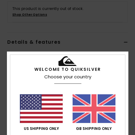
This product is currently out of stock.
Shop Other Options
Details & features
Men Black Joggers
Style
AQYFB03031
Color Code
ktah
WELCOME TO QUIKSILVER
Choose your country
Features
Collection:
DNA collection
Fabric:
Cotton fabric
Wash:
Garment wash
Fit:
Regular fit
Waist:
Elastic waist
US SHIPPING ONLY
GB SHIPPING ONLY
Closure:
Drawcord closure