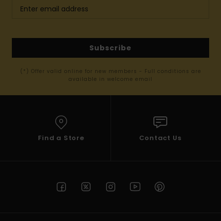
Subscribe
(*) Offer valid online for new members - Full conditions are
available in welcome email
Find a Store
Contact Us