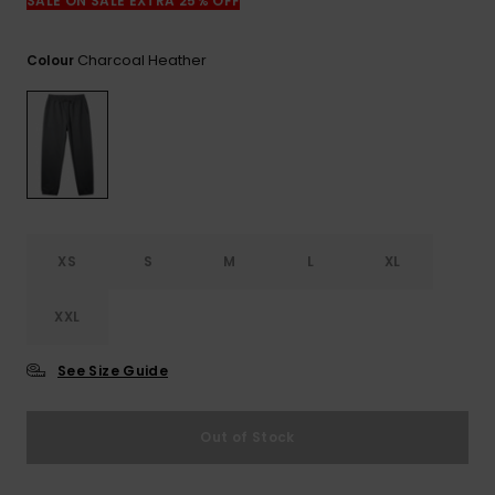
View
SALE ON SALE EXTRA 25% OFF
the
FAQ
Charcoal Heather
Colour
XS
S
M
L
XL
XXL
See Size Guide
Out of Stock