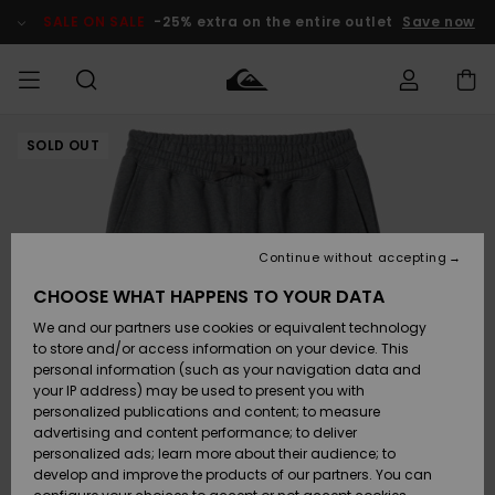
Skip
to
SALE ON SALE
-25% extra on the entire outlet
Save now
Product
Information
SOLD OUT
Access my
MEN
Clothing
Clothing
Shop
Men's Surf
Men's Snow
Outlet Men
order
Shop
Shop
BOYS
Shipping
Accessories
Accessories
New
Outlet Kids
Arrivals
Kids' Surf
Kids' Snow
Continue without accepting
WOMEN
Shop
Shop
Returns
CHOOSE WHAT HAPPENS TO YOUR DATA
Shoes &
Shoes &
Outlet
We and our partners use cookies or equivalent technology
Flip-Flops
Flip-Flops
Highlights
Women
SURF
Payment
Highlights
Women
to store and/or access information on your device. This
Snow Shop
personal information (such as your navigation data and
SNOW
your IP address) may be used to present you with
Gift Card
Surf
Surf
Snow
personalized publications and content; to measure
Community
advertising and content performance; to deliver
Highlights
SALE ON
personalized ads; learn more about their audience; to
Quiksilver
SALE
develop and improve the products of our partners. You can
Freedom
Snow
Snow