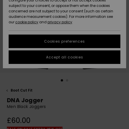
configure your choices to accept or not accept cookies
subject to your consent, or oppose them when the cookies
Community
Data Protection
concerned are not subject to your consent (such as certain
HELP &
audience measurement cookies). For more information see
New
New
CONTACT
our
cookie policy
and
privacy policy
Arrivals
Arrivals
Size Chart
SUSTAINABILITY
Cookies preferences
Highlights
Highlights
Start a
conversation
STORELOCATOR
to get the
Accept all cookies
fastest answer
QUIKSILVER APP
to your
question.
WISHLIST
Start a
conversation
Boot Cut Fit
Find answers
DNA Jogger
to the most
common
Men Black Joggers
questions and
access our
£60.00
contact form.