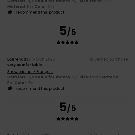
Comfort
: 5
Value for money
: 5
Size
: Perfect size
/5
/5
Material
: 5
Color
: 5
/5
/5
I recommend this product
5
/5
Laurencd
23. March 2026
Verified purchase
very comfortable
Show original - Français
Comfort
: 5
Value for money
: 5
Size
: Large
Material
:
/5
/5
5
Color
: 5
/5
/5
I recommend this product
5
/5