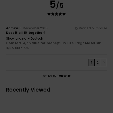
5
/5
Admira
15. December 2025
Verified purchase
Does it all fit together?
Show original - Deutsch
Comfort
: 4
Value for money
: 5
Size
: Large
Material
:
/5
/5
4
Color
: 5
/5
/5
1
2
>
Verified by
TrustVille
Recently Viewed