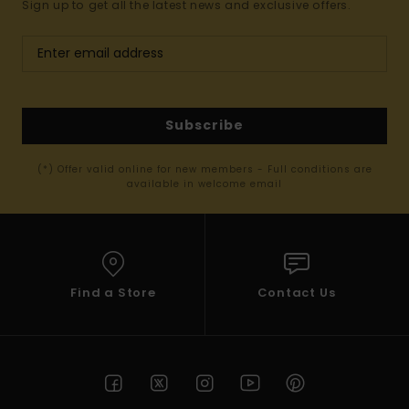
Sign up to get all the latest news and exclusive offers.
Subscribe
(*) Offer valid online for new members - Full conditions are
available in welcome email
Find a Store
Contact Us