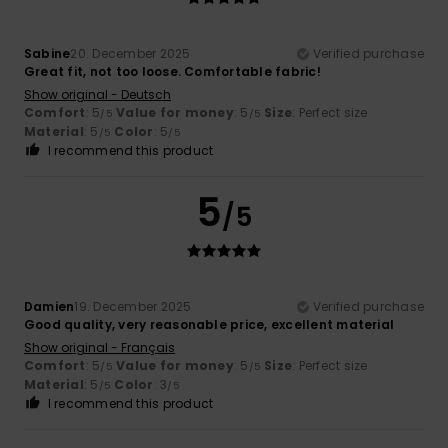
Sabine
20. December 2025
Verified purchase
Great fit, not too loose. Comfortable fabric!
Show original - Deutsch
Comfort
: 5
Value for money
: 5
Size
: Perfect size
/5
/5
Material
: 5
Color
: 5
/5
/5
I recommend this product
5
/5
Damien
19. December 2025
Verified purchase
Good quality, very reasonable price, excellent material
Show original - Français
Comfort
: 5
Value for money
: 5
Size
: Perfect size
/5
/5
Material
: 5
Color
: 3
/5
/5
I recommend this product