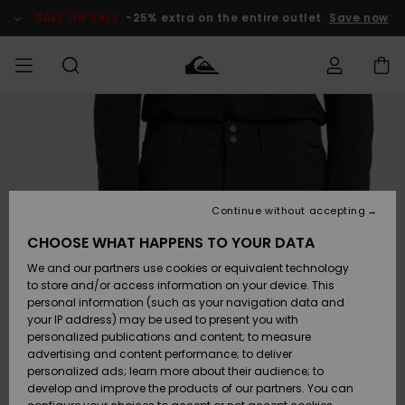
Skip
to
SALE ON SALE
-25% extra on the entire outlet
Save now
Product
Information
Access my
MEN
Clothing
Clothing
Shop
Men's Surf
Men's Snow
Outlet Men
order
Shop
Shop
BOYS
Shipping
Accessories
Accessories
New
Outlet Kids
Arrivals
Kids' Surf
Kids' Snow
Continue without accepting
WOMEN
Shop
Shop
Returns
CHOOSE WHAT HAPPENS TO YOUR DATA
Shoes &
Shoes &
Outlet
We and our partners use cookies or equivalent technology
Flip-Flops
Flip-Flops
Highlights
Women
SURF
Payment
Highlights
Women
to store and/or access information on your device. This
Snow Shop
personal information (such as your navigation data and
SNOW
your IP address) may be used to present you with
Gift Card
Surf
Surf
Snow
personalized publications and content; to measure
Community
advertising and content performance; to deliver
Highlights
SALE ON
personalized ads; learn more about their audience; to
Quiksilver
SALE
develop and improve the products of our partners. You can
Freedom
Snow
Snow