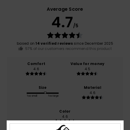
Average Score
4.7
/5
based on
14 verified reviews
since December 2025
57% of our customers recommend this product
Comfort
Value for money
4.6
4.5
Size
Material
4.6
Too small
Too large
Color
4.6