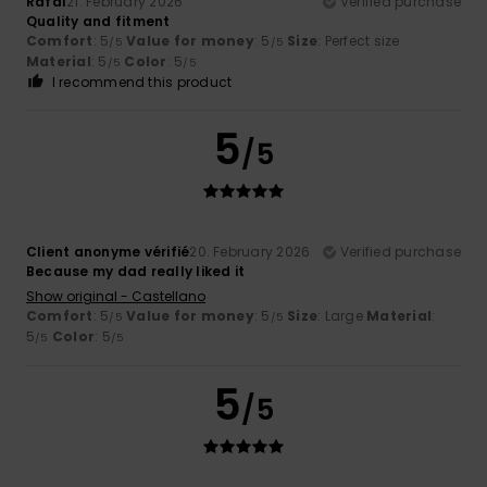
Rafal
21. February 2026
Verified purchase
Quality and fitment
Comfort
: 5
Value for money
: 5
Size
: Perfect size
/5
/5
Material
: 5
Color
: 5
/5
/5
I recommend this product
5
/5
Client anonyme vérifié
20. February 2026
Verified purchase
Because my dad really liked it
Show original - Castellano
Comfort
: 5
Value for money
: 5
Size
: Large
Material
:
/5
/5
5
Color
: 5
/5
/5
5
/5