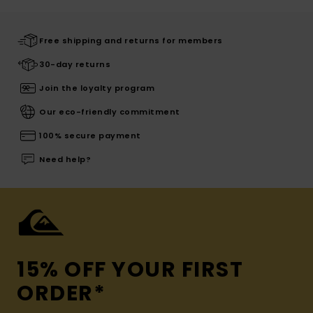
Free shipping and returns for members
30-day returns
Join the loyalty program
Our eco-friendly commitment
100% secure payment
Need help?
15% OFF YOUR FIRST
ORDER*