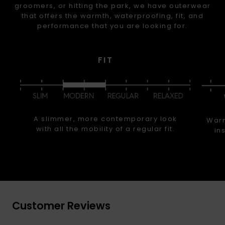
groomers, or hitting the park, we have outerwear
that offers the warmth, waterproofing, fit, and
performance that you are looking for.
FIT
A slimmer, more contemporary look
Warm
with all the mobility of a regular fit.
in
Customer Reviews