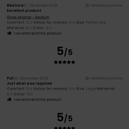
Béatrice
27. December 2025
Verified purchase
Excellent product
Show original - Deutsch
Comfort
: 5
Value for money
: 5
Size
: Perfect size
/5
/5
Material
: 5
Color
: 4
/5
/5
I recommend this product
5
/5
Pat
20. December 2025
Verified purchase
Just what was required
Comfort
: 5
Value for money
: 5
Size
: Large
Material
:
/5
/5
5
Color
: 5
/5
/5
I recommend this product
5
/5