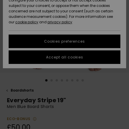
configure your choices to accept or not accept cookies
subject to your consent, or oppose them when the cookies
Community
Data Protection
concerned are not subject to your consent (such as certain
HELP &
audience measurement cookies). For more information see
New
New
CONTACT
our
cookie policy
and
privacy policy
Arrivals
Arrivals
Size Chart
SUSTAINABILITY
Cookies preferences
Highlights
Highlights
Start a
conversation
STORELOCATOR
to get the
Accept all cookies
fastest answer
QUIKSILVER APP
to your
question.
WISHLIST
Start a
conversation
Boardshorts
Find answers
Everyday Stripe 19"
to the most
common
Men Blue Board Shorts
questions and
access our
ECO-BONUS
contact form.
£50.00