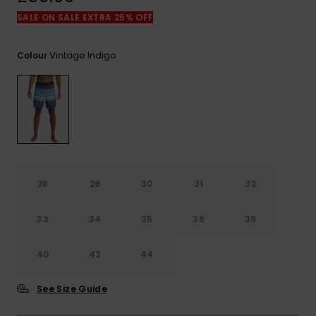
View
the
SALE ON SALE EXTRA 25% OFF
FAQ
Vintage Indigo
Colour
28
29
30
31
32
33
34
35
36
38
40
42
44
See Size Guide