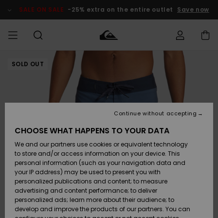
Skip
to
SALE ON SALE
-25% extra on the entire outlet
Save now
Product
Information
SOLD OUT
Access my
MEN
Clothing
Clothing
Shop
Men's Surf
Men's Snow
Outlet Men
order
Shop
Shop
BOYS
Shipping
Accessories
Accessories
New
Outlet Kids
Arrivals
Kids' Surf
Kids' Snow
Continue without accepting
WOMEN
Shop
Shop
Returns
CHOOSE WHAT HAPPENS TO YOUR DATA
Shoes &
Shoes &
Outlet
We and our partners use cookies or equivalent technology
Flip-Flops
Flip-Flops
Highlights
Women
SURF
Payment
Highlights
Women
to store and/or access information on your device. This
Snow Shop
personal information (such as your navigation data and
SNOW
your IP address) may be used to present you with
Gift Card
Surf
Surf
Snow
personalized publications and content; to measure
Community
advertising and content performance; to deliver
Highlights
SALE ON
personalized ads; learn more about their audience; to
Quiksilver
SALE
develop and improve the products of our partners. You can
Freedom
Snow
Snow