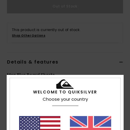
Out of Stock
This product is currently out of stock.
Shop Other Options
Details & features
Men Blue Board Shorts
Style
AQYBS03648
Color Code
byl8
WELCOME TO QUIKSILVER
Features
Choose your country
Collection:
Everyday collection
Fabric:
Remade SUPER SUEDE™ construction for
extra durability while retaining softness and comfort