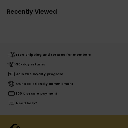
Recently Viewed
Free shipping and returns for members
30-day returns
Join the loyalty program
Our eco-friendly commitment
100% secure payment
Need help?