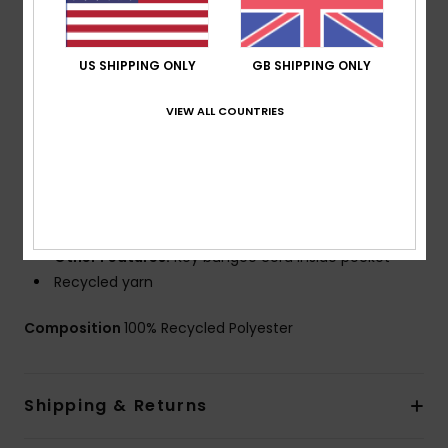
Coating: PFC Free Hydrophobic Treatment
Technology:
Water resistant
Fit:
Scallop fit
US SHIPPING ONLY
GB SHIPPING ONLY
Fly:
Performance fly
Waist:
Fixed waist
VIEW ALL COUNTRIES
Outseams: 19" outseam, mid length
Closure:
Drawcord closure
Pockets:
Hook and loop tape closure back pocket
with flap
Branding:
Iconic mountain & wave logo
Other Features:
Key bungee cord inside pocket
Recycled yarn
Composition
100% Recycled Polyester
Shipping & Returns