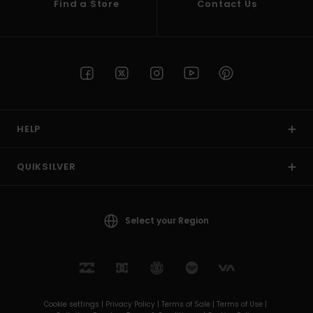
Find a Store
Contact Us
HELP
QUIKSILVER
Select your Region
Cookie settings |
Privacy Policy |
Terms of Sale |
Terms of Use |