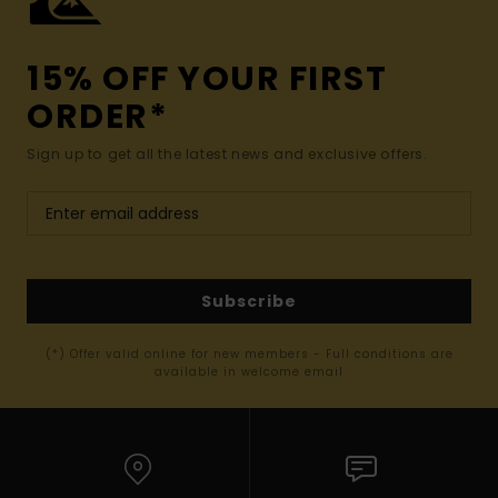
15% OFF YOUR FIRST
ORDER*
Sign up to get all the latest news and exclusive offers.
Subscribe
(*) Offer valid online for new members - Full conditions are
available in welcome email