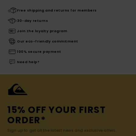
Free shipping and returns for members
30-day returns
Join the loyalty program
Our eco-friendly commitment
100% secure payment
Need help?
15% OFF YOUR FIRST
ORDER*
Sign up to get all the latest news and exclusive offers.