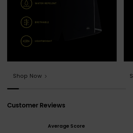
Shop Now
Customer Reviews
Average Score