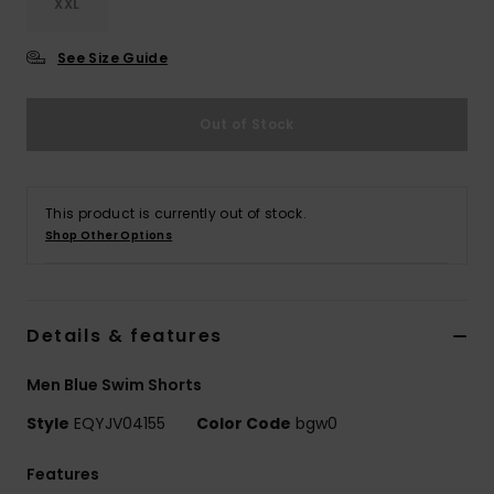
XXL
See Size Guide
Out of Stock
This product is currently out of stock.
Shop Other Options
Details & features
Men Blue Swim Shorts
Style
EQYJV04155
Color Code
bgw0
Features