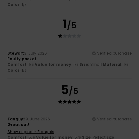
Color
: 1
/5
1
/5
Stewart
3. July 2026
Verified purchase
Faulty pocket
Comfort
: 1
Value for money
: 1
Size
: Small
Material
: 1
/5
/5
/5
Color
: 1
/5
5
/5
Tanguy
29. June 2026
Verified purchase
Great cut!
Show original - Français
Comfort
: 5
Value for money
: 5
Size
: Perfect size
/5
/5