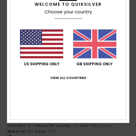
5
/5
WELCOME TO QUIKSILVER
Choose your country
Dimitri
10. July 2026
Verified purchase
Stylish and comfortable.
Show original - Français
Comfort
: 5
Value for money
: 5
Size
: Perfect size
/5
/5
Material
: 5
Color
: 5
/5
/5
I recommend this product
US SHIPPING ONLY
GB SHIPPING ONLY
5
/5
VIEW ALL COUNTRIES
Vincent
9. July 2026
Verified purchase
Very good quality
Show original - Français
Comfort
: 5
Value for money
: 4
Size
: Perfect size
/5
/5
Material
: 5
Color
: 4
/5
/5