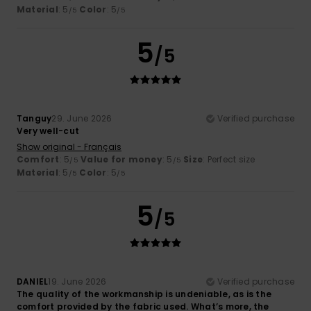
Material
: 5
Color
: 5
/5
/5
5
/5
Tanguy
29. June 2026
Verified purchase
Very well-cut
Show original - Français
Comfort
: 5
Value for money
: 5
Size
: Perfect size
/5
/5
Material
: 5
Color
: 5
/5
/5
5
/5
DANIEL
19. June 2026
Verified purchase
The quality of the workmanship is undeniable, as is the
comfort provided by the fabric used. What’s more, the