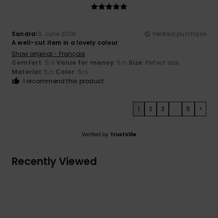
Sandra
13. June 2026
Verified purchase
A well-cut item in a lovely colour
Show original - Français
Comfort
: 5
Value for money
: 5
Size
: Perfect size
/5
/5
Material
: 5
Color
: 5
/5
/5
I recommend this product
1
2
3
...
5
>
Verified by
TrustVille
Recently Viewed