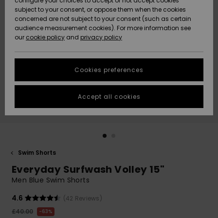
configure your choices to accept or not accept cookies
subject to your consent, or oppose them when the cookies
Community
Data Protection
concerned are not subject to your consent (such as certain
HELP &
audience measurement cookies). For more information see
New
New
CONTACT
our
cookie policy
and
privacy policy
Arrivals
Arrivals
Size Chart
SUSTAINABILITY
Cookies preferences
Highlights
Highlights
Start a
conversation
STORELOCATOR
to get the
Accept all cookies
fastest answer
QUIKSILVER APP
to your
question.
WISHLIST
Start a
conversation
Swim Shorts
Find answers
Everyday Surfwash Volley 15"
to the most
common
Men Blue Swim Shorts
questions and
access our
4.6
(42 Reviews)
contact form.
£40.00
63%