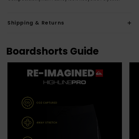
Shipping & Returns
Boardshorts Guide