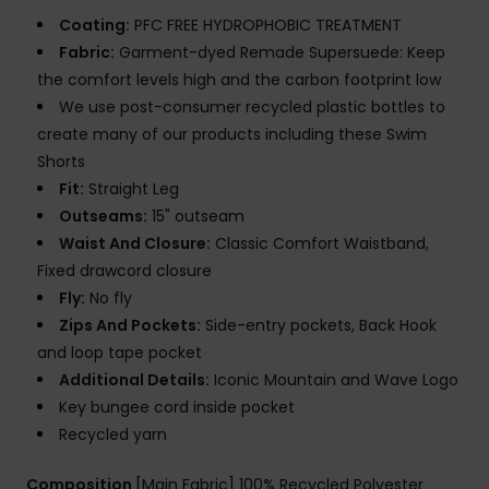
Coating:
PFC FREE HYDROPHOBIC TREATMENT
Fabric:
Garment-dyed Remade Supersuede: Keep
the comfort levels high and the carbon footprint low
We use post-consumer recycled plastic bottles to
create many of our products including these Swim
Shorts
Fit:
Straight Leg
Outseams:
15" outseam
Waist And Closure:
Classic Comfort Waistband,
Fixed drawcord closure
Fly:
No fly
Zips And Pockets:
Side-entry pockets, Back Hook
and loop tape pocket
Additional Details:
Iconic Mountain and Wave Logo
Key bungee cord inside pocket
Recycled yarn
Composition
[Main Fabric] 100% Recycled Polyester