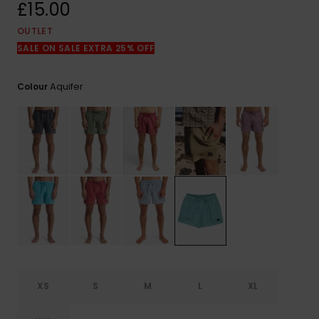
View
£15.00
the
FAQ
OUTLET
SALE ON SALE EXTRA 25% OFF
Aquifer
Colour
XS
S
M
L
XL