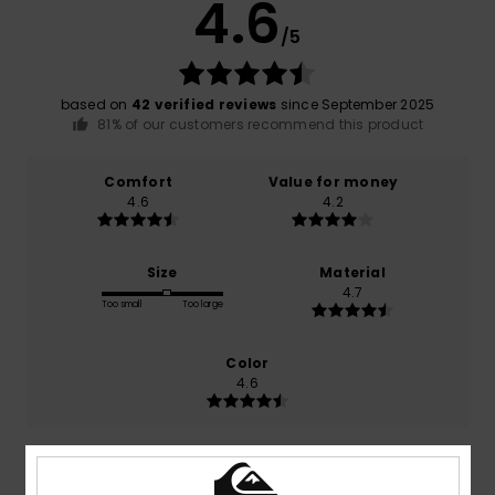
4.6
/5
based on
42 verified reviews
since September 2025
81% of our customers recommend this product
Comfort
Value for money
4.6
4.2
Size
Material
4.7
Too small
Too large
Color
4.6