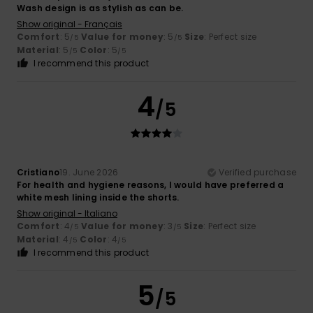
Wash design is as stylish as can be.
Show original - Français
Comfort
: 5
Value for money
: 5
Size
: Perfect size
/5
/5
Material
: 5
Color
: 5
/5
/5
I recommend this product
4
/5
Cristiano
19. June 2026
Verified purchase
For health and hygiene reasons, I would have preferred a
white mesh lining inside the shorts.
Show original - Italiano
Comfort
: 4
Value for money
: 3
Size
: Perfect size
/5
/5
Material
: 4
Color
: 4
/5
/5
I recommend this product
5
/5