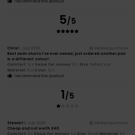
I recommend this product
5
/5
Chris
5. July 2026
Verified purchase
Best swim shorts I’ve ever owned, just ordered another pair
in a different colour!
Comfort
: 5
Value for money
: 5
Size
: Perfect size
/5
/5
Material
: 5
Color
: 5
/5
/5
I recommend this product
1
/5
Stewart
3. July 2026
Verified purchase
Cheap and not worth £40
Comfort
: 1
Value for money
: 1
Size
: Small
Material
: 1
/5
/5
/5