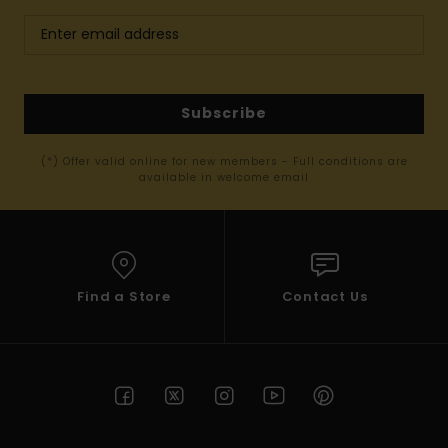
Subscribe
(*) Offer valid online for new members - Full conditions are
available in welcome email
Find a Store
Contact Us