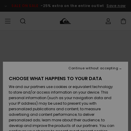
Skip
to
SALE ON SALE
-25% extra on the entire outlet
Save now
Product
Information
Access my
MEN
Clothing
Clothing
Shop
Men's Surf
Men's Snow
Outlet Men
order
Shop
Shop
BOYS
Shipping
Accessories
Accessories
New
Outlet Kids
Arrivals
Kids' Surf
Kids' Snow
Continue without accepting
WOMEN
Shop
Shop
Returns
CHOOSE WHAT HAPPENS TO YOUR DATA
Shoes &
Shoes &
Outlet
We and our partners use cookies or equivalent technology
Flip-Flops
Flip-Flops
Highlights
Women
SURF
Payment
Highlights
Women
to store and/or access information on your device. This
Snow Shop
personal information (such as your navigation data and
SNOW
your IP address) may be used to present you with
Gift Card
Surf
Surf
Snow
personalized publications and content; to measure
Community
advertising and content performance; to deliver
Highlights
SALE ON
personalized ads; learn more about their audience; to
Quiksilver
SALE
develop and improve the products of our partners. You can
Freedom
Snow
Snow