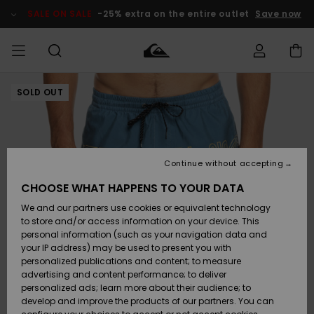
Skip
to
SALE ON SALE
-25% extra on the entire outlet
Save now
Product
Information
SOLD OUT
Access my
MEN
Clothing
Clothing
Shop
Men's Surf
Men's Snow
Outlet Men
order
Shop
Shop
BOYS
Shipping
Accessories
Accessories
New
Outlet Kids
Arrivals
Kids' Surf
Kids' Snow
Continue without accepting
WOMEN
Shop
Shop
Returns
CHOOSE WHAT HAPPENS TO YOUR DATA
Shoes &
Shoes &
Outlet
We and our partners use cookies or equivalent technology
Flip-Flops
Flip-Flops
Highlights
Women
SURF
Payment
Highlights
Women
to store and/or access information on your device. This
Snow Shop
personal information (such as your navigation data and
SNOW
your IP address) may be used to present you with
Gift Card
Surf
Surf
Snow
personalized publications and content; to measure
Community
advertising and content performance; to deliver
Highlights
SALE ON
personalized ads; learn more about their audience; to
Quiksilver
SALE
develop and improve the products of our partners. You can
Freedom
Snow
Snow