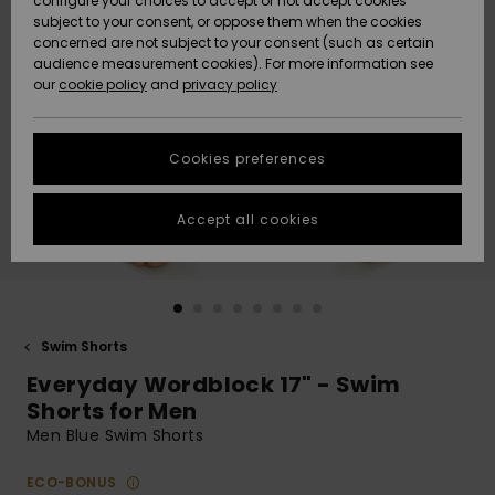
configure your choices to accept or not accept cookies
subject to your consent, or oppose them when the cookies
Community
Data Protection
concerned are not subject to your consent (such as certain
HELP &
audience measurement cookies). For more information see
New
New
CONTACT
our
cookie policy
and
privacy policy
Arrivals
Arrivals
Size Chart
SUSTAINABILITY
Cookies preferences
Highlights
Highlights
Start a
conversation
STORELOCATOR
to get the
Accept all cookies
fastest answer
QUIKSILVER APP
to your
question.
WISHLIST
Start a
conversation
Swim Shorts
Find answers
Everyday Wordblock 17" - Swim
to the most
common
Shorts for Men
questions and
Men Blue Swim Shorts
access our
contact form.
ECO-BONUS