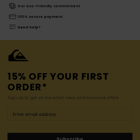
Our eco-friendly commitment
100% secure payment
Need help?
15% OFF YOUR FIRST
ORDER*
Sign up to get all the latest news and exclusive offers.
Subscribe