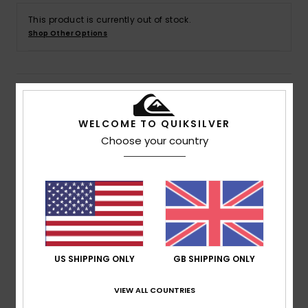
This product is currently out of stock.
Shop Other Options
Details & features
WELCOME TO QUIKSILVER
Men Blue Swim Shorts
Choose your country
Style
EQYJV04005
Color Code
byg6
Features
Fabric:
Recycled supersuede polyester fabric
Waist:
Classic waistband
Closure:
Drawcord closure
US SHIPPING ONLY
GB SHIPPING ONLY
Outseam:
17" outseam, short length
Pockets:
Side-entry pockets
VIEW ALL COUNTRIES
Back pockets