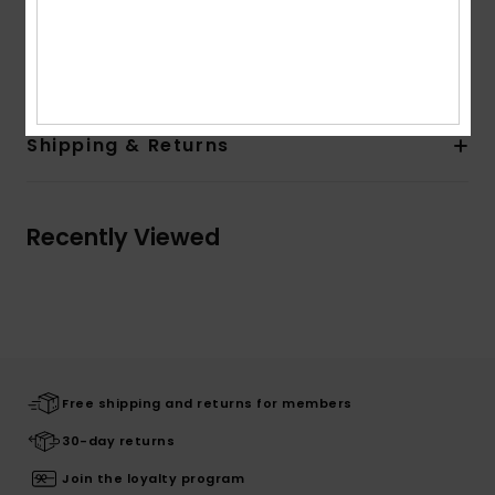
Other Features:
Signature key-loop.
Composition
100% Recycled Polyester
Shipping & Returns
Recently Viewed
Free shipping and returns for members
30-day returns
Join the loyalty program