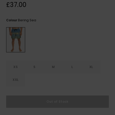
View
£37.00
the
FAQ
Bering Sea
Colour
XS
S
M
L
XL
XXL
Out of Stock