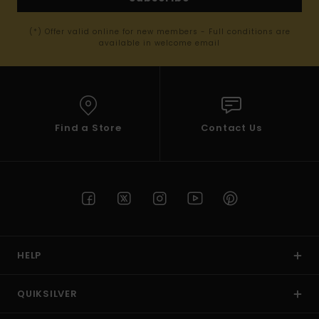
(*) Offer valid online for new members - Full conditions are
available in welcome email
Find a Store
Contact Us
HELP
QUIKSILVER