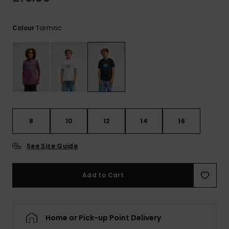
View
the
FAQ
Tarmac
Colour
8
10
12
14
16
See Size Guide
Add to Cart
Home or Pick-up Point Delivery