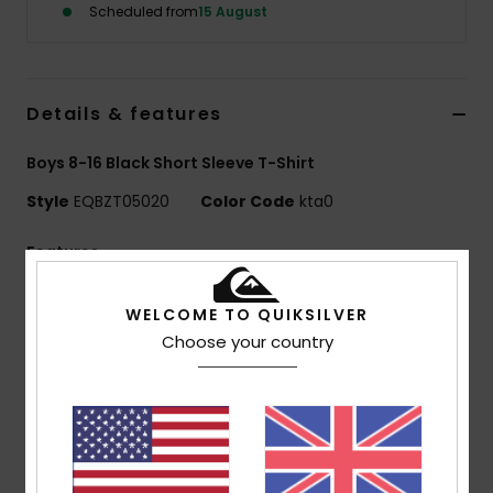
Scheduled from
15 August
Details & features
Boys 8-16 Black Short Sleeve T-Shirt
Style
EQBZT05020
Color Code
kta0
Features
MADE BETTER
WELCOME TO QUIKSILVER
25% recycled cotton from pre-consumer textile
Choose your country
waste
Fabric:
70% Cotton, 30% Recycled Cotton jersey
[160 g/m2]
Fit:
Regular fit
Neck:
Crew neck
Other:
Screen print on chest