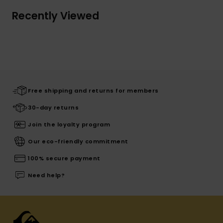
Recently Viewed
Free shipping and returns for members
30-day returns
Join the loyalty program
Our eco-friendly commitment
100% secure payment
Need help?