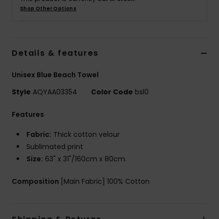
Shop Other Options
Details & features
Unisex Blue Beach Towel
Style
AQYAA03354
Color Code
bsl0
Features
Fabric:
Thick cotton velour
Sublimated print
Size:
63" x 31"/160cm x 80cm.
Composition
[Main Fabric] 100% Cotton