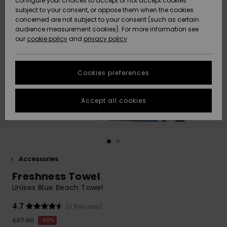
configure your choices to accept or not accept cookies
subject to your consent, or oppose them when the cookies
Community
Data Protection
concerned are not subject to your consent (such as certain
HELP &
audience measurement cookies). For more information see
New
New
CONTACT
our
cookie policy
and
privacy policy
Arrivals
Arrivals
Size Chart
SUSTAINABILITY
Cookies preferences
Highlights
Highlights
Start a
conversation
STORELOCATOR
to get the
Accept all cookies
fastest answer
QUIKSILVER APP
to your
question.
WISHLIST
Start a
conversation
Accessories
Find answers
Freshness Towel
to the most
common
Unisex Blue Beach Towel
questions and
access our
4.7
(3 Reviews)
contact form.
£37.00
50%