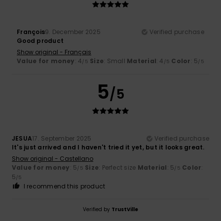
François
9. December 2025
Verified purchase
Good product
Show original - Français
Value for money
: 4
Size
: Small
Material
: 4
Color
: 5
/5
/5
/5
5
/5
JESUA
17. September 2025
Verified purchase
It's just arrived and I haven't tried it yet, but it looks great.
Show original - Castellano
Value for money
: 5
Size
: Perfect size
Material
: 5
Color
:
/5
/5
5
/5
I recommend this product
Verified by
TrustVille