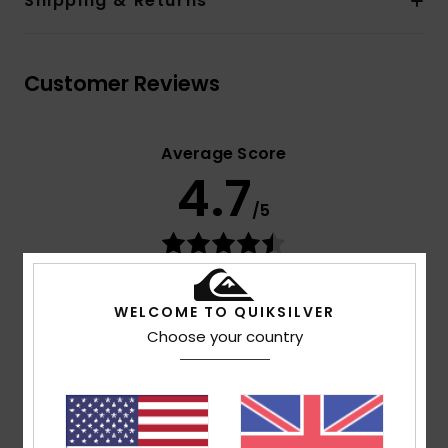
Shipping & Returns
Customer Reviews
Average Score
4.7
/5
based on
3 verified reviews
since September 2025
67% of our customers recommend this product
WELCOME TO QUIKSILVER
Choose your country
Comfort
Value for money
NaN
4.0
Size
Material
4.3