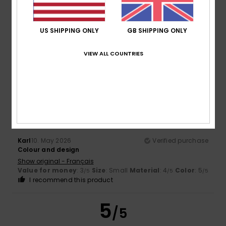
Too small
Too large
Color
US SHIPPING ONLY
GB SHIPPING ONLY
5.0
VIEW ALL COUNTRIES
4
/5
Karl
10. May 2026
Verified purchase
Colour and design
Show original - Français
Value for money
: 3
Size
: Small
Material
: 4
Color
: 5
/5
/5
/5
I recommend this product
5
/5