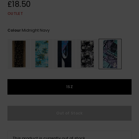
View
£18.50
the
FAQ
OUTLET
Midnight Navy
Colour
1SZ
Out of Stock
This product is currently out of stock.