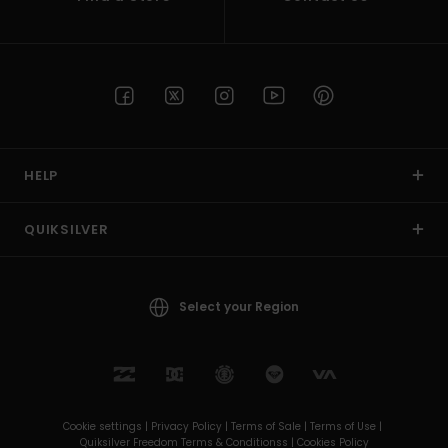
HELP
QUIKSILVER
Select your Region
Cookie settings |
Privacy Policy |
Terms of Sale |
Terms of Use |
Quiksilver Freedom Terms & Conditionss |
Cookies Policy