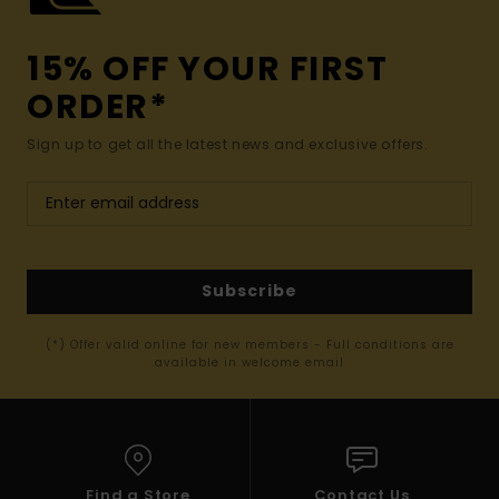
15% OFF YOUR FIRST
ORDER*
Sign up to get all the latest news and exclusive offers.
Subscribe
(*) Offer valid online for new members - Full conditions are
available in welcome email
Find a Store
Contact Us