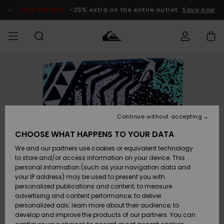
Skip
to
SALE ON SALE
-25% extra on the entire outlet
Save now
Product
Information
Access my
MEN
Clothing
Clothing
Shop
Men's Surf
Men's Snow
Outlet Men
order
Shop
Shop
BOYS
Shipping
Accessories
Accessories
New
Outlet Kids
Arrivals
Kids' Surf
Kids' Snow
Continue without accepting
WOMEN
Shop
Shop
Returns
CHOOSE WHAT HAPPENS TO YOUR DATA
Shoes &
Shoes &
Outlet
We and our partners use cookies or equivalent technology
Flip-Flops
Flip-Flops
Highlights
Women
SURF
Payment
Highlights
Women
to store and/or access information on your device. This
Snow Shop
personal information (such as your navigation data and
SNOW
your IP address) may be used to present you with
Gift Card
Surf
Surf
Snow
personalized publications and content; to measure
Community
advertising and content performance; to deliver
Highlights
SALE ON
personalized ads; learn more about their audience; to
Quiksilver
SALE
develop and improve the products of our partners. You can
Freedom
Snow
Snow