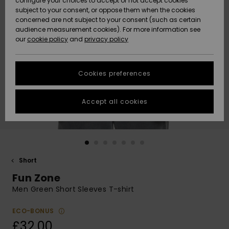
configure your choices to accept or not accept cookies
subject to your consent, or oppose them when the cookies
Community
Data Protection
concerned are not subject to your consent (such as certain
HELP &
audience measurement cookies). For more information see
New
New
CONTACT
our
cookie policy
and
privacy policy
Arrivals
Arrivals
Size Chart
SUSTAINABILITY
Cookies preferences
Highlights
Highlights
Start a
conversation
STORELOCATOR
to get the
Accept all cookies
fastest answer
QUIKSILVER APP
to your
question.
WISHLIST
Start a
conversation
Short
Find answers
Fun Zone
to the most
common
Men Green Short Sleeves T-shirt
questions and
access our
ECO-BONUS
contact form.
£32.00