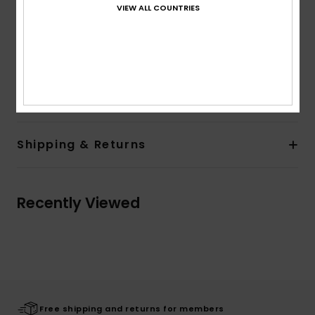
Sleeves:
Short sleeves
VIEW ALL COUNTRIES
Branding:
Quiksilver seasonal art at chest and back
Heavy wash for a vintage look
Quiksilver recycled label pack
Composition
[Main Fabric] 100% Organic Cotton
Shipping & Returns
Recently Viewed
Free shipping and returns for members