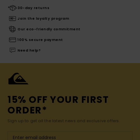
30-day returns
Join the loyalty program
Our eco-friendly commitment
100% secure payment
Need help?
15% OFF YOUR FIRST
ORDER*
Sign up to get all the latest news and exclusive offers.