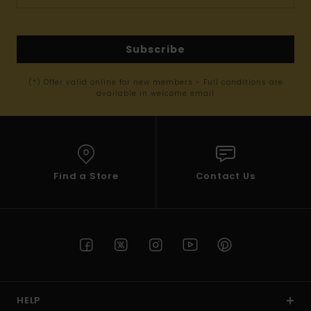
Subscribe
(*) Offer valid online for new members - Full conditions are
available in welcome email
Find a Store
Contact Us
HELP