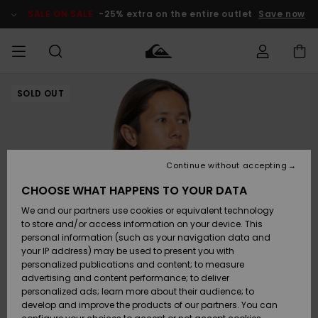
Skip
to
SALE ON SALE
-25% extra on the entire outlet
Save now
Product
Information
SOLD OUT
Access my
MEN
Clothing
Clothing
Shop
Men's Surf
Men's Snow
Outlet Men
order
Shop
Shop
BOYS
Shipping
Accessories
Accessories
New
Outlet Kids
Arrivals
Kids' Surf
Kids' Snow
Continue without accepting
WOMEN
Shop
Shop
Returns
CHOOSE WHAT HAPPENS TO YOUR DATA
Shoes &
Shoes &
Outlet
We and our partners use cookies or equivalent technology
Flip-Flops
Flip-Flops
Highlights
Women
SURF
Payment
Highlights
Women
to store and/or access information on your device. This
Snow Shop
personal information (such as your navigation data and
SNOW
your IP address) may be used to present you with
Gift Card
Surf
Surf
Snow
personalized publications and content; to measure
Community
advertising and content performance; to deliver
Highlights
SALE ON
personalized ads; learn more about their audience; to
Quiksilver
SALE
develop and improve the products of our partners. You can
Freedom
Snow
Snow