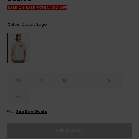
View
the
SALE ON SALE EXTRA 25% OFF
FAQ
Desert Sage
Colour
XS
S
M
L
XL
XXL
See Size Guide
Out of Stock