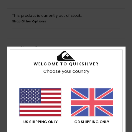
This product is currently out of stock.
Shop Other Options
Details & features
Men Green Short Sleeves T-shirt
WELCOME TO QUIKSILVER
Choose your country
Style
EQYZT07831
Color Code
gfl0
Features
Collection:
Take Us Back collection
Fabric:
100% Organic cotton fabric [180 g/m2]
Fit:
Regular fit
Wash:
Heavy wash
US SHIPPING ONLY
GB SHIPPING ONLY
Neck:
Crew neck