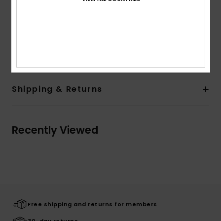
and back
Quiksilver recycled label pack
Other Features:
Rib at collar
Composition
[Main Fabric] 100% Organic Cotton
Shipping & Returns
Recently Viewed
Free shipping and returns for members