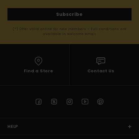
Subscribe
(*) Offer valid online for new members - Full conditions are
available in welcome email
Find a Store
Contact Us
HELP