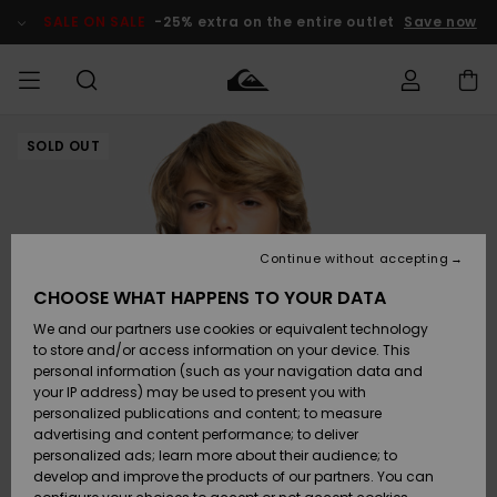
Skip
to
SALE ON SALE
-25% extra on the entire outlet
Save now
Product
Information
SOLD OUT
Access my
MEN
Clothing
Clothing
Shop
Men's Surf
Men's Snow
Outlet Men
order
Shop
Shop
BOYS
Shipping
Accessories
Accessories
New
Outlet Kids
Arrivals
Kids' Surf
Kids' Snow
Continue without accepting
WOMEN
Shop
Shop
Returns
CHOOSE WHAT HAPPENS TO YOUR DATA
Shoes &
Shoes &
Outlet
We and our partners use cookies or equivalent technology
Flip-Flops
Flip-Flops
Highlights
Women
SURF
Payment
Highlights
Women
to store and/or access information on your device. This
Snow Shop
personal information (such as your navigation data and
SNOW
your IP address) may be used to present you with
Gift Card
Surf
Surf
Snow
personalized publications and content; to measure
Community
advertising and content performance; to deliver
Highlights
SALE ON
personalized ads; learn more about their audience; to
Quiksilver
SALE
develop and improve the products of our partners. You can
Freedom
Snow
Snow