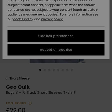
configure your choices to accept or not accept cookies
subject to your consent, or oppose them when the cookies
Community
Data Protection
concerned are not subject to your consent (such as certain
HELP &
audience measurement cookies). For more information see
New
New
CONTACT
our
cookie policy
and
privacy policy
Arrivals
Arrivals
Size Chart
SUSTAINABILITY
Cookies preferences
Highlights
Highlights
Start a
conversation
STORELOCATOR
to get the
Accept all cookies
fastest answer
QUIKSILVER APP
to your
question.
WISHLIST
Start a
conversation
Short Sleeve
Find answers
Geo Quik
to the most
common
Boys 8 - 16 Black Short Sleeves T-shirt
questions and
access our
ECO-BONUS
contact form.
£22.00