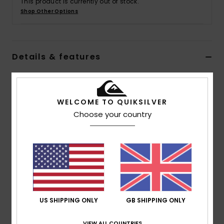
This product is currently out of stock.
Shop Other Options
Details & features
Boys 8 - 16 Black Short Sleeves T-shirt
Style
EQBZT04773
Color Code
kvj0
WELCOME TO QUIKSILVER
Choose your country
Features
Collection:
Take Us Back collection
Fabric:
100% Organic cotton fabric [180 g/m2]
Wash:
Wash for a vintage look
Fit:
Comfort fit
Neck:
Crew neck
US SHIPPING ONLY
GB SHIPPING ONLY
Sleeves:
Short sleeves
Branding:
Quiksilver seasonal printed art at chest
VIEW ALL COUNTRIES