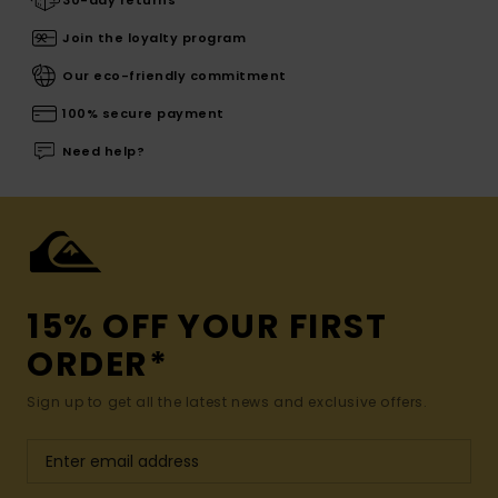
30-day returns
Join the loyalty program
Our eco-friendly commitment
100% secure payment
Need help?
15% OFF YOUR FIRST
ORDER*
Sign up to get all the latest news and exclusive offers.