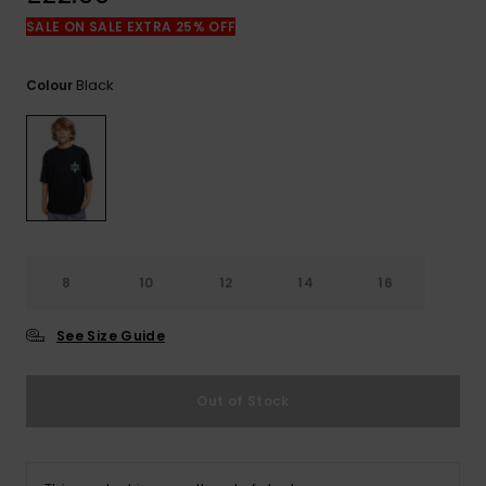
View
the
SALE ON SALE EXTRA 25% OFF
FAQ
Black
Colour
8
10
12
14
16
See Size Guide
Out of Stock