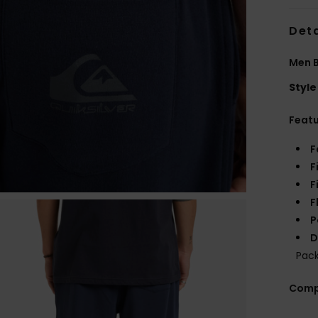
Deta
Men B
Style
Feat
F
F
F
F
P
D
Pac
Comp