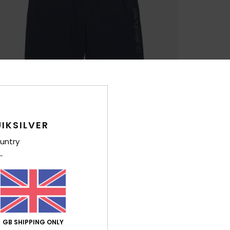
IKSILVER
untry
GB SHIPPING ONLY