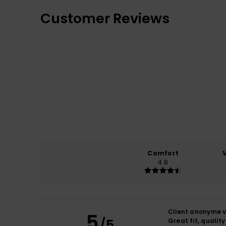
Customer Reviews
Comfort
4.8
Client anonyme v
5
/5
Great fit, qualit