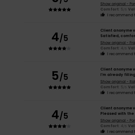
Show original - Po
Comfort
: 5
Va
/5
I recommend t
Client anonyme v
4
/5
Satisfied, comfo
Show original - Fr
Comfort
: 4
Va
/5
I recommend t
Client anonyme v
5
/5
I’m already filli
Show original - Ita
Comfort
: 5
Va
/5
I recommend t
Client anonyme v
4
/5
Pleased with th
Show original - Po
Comfort
: 4
Va
/5
I recommend t