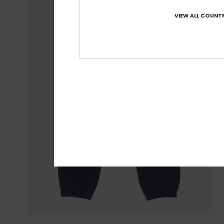
VIEW ALL COUNTR