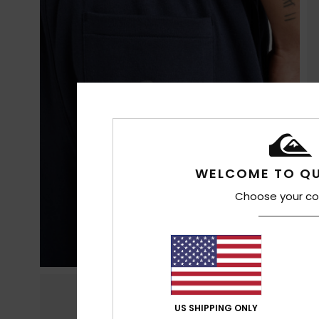
WELCOME TO QU
Choose your co
US SHIPPING ONLY