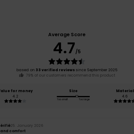
Average Score
4.7
/5
based on
33 verified reviews
since September 2025
79% of our customers recommend this product
Value for money
Size
Material
4.2
4.6
Too small
Too large
érifié
25. January 2026
y and comfort