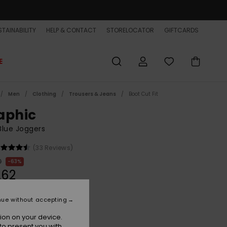
TAINABILITY
HELP & CONTACT
STORELOCATOR
GIFTCARDS
E
Men
Clothing
Trousers & Jeans
Boot Cut Fit
aphic
lue Joggers
(33 Reviews)
0
63%
.62
ET
nue without accepting
ON SALE EXTRA 25% OFF
ion on your device.
to present you with