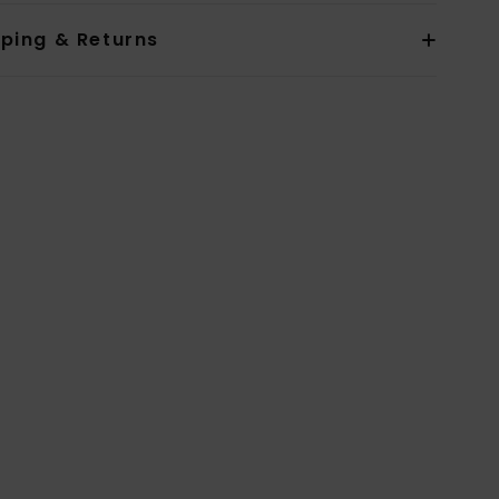
pping & Returns