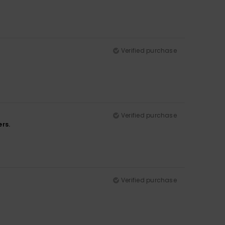
Verified purchase
Verified purchase
ers.
Verified purchase