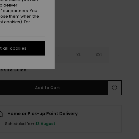
Dark Navy
r
o deliver
 our partners. You
ppose them when the
t cookies). For
 all cookies
S
S
M
L
XL
XXL
e Size Guide
Add to Cart
Home or Pick-up Point Delivery
Scheduled from
13 August