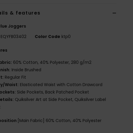
ils & features
lue Joggers
EQYFB03402
Color Code
ktp0
ures
abric:
60% Cotton, 40% Polyester, 280 g/m2
inish:
Inside Brushed
it:
Regular Fit
ly/Waist:
Elasticated Waist with Cotton Drawcord
ockets:
Side Pockets, Back Patched Pocket
etails:
Quiksilver Art at Side Pocket, Quiksilver Label
k
osition
[Main Fabric] 60% Cotton, 40% Polyester