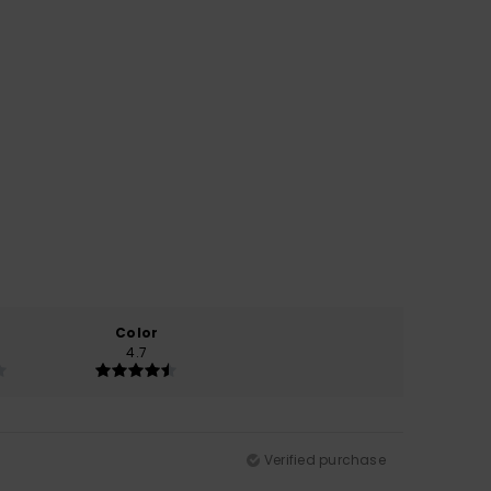
Color
4.7
Verified purchase