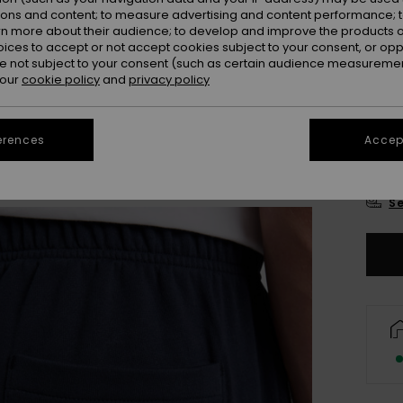
Colou
ions and content; to measure advertising and content performance; t
rn more about their audience; to develop and improve the products of
oices to accept or not accept cookies subject to your consent, or o
 not subject to your consent (such as certain audience measuremen
 our
cookie policy
and
privacy policy
erences
Accept
X
Se