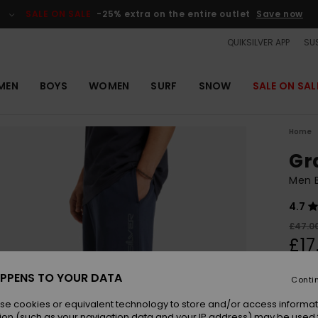
SALE ON SALE
-25% extra on the entire outlet
Save now
QUIKSILVER APP
SUS
MEN
BOYS
WOMEN
SURF
SNOW
SALE ON SAL
Home
Gr
Men B
4.7
£47.0
£17
OUTL
PPENS TO YOUR DATA
Conti
SALE 
se cookies or equivalent technology to store and/or access informat
ion (such as your navigation data and your IP address) may be used 