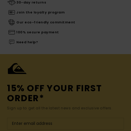
30-day returns
Join the loyalty program
Our eco-friendly commitment
100% secure payment
Need help?
15% OFF YOUR FIRST
ORDER*
Sign up to get all the latest news and exclusive offers.