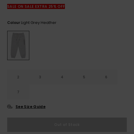
View
the
SALE ON SALE EXTRA 25% OFF
FAQ
Light Grey Heather
Colour
2
3
4
5
6
7
See Size Guide
Out of Stock