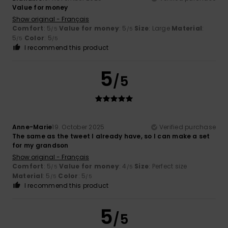
Value for money
Show original - Français
Comfort
: 5
Value for money
: 5
Size
: Large
Material
:
/5
/5
5
Color
: 5
/5
/5
I recommend this product
5
/5
Anne-Marie
19. October 2025
Verified purchase
The same as the tweet I already have, so I can make a set
for my grandson
Show original - Français
Comfort
: 5
Value for money
: 4
Size
: Perfect size
/5
/5
Material
: 5
Color
: 5
/5
/5
I recommend this product
5
/5