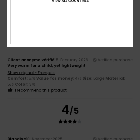
VIEW ALL COUNTRIES
Value for money
: 4
Size
: Large
Material
: 5
Color
: 5
/5
/5
/5
I recommend this product
5
/5
Client anonyme vérifié
15. February 2026
Verified purchase
Very warm for a child, yet lightweight
Show original - Français
Comfort
: 5
Value for money
: 4
Size
: Large
Material
:
/5
/5
5
Color
: 3
/5
/5
I recommend this product
4
/5
Blandine
10. November 2025
Verified purchase