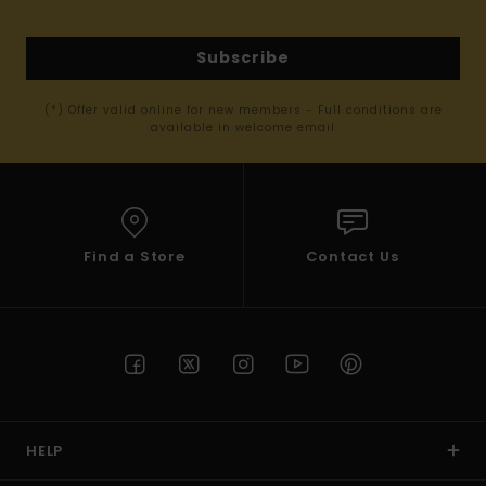
Subscribe
(*) Offer valid online for new members - Full conditions are
available in welcome email
Find a Store
Contact Us
HELP