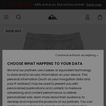
Skip
to
SALE ON SALE
-25% extra on the entire outlet
Save now
Product
Information
SOLD OUT
Access my
MEN
Clothing
Clothing
Shop
Men's Surf
Men's Snow
Outlet Men
order
Shop
Shop
BOYS
Shipping
Accessories
Accessories
New
Outlet Kids
Arrivals
Kids' Surf
Kids' Snow
Continue without accepting
WOMEN
Shop
Shop
Returns
CHOOSE WHAT HAPPENS TO YOUR DATA
Shoes &
Shoes &
Outlet
We and our partners use cookies or equivalent technology
Flip-Flops
Flip-Flops
Highlights
Women
SURF
Payment
Highlights
Women
to store and/or access information on your device. This
Snow Shop
personal information (such as your navigation data and
SNOW
your IP address) may be used to present you with
Gift Card
Surf
Surf
Snow
personalized publications and content; to measure
Community
advertising and content performance; to deliver
Highlights
SALE ON
personalized ads; learn more about their audience; to
Quiksilver
SALE
develop and improve the products of our partners. You can
Freedom
Snow
Snow