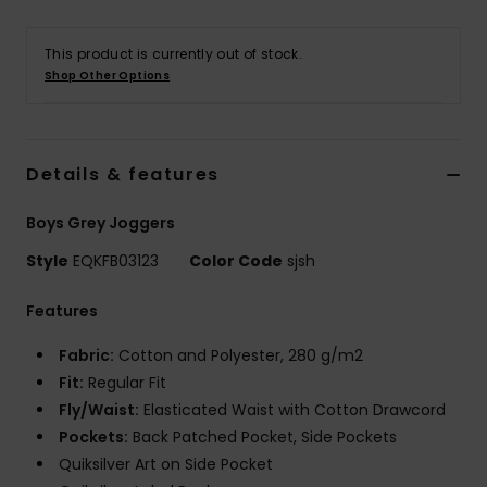
This product is currently out of stock.
Shop Other Options
Details & features
Boys Grey Joggers
Style
EQKFB03123
Color Code
sjsh
Features
Fabric:
Cotton and Polyester, 280 g/m2
Fit:
Regular Fit
Fly/Waist:
Elasticated Waist with Cotton Drawcord
Pockets:
Back Patched Pocket, Side Pockets
Quiksilver Art on Side Pocket