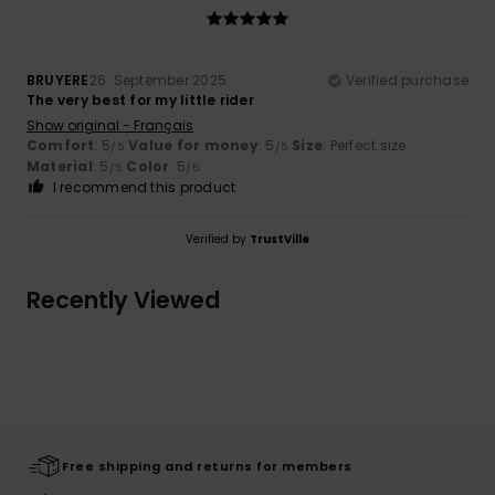
BRUYERE
26. September 2025
Verified purchase
The very best for my little rider
Show original - Français
Comfort
: 5
Value for money
: 5
Size
: Perfect size
/5
/5
Material
: 5
Color
: 5
/5
/5
I recommend this product
Verified by
TrustVille
Recently Viewed
Free shipping and returns for members