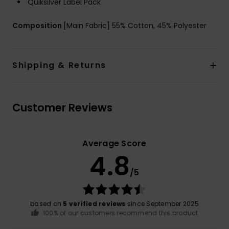
Quiksilver Label Pack
Composition
[Main Fabric] 55% Cotton, 45% Polyester
Shipping & Returns
Customer Reviews
Average Score
4.8
/5
based on
5 verified reviews
since September 2025
100% of our customers recommend this product