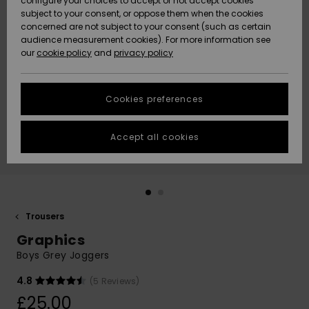
configure your choices to accept or not accept cookies
subject to your consent, or oppose them when the cookies
Community
Data Protection
concerned are not subject to your consent (such as certain
HELP &
audience measurement cookies). For more information see
New
New
CONTACT
our
cookie policy
and
privacy policy
Arrivals
Arrivals
Size Chart
SUSTAINABILITY
Cookies preferences
Highlights
Highlights
Start a
conversation
STORELOCATOR
to get the
Accept all cookies
fastest answer
QUIKSILVER APP
to your
question.
WISHLIST
Start a
conversation
Trousers
Find answers
Graphics
to the most
common
Boys Grey Joggers
questions and
access our
4.8
(5 Reviews)
contact form.
£25.00