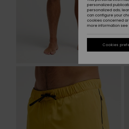
personalized publicat
personalized ads; lea
can configure your ch
cookies concerned are
more information see
Cookies pref