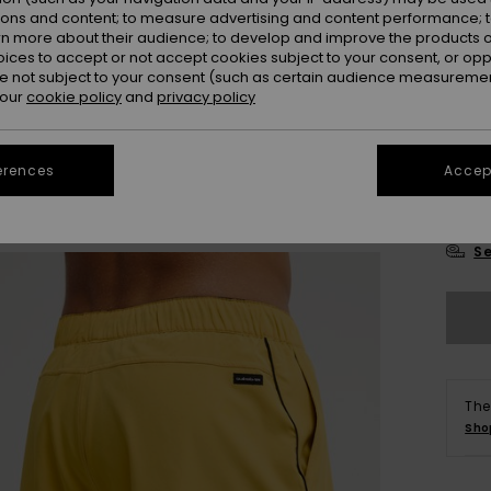
ions and content; to measure advertising and content performance; t
rn more about their audience; to develop and improve the products of
oices to accept or not accept cookies subject to your consent, or o
 not subject to your consent (such as certain audience measuremen
 our
cookie policy
and
privacy policy
28
erences
Accept
3
Se
The
Sho