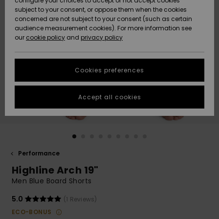
configure your choices to accept or not accept cookies
subject to your consent, or oppose them when the cookies
Community
Data Protection
concerned are not subject to your consent (such as certain
HELP &
audience measurement cookies). For more information see
New
New
CONTACT
our
cookie policy
and
privacy policy
Arrivals
Arrivals
Size Chart
SUSTAINABILITY
Cookies preferences
Highlights
Highlights
Start a
conversation
STORELOCATOR
to get the
Accept all cookies
fastest answer
QUIKSILVER APP
to your
question.
WISHLIST
Start a
conversation
Performance
Find answers
Highline Arch 19"
to the most
common
Men Blue Board Shorts
questions and
access our
5.0
(1 Reviews)
contact form.
ECO-BONUS