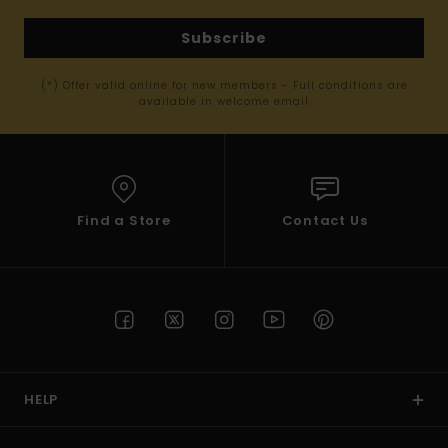
Subscribe
(*) Offer valid online for new members - Full conditions are
available in welcome email
Find a Store
Contact Us
HELP