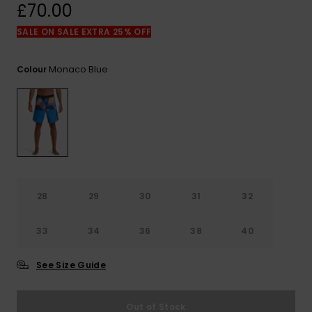
View
£70.00
the
FAQ
SALE ON SALE EXTRA 25% OFF
Monaco Blue
Colour
28
29
30
31
32
33
34
36
38
40
See Size Guide
Out of Stock