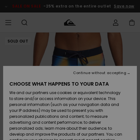
Skip
to
SALE ON SALE
-25% extra on the entire outlet
Save now
Product
Information
SOLD OUT
Access my
MEN
Clothing
Clothing
Shop
Men's Surf
Men's Snow
Outlet Men
order
Shop
Shop
BOYS
Shipping
Accessories
Accessories
New
Outlet Kids
Arrivals
Kids' Surf
Kids' Snow
Continue without accepting
WOMEN
Shop
Shop
Returns
CHOOSE WHAT HAPPENS TO YOUR DATA
Shoes &
Shoes &
Outlet
We and our partners use cookies or equivalent technology
Flip-Flops
Flip-Flops
Highlights
Women
SURF
Payment
Highlights
Women
to store and/or access information on your device. This
Snow Shop
personal information (such as your navigation data and
SNOW
your IP address) may be used to present you with
Gift Card
Surf
Surf
Snow
personalized publications and content; to measure
Community
advertising and content performance; to deliver
Highlights
SALE ON
personalized ads; learn more about their audience; to
Quiksilver
SALE
develop and improve the products of our partners. You can
Freedom
Snow
Snow