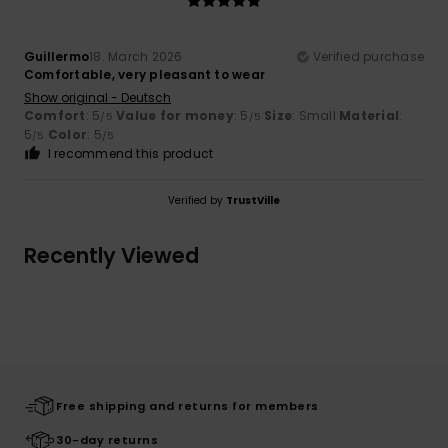
Guillermo
18. March 2026
Verified purchase
Comfortable, very pleasant to wear
Show original - Deutsch
Comfort
: 5
Value for money
: 5
Size
: Small
Material
:
/5
/5
5
Color
: 5
/5
/5
I recommend this product
Verified by
TrustVille
Recently Viewed
Free shipping and returns for members
30-day returns