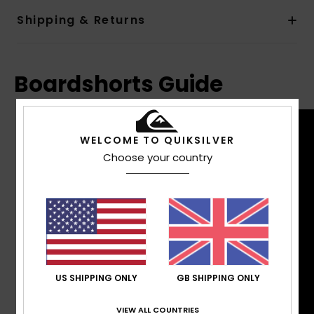
Shipping & Returns
Boardshorts Guide
WELCOME TO QUIKSILVER
Choose your country
US SHIPPING ONLY
GB SHIPPING ONLY
VIEW ALL COUNTRIES