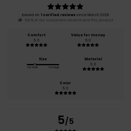
based on
1 verified reviews
since March 2026
100% of our customers recommend this product
Comfort
Value for money
5.0
5.0
Size
Material
5.0
Too small
Too large
Color
5.0
5
/5