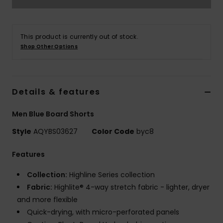
This product is currently out of stock.
Shop Other Options
Details & features
Men Blue Board Shorts
Style
AQYBS03627
Color Code
byc8
Features
Collection:
Highline Series collection
Fabric:
Highlite® 4-way stretch fabric - lighter, dryer
and more flexible
Quick-drying, with micro-perforated panels