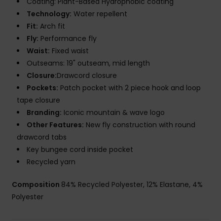
Coating: Plant-Based Hydrophobic coating
Technology:
Water repellent
Fit:
Arch fit
Fly:
Performance fly
Waist:
Fixed waist
Outseams: 19" outseam, mid length
Closure:
Drawcord closure
Pockets:
Patch pocket with 2 piece hook and loop
tape closure
Branding:
Iconic mountain & wave logo
Other Features:
New fly construction with round
drawcord tabs
Key bungee cord inside pocket
Recycled yarn
Composition
84% Recycled Polyester, 12% Elastane, 4%
Polyester