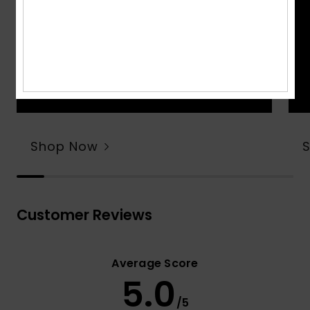
Shop Now
Customer Reviews
Average Score
5.0
/5