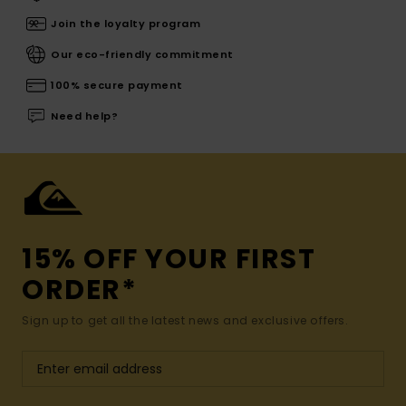
Join the loyalty program
Our eco-friendly commitment
100% secure payment
Need help?
15% OFF YOUR FIRST
ORDER*
Sign up to get all the latest news and exclusive offers.