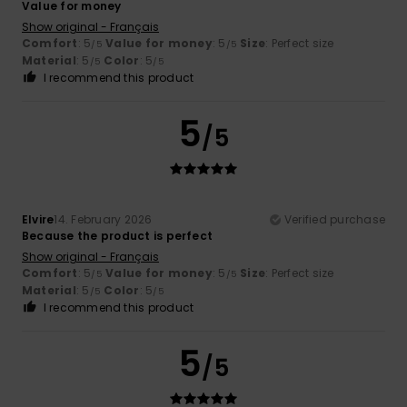
Value for money
Show original - Français
Comfort
: 5
Value for money
: 5
Size
: Perfect size
/5
/5
Material
: 5
Color
: 5
/5
/5
I recommend this product
5
/5
Elvire
14. February 2026
Verified purchase
Because the product is perfect
Show original - Français
Comfort
: 5
Value for money
: 5
Size
: Perfect size
/5
/5
Material
: 5
Color
: 5
/5
/5
I recommend this product
5
/5