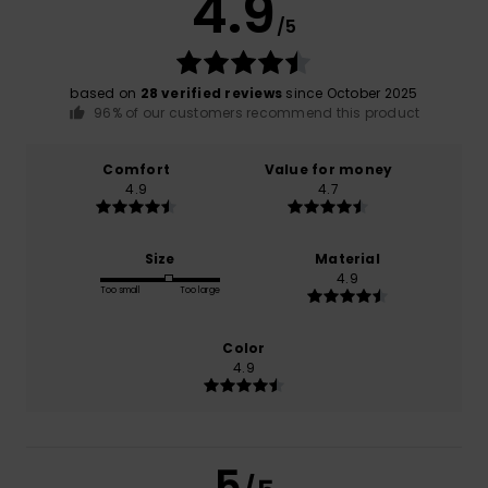
4.9
/5
based on
28 verified reviews
since October 2025
96% of our customers recommend this product
Comfort
Value for money
4.9
4.7
Size
Material
4.9
Too small
Too large
Color
4.9
5