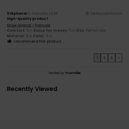
Stéphanie
13. February 2026
Verified purchase
High-quality product
Show original - Français
Comfort
: 5
Value for money
: 5
Size
: Perfect size
/5
/5
Material
: 5
Color
: 5
/5
/5
I recommend this product
1
2
3
>
Verified by
TrustVille
Recently Viewed