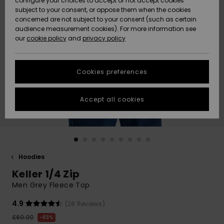
configure your choices to accept or not accept cookies
subject to your consent, or oppose them when the cookies
Community
Data Protection
concerned are not subject to your consent (such as certain
HELP &
audience measurement cookies). For more information see
New
New
CONTACT
our
cookie policy
and
privacy policy
Arrivals
Arrivals
Size Chart
SUSTAINABILITY
Cookies preferences
Highlights
Highlights
Start a
conversation
STORELOCATOR
to get the
Accept all cookies
fastest answer
QUIKSILVER APP
to your
question.
WISHLIST
Start a
conversation
Hoodies
Find answers
Keller 1/4 Zip
to the most
common
Men Grey Fleece Top
questions and
access our
4.9
(28 Reviews)
contact form.
£60.00
63%