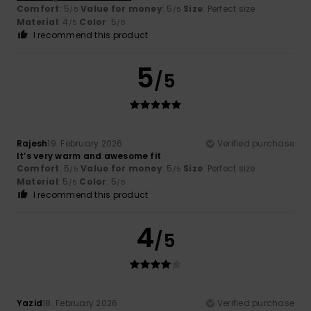
Comfort
: 5
Value for money
: 5
Size
: Perfect size
/5
/5
Material
: 4
Color
: 5
/5
/5
I recommend this product
5
/5
Rajesh
19. February 2026
Verified purchase
It’s very warm and awesome fit
Comfort
: 5
Value for money
: 5
Size
: Perfect size
/5
/5
Material
: 5
Color
: 5
/5
/5
I recommend this product
4
/5
Yazid
18. February 2026
Verified purchase