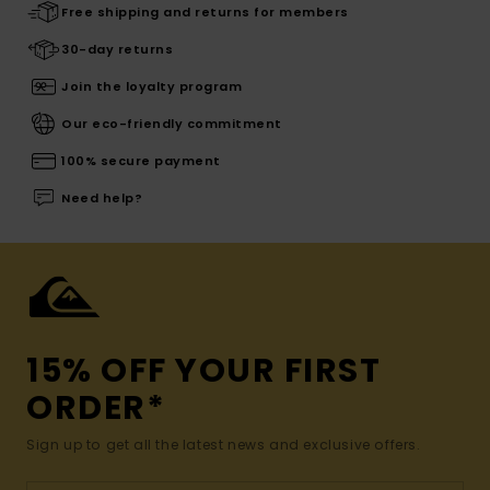
Free shipping and returns for members
30-day returns
Join the loyalty program
Our eco-friendly commitment
100% secure payment
Need help?
15% OFF YOUR FIRST
ORDER*
Sign up to get all the latest news and exclusive offers.