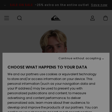
Skip
to
SALE ON SALE
-25% extra on the entire outlet
Save now
Product
Information
Access my
MEN
Clothing
Clothing
Shop
Men's Surf
Men's Snow
Outlet Men
order
Shop
Shop
BOYS
Shipping
Accessories
Accessories
New
Outlet Kids
Arrivals
Kids' Surf
Kids' Snow
Continue without accepting
WOMEN
Shop
Shop
Returns
CHOOSE WHAT HAPPENS TO YOUR DATA
Shoes &
Shoes &
Outlet
We and our partners use cookies or equivalent technology
Flip-Flops
Flip-Flops
Highlights
Women
SURF
Payment
Highlights
Women
to store and/or access information on your device. This
Snow Shop
personal information (such as your navigation data and
SNOW
your IP address) may be used to present you with
Gift Card
Surf
Surf
Snow
personalized publications and content; to measure
Community
advertising and content performance; to deliver
Highlights
SALE ON
personalized ads; learn more about their audience; to
Quiksilver
SALE
develop and improve the products of our partners. You can
Freedom
Snow
Snow