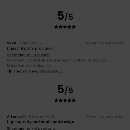
5
/5
Sven
1. March 2026
Verified purchase
It just fits; it’s practical
Show original - Deutsch
Comfort
: 4
Value for money
: 4
Size
: Perfect size
/5
/5
Material
: 4
Color
: 4
/5
/5
I recommend this product
5
/5
Alfonso
24. February 2026
Verified purchase
High-quality materials and design
Show original - Castellano