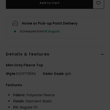
Add to Cart
Home or Pick-up Point Delivery
Scheduled from
15 August
Details & features
Men Grey Fleece Top
Style
EQYFT05114
Color Code
sjsh
Features
Fabric:
Polyester Fleece
Finish:
Garment Wash
Fit:
Regular Fit