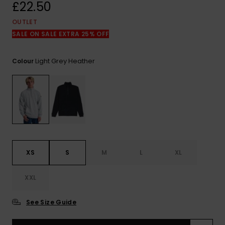
View
£22.50
the
FAQ
OUTLET
SALE ON SALE EXTRA 25% OFF
Light Grey Heather
Colour
XS
S
M
L
XL
XXL
See Size Guide