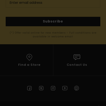
Subscribe
(*) Offer valid online for new members - Full conditions are
available in welcome email
Find a Store
Contact Us