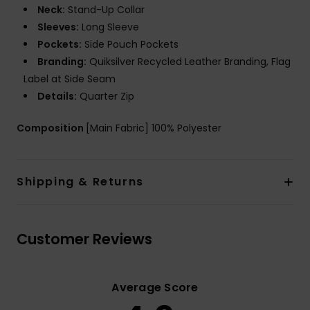
Neck:
Stand-Up Collar
Sleeves:
Long Sleeve
Pockets:
Side Pouch Pockets
Branding:
Quiksilver Recycled Leather Branding, Flag
Label at Side Seam
Details:
Quarter Zip
Composition
[Main Fabric] 100% Polyester
Shipping & Returns
Customer Reviews
Average Score