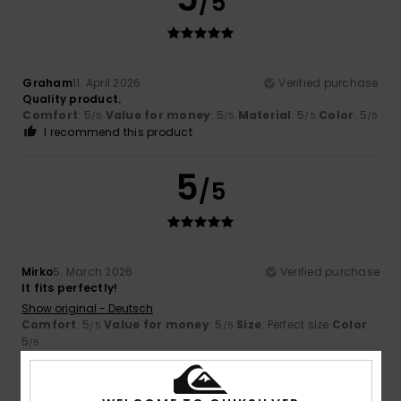
/5
Graham
11. April 2026
Verified purchase
Quality product.
Comfort
: 5
Value for money
: 5
Material
: 5
Color
: 5
/5
/5
/5
/5
I recommend this product
5
/5
Mirko
5. March 2026
Verified purchase
It fits perfectly!
Show original - Deutsch
Comfort
: 5
Value for money
: 5
Size
: Perfect size
Color
:
/5
/5
5
/5
I recommend this product