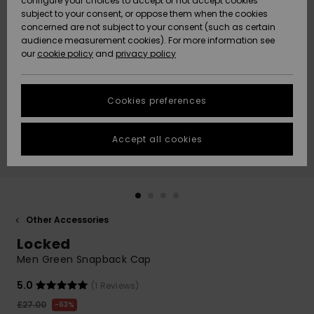
configure your choices to accept or not accept cookies
subject to your consent, or oppose them when the cookies
Community
Data Protection
concerned are not subject to your consent (such as certain
HELP &
audience measurement cookies). For more information see
New
New
CONTACT
our
cookie policy
and
privacy policy
Arrivals
Arrivals
Size Chart
SUSTAINABILITY
Cookies preferences
Highlights
Highlights
Start a
conversation
STORELOCATOR
to get the
Accept all cookies
fastest answer
QUIKSILVER APP
to your
question.
WISHLIST
Start a
conversation
Other Accessories
Find answers
Locked
to the most
common
Men Green Snapback Cap
questions and
access our
5.0
(1 Reviews)
contact form.
£27.00
63%