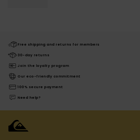
Free shipping and returns for members
30-day returns
Join the loyalty program
Our eco-friendly commitment
100% secure payment
Need help?