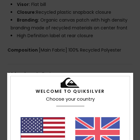
Visor:
Flat bill
Closure:
Recycled plastic snapback closure
Branding:
Organic canvas patch with high density
branding made of recycled materials on center front
High Definition label at rear closure
Composition
[Main Fabric] 100% Recycled Polyester
Shipping & Returns
WELCOME TO QUIKSILVER
Choose your country
Customer Reviews
Average Score
5.0
/5