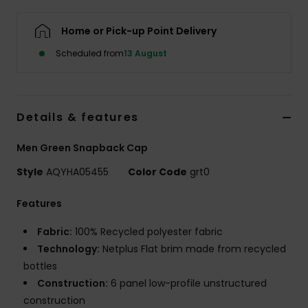
Home or Pick-up Point Delivery
Scheduled from
13 August
Details & features
Men Green Snapback Cap
Style
AQYHA05455
Color Code
grt0
Features
Fabric:
100% Recycled polyester fabric
Technology:
Netplus Flat brim made from recycled
bottles
Construction:
6 panel low-profile unstructured
construction