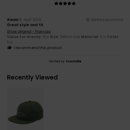
Alexis
19. April 2026
Verified purchase
Great style and fit
Show original - Français
Value for money
: 5
Size
: Perfect size
Material
: 5
Color
:
/5
/5
5
/5
I recommend this product
Verified by
TrustVille
Recently Viewed