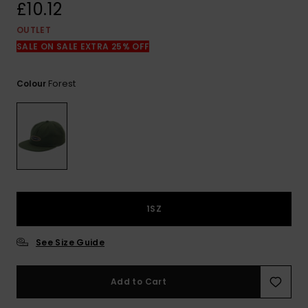
View
£10.12
the
FAQ
OUTLET
SALE ON SALE EXTRA 25% OFF
Forest
Colour
1SZ
See Size Guide
Add to Cart