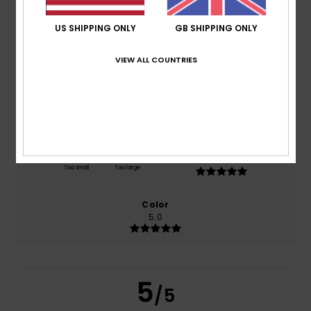
US SHIPPING ONLY
GB SHIPPING ONLY
based on
1 verified reviews
since April 2026
100% of our customers recommend this product
VIEW ALL COUNTRIES
Comfort
Value for money
NaN
5.0
Size
Material
5.0
Too small
Too large
Color
5.0
5
/5