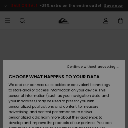
Skip
to
SALE ON SALE
-25% extra on the entire outlet
Save now
Product
Information
Access my
MEN
Clothing
Clothing
Shop
Men's Surf
Men's Snow
Outlet Men
order
Shop
Shop
BOYS
Shipping
Accessories
Accessories
New
Outlet Kids
Arrivals
Kids' Surf
Kids' Snow
Continue without accepting
WOMEN
Shop
Shop
Returns
CHOOSE WHAT HAPPENS TO YOUR DATA
Shoes &
Shoes &
Outlet
We and our partners use cookies or equivalent technology
Flip-Flops
Flip-Flops
Highlights
Women
SURF
Payment
Highlights
Women
to store and/or access information on your device. This
Snow Shop
personal information (such as your navigation data and
SNOW
your IP address) may be used to present you with
Gift Card
Surf
Surf
Snow
personalized publications and content; to measure
Community
advertising and content performance; to deliver
Highlights
SALE ON
personalized ads; learn more about their audience; to
Quiksilver
SALE
develop and improve the products of our partners. You can
Freedom
Snow
Snow