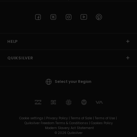
HELP
QUIKSILVER
Select your Region
Cookie settings |
Privacy Policy |
Terms of Sale |
Terms of Use |
Quiksilver Freedom Terms & Conditionss |
Cookies Policy
Modern Slavery Act Statement
© 2026 Quiksilver