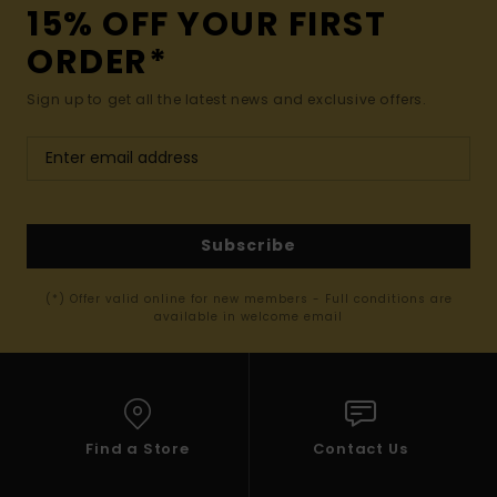
15% OFF YOUR FIRST
ORDER*
Sign up to get all the latest news and exclusive offers.
Subscribe
(*) Offer valid online for new members - Full conditions are
available in welcome email
Find a Store
Contact Us