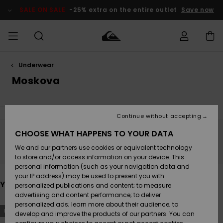
Skip
to
SALE ON SALE
-25% extra on the entire outlet
Save now
products
grid
selection
Underwear
Access my
MEN
Clothing
Clothing
Shop
Men's Surf
Men's Snow
Outlet Men
order
Moskova
Shop
Shop
BOYS
Shipping
Accessories
Accessories
New
Outlet Kids
Arrivals
Kids' Surf
Kids' Snow
Continue without accepting
WOMEN
Shop
Shop
Returns
CHOOSE WHAT HAPPENS TO YOUR DATA
Shoes &
Shoes &
Outlet
Stay tuned, products will be back soon
We and our partners use cookies or equivalent technology
Flip-Flops
Flip-Flops
Highlights
Women
SURF
Payment
Highlights
Women
to store and/or access information on your device. This
Snow Shop
personal information (such as your navigation data and
SNOW
your IP address) may be used to present you with
Gift Card
Surf
Surf
Snow
You may also like
personalized publications and content; to measure
Community
advertising and content performance; to deliver
Highlights
SALE ON
personalized ads; learn more about their audience; to
Quiksilver
Skip
Skip
SALE
NEW
to
to
develop and improve the products of our partners. You can
Freedom
Snow
Snow
search
sort
filter
by