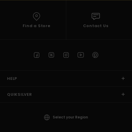
Find a Store
Contact Us
HELP
QUIKSILVER
Select your Region